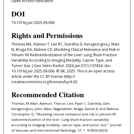
Open Access Publication
DOI
10.1016/j.jvir.2025.09.006
Rights and Permissions
Thomas MA, Alamuri T, Lee RC, Giardina D, Karageorgiou J, Mani
N, Braga DA, Malone CD. Modeling Clinical Relevance and Risk in
Yttrium-90 Radioembolization of the Liver: Lung Shunt Fraction
Variability According to Imaging Modality, Cancer Type, and
Tumor Size. J Vasc Interv Radiol. 2026 Jan;37(1):107834. doi:
10.1016/j.jvir.2025.09.006. © SIR, 2025. This is an open access
article under the CC BY license (http://
creativecommons.org/licenses/by/4.0/)
Recommended Citation
Thomas, M Allan; Alamuri, Tharun; Lee, Ryan C; Giardina, Dan;
Karageorgiou, John; Mani, Naganathan; Braga, Daniel A; and Malone,
Christopher D, "Modeling clinical relevance and risk in yttrium-90
radioembolization of the liver: Lung shunt fraction variability
according to imaging modality, cancer type, and tumor size." Journal
of Vascular and Interventional Radiology. 37, 1. 107834 (2026).