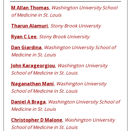
Authors
M Allan Thomas
,
Washington University School
of Medicine in St. Louis
Tharun Alamuri
,
Stony Brook University
Ryan C Lee
,
Stony Brook University
Dan Giardina
,
Washington University School of
Medicine in St. Louis
John Karageorgiou
,
Washington University
School of Medicine in St. Louis
Naganathan Mani
,
Washington University
School of Medicine in St. Louis
Daniel A Braga
,
Washington University School of
Medicine in St. Louis
Christopher D Malone
,
Washington University
School of Medicine in St. Louis