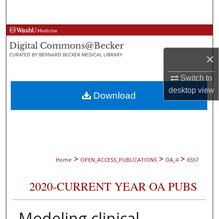
Search
Browse Collections
×
My Account
Switch to
About
desktop
view
Download
Digital Commons Network™
>
>
>
Home
OPEN_ACCESS_PUBLICATIONS
OA_4
6557
2020-CURRENT YEAR OA PUBS
Modeling clinical