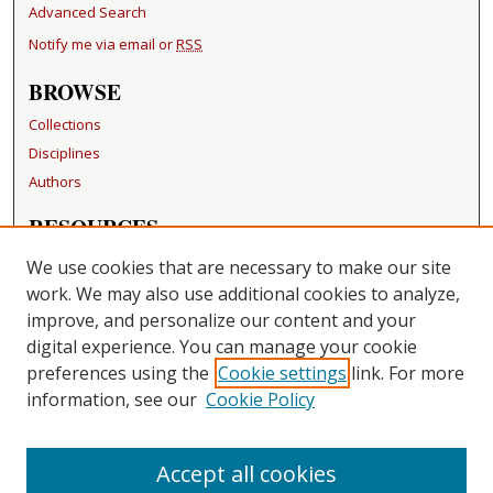
Advanced Search
Notify me via email or
RSS
BROWSE
Collections
Disciplines
Authors
RESOURCES
FAQ
We use cookies that are necessary to make our site
Becker Medical Library
work. We may also use additional cookies to analyze,
improve, and personalize our content and your
LINKS
digital experience. You can manage your cookie
Washington University Open Access Resolution
preferences using the
Cookie settings
link. For more
information, see our
Cookie Policy
CONTACT US
Repository Manager
Accept all cookies