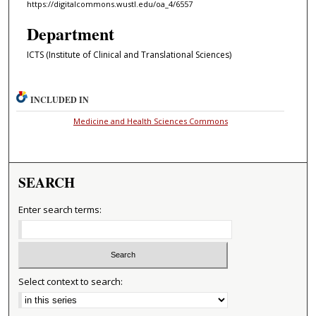
https://digitalcommons.wustl.edu/oa_4/6557
Department
ICTS (Institute of Clinical and Translational Sciences)
INCLUDED IN
Medicine and Health Sciences Commons
SEARCH
Enter search terms:
Select context to search: