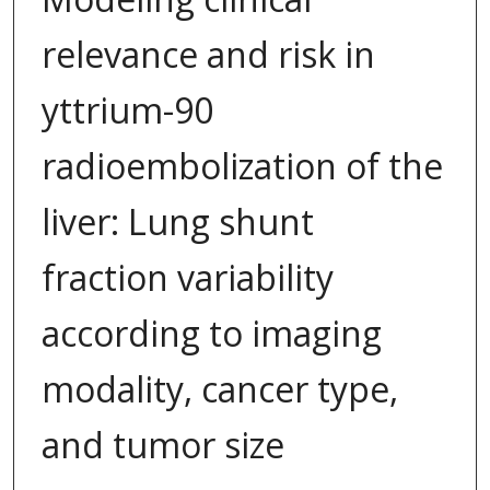
relevance and risk in
yttrium-90
radioembolization of the
liver: Lung shunt
fraction variability
according to imaging
modality, cancer type,
and tumor size