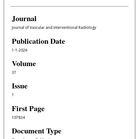
Journal
Journal of Vascular and Interventional Radiology
Publication Date
1-1-2026
Volume
37
Issue
1
First Page
107834
Document Type