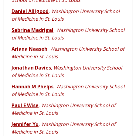
School of Medicine in St. Louis
Daniel Alligood
,
Washington University School
of Medicine in St. Louis
Sabrina Madrigal
,
Washington University School
of Medicine in St. Louis
Ariana Naaseh
,
Washington University School of
Medicine in St. Louis
Jonathan Davies
,
Washington University School
of Medicine in St. Louis
Hannah M Phelps
,
Washington University School
of Medicine in St. Louis
Paul E Wise
,
Washington University School of
Medicine in St. Louis
Jennifer Yu
,
Washington University School of
Medicine in St. Louis