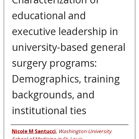
educational and
executive leadership in
university-based general
surgery programs:
Demographics, training
backgrounds, and
institutional ties
Authors
Nicole M Santucci
,
Washington University