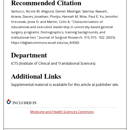
Recommended Citation
Santucci, Nicole M; Alligood, Daniel; Madrigal, Sabrina; Naaseh,
Ariana; Davies, Jonathan; Phelps, Hannah M; Wise, Paul E; Yu, Jennifer;
Vrecenak, Jesse D; and Martin, Colin A, "Characterization of
educational and executive leadership in university-based general
surgery programs: Demographics, training backgrounds, and
institutional ties." Journal of Surgical Research. 315, 915 - 922. (2025).
https://digitalcommons.wustl.edu/oa_4/6563
Department
ICTS (Institute of Clinical and Translational Sciences)
Additional Links
Supplemental material is available for this article at publisher site.
INCLUDED IN
Medicine and Health Sciences Commons