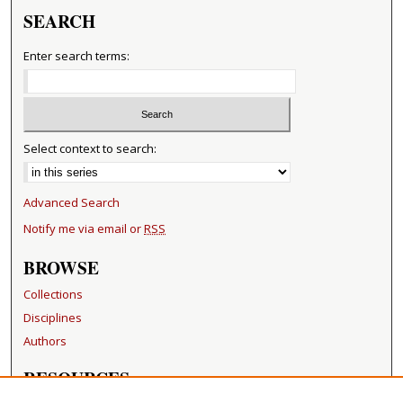
SEARCH
Enter search terms:
Select context to search:
Advanced Search
Notify me via email or
RSS
BROWSE
Collections
Disciplines
Authors
RESOURCES