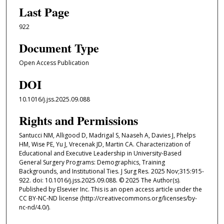
Last Page
922
Document Type
Open Access Publication
DOI
10.1016/j.jss.2025.09.088
Rights and Permissions
Santucci NM, Alligood D, Madrigal S, Naaseh A, Davies J, Phelps
HM, Wise PE, Yu J, Vrecenak JD, Martin CA. Characterization of
Educational and Executive Leadership in University-Based
General Surgery Programs: Demographics, Training
Backgrounds, and Institutional Ties. J Surg Res. 2025 Nov;315:915-
922. doi: 10.1016/j.jss.2025.09.088. © 2025 The Author(s).
Published by Elsevier Inc. This is an open access article under the
CC BY-NC-ND license (http://creativecommons.org/licenses/by-
nc-nd/4.0/).