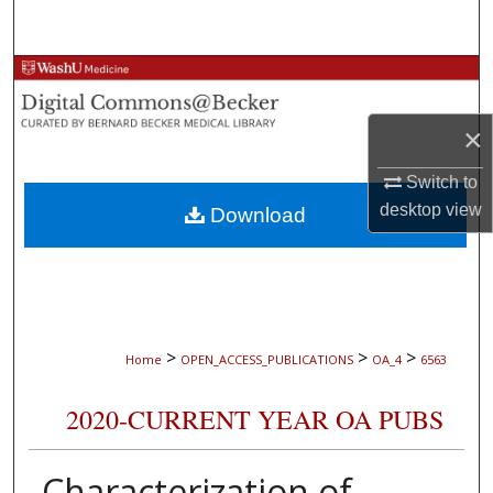
Search
Browse Collections
My Account
×
Switch to
About
desktop
view
Download
Digital Commons Network™
>
>
>
Home
OPEN_ACCESS_PUBLICATIONS
OA_4
6563
2020-CURRENT YEAR OA PUBS
Characterization of