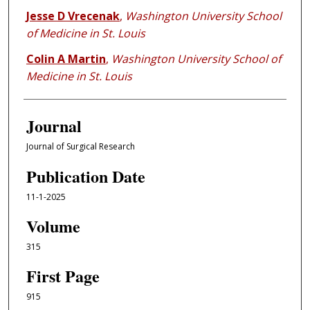
Jesse D Vrecenak
,
Washington University School
of Medicine in St. Louis
Colin A Martin
,
Washington University School of
Medicine in St. Louis
Journal
Journal of Surgical Research
Publication Date
11-1-2025
Volume
315
First Page
915