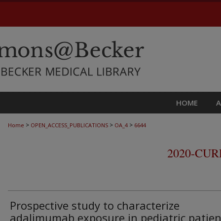
HOME
>
>
>
Home
OPEN_ACCESS_PUBLICATIONS
OA_4
6644
2020-CU
Prospective study to characterize
adalimumab exposure in pediatric patien