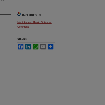
INCLUDED IN
Medicine and Health Sciences
Commons
SHARE
Facebook
LinkedIn
WhatsApp
Email
Share