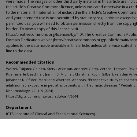
were made. The images or other third party material in this article are inclu
the article's Creative Commons licence, unless indicated otherwise in a credi
to the material. If material is not included in the article's Creative Commons
and your intended use is not permitted by statutory regulation or exceeds 
permitted use, you will need to obtain permission directly from the copyrig
holder. To view a copy of this licence, visit
http://creativecommons.org/licenses/by/4.0/. The Creative Commons Public
Domain Dedication waiver (http://creativecommons.org/publicdomain/zero/
applies to the data made available in this article, unless otherwise stated in 
line to the data.
Recommended Citation
Welzel, Tatjana; Golhen, Klervi; Atkinson, Andrew; Gotta, Verena; Ternant, David
Kuemmerle-Deschner, Jasmin B; Michler, Christine; Koch, Gilbert; van den Anke
Johannes N; Pfister, Marc; and Woerner, Andreas, "Prospective study to charact
adalimumab exposure in pediatric patients with rheumatic diseases." Pediatric
Rheumatology. 22, 1. 5 (2024).
https://digitalcommons.wustl.edu/oa_4/6644
Department
ICTS (Institute of Clinical and Translational Sciences)
Additional Links
Supplemental material is available for this article at publisher site.