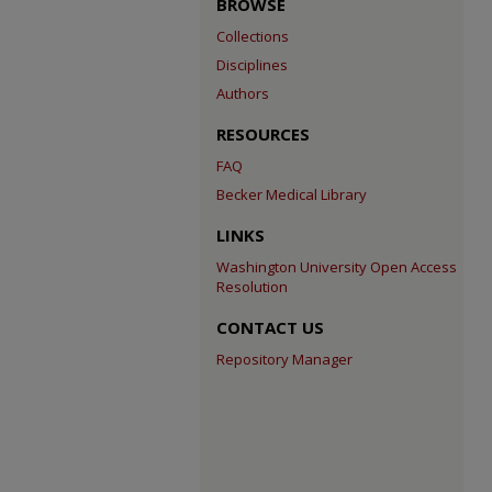
BROWSE
Collections
Disciplines
Authors
RESOURCES
FAQ
Becker Medical Library
LINKS
Washington University Open Access
Resolution
CONTACT US
Repository Manager