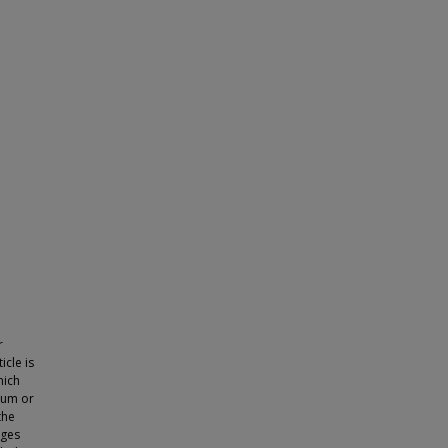
r
icle is
hich
ium or
the
nges