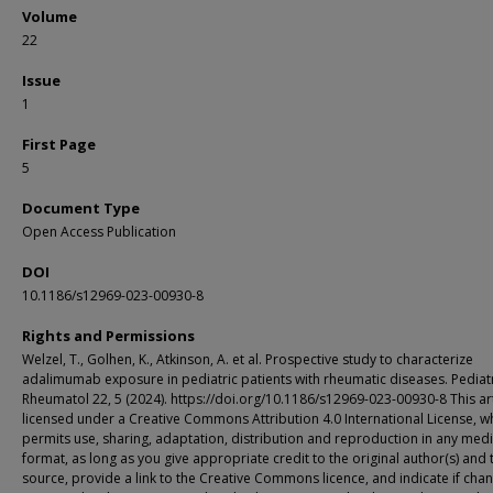
Volume
22
Issue
1
First Page
5
Document Type
Open Access Publication
DOI
10.1186/s12969-023-00930-8
Rights and Permissions
Welzel, T., Golhen, K., Atkinson, A. et al. Prospective study to characterize
adalimumab exposure in pediatric patients with rheumatic diseases. Pediat
Rheumatol 22, 5 (2024). https://doi.org/10.1186/s12969-023-00930-8 This art
licensed under a Creative Commons Attribution 4.0 International License, w
permits use, sharing, adaptation, distribution and reproduction in any med
format, as long as you give appropriate credit to the original author(s) and 
source, provide a link to the Creative Commons licence, and indicate if cha