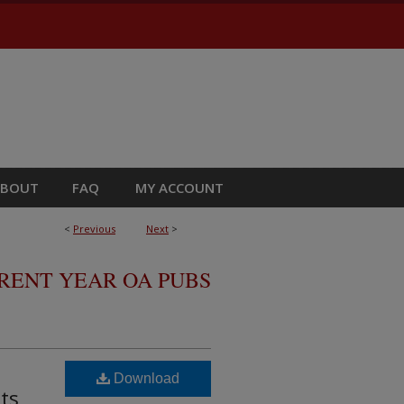
ABOUT
FAQ
MY ACCOUNT
<
Previous
Next
>
RRENT YEAR OA PUBS
Download
ts