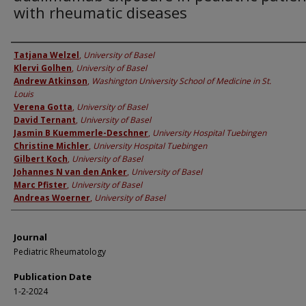
with rheumatic diseases
Authors
Tatjana Welzel
,
University of Basel
Klervi Golhen
,
University of Basel
Andrew Atkinson
,
Washington University School of Medicine in St.
Louis
Verena Gotta
,
University of Basel
David Ternant
,
University of Basel
Jasmin B Kuemmerle-Deschner
,
University Hospital Tuebingen
Christine Michler
,
University Hospital Tuebingen
Gilbert Koch
,
University of Basel
Johannes N van den Anker
,
University of Basel
Marc Pfister
,
University of Basel
Andreas Woerner
,
University of Basel
Journal
Pediatric Rheumatology
Publication Date
1-2-2024