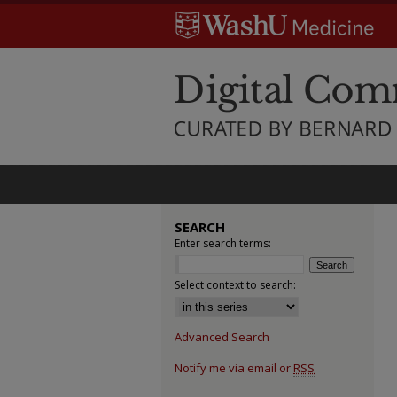
SEARCH
Enter search terms:
Select context to search:
Advanced Search
Notify me via email or
RSS