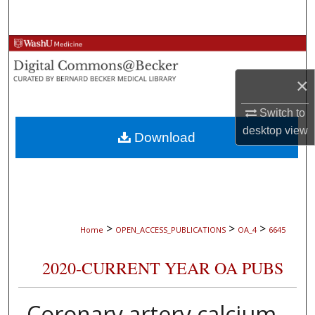
Search
Browse Collections
×
My Account
Switch to
About
desktop
view
Download
Digital Commons Network™
>
>
>
Home
OPEN_ACCESS_PUBLICATIONS
OA_4
6645
2020-CURRENT YEAR OA PUBS
Coronary artery calcium