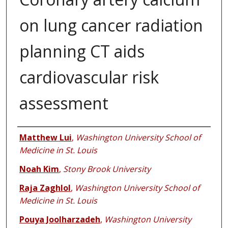
on lung cancer radiation
planning CT aids
cardiovascular risk
assessment
Authors
Matthew Lui
,
Washington University School of
Medicine in St. Louis
Noah Kim
,
Stony Brook University
Raja Zaghlol
,
Washington University School of
Medicine in St. Louis
Pouya Joolharzadeh
,
Washington University