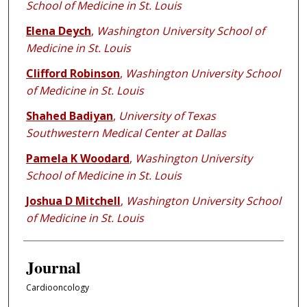
School of Medicine in St. Louis
Elena Deych
,
Washington University School of
Medicine in St. Louis
Clifford Robinson
,
Washington University School
of Medicine in St. Louis
Shahed Badiyan
,
University of Texas
Southwestern Medical Center at Dallas
Pamela K Woodard
,
Washington University
School of Medicine in St. Louis
Joshua D Mitchell
,
Washington University School
of Medicine in St. Louis
Journal
Cardiooncology