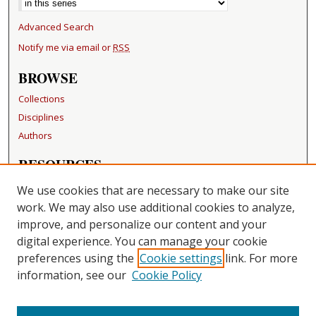
Advanced Search
Notify me via email or
RSS
BROWSE
Collections
Disciplines
Authors
RESOURCES
FAQ
We use cookies that are necessary to make our site
Becker Medical Library
work. We may also use additional cookies to analyze,
improve, and personalize our content and your
LINKS
digital experience. You can manage your cookie
Washington University Open Access Resolution
preferences using the
Cookie settings
link. For more
information, see our
Cookie Policy
CONTACT US
Repository Manager