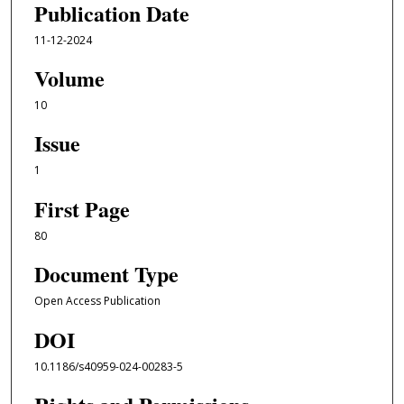
Publication Date
11-12-2024
Volume
10
Issue
1
First Page
80
Document Type
Open Access Publication
DOI
10.1186/s40959-024-00283-5