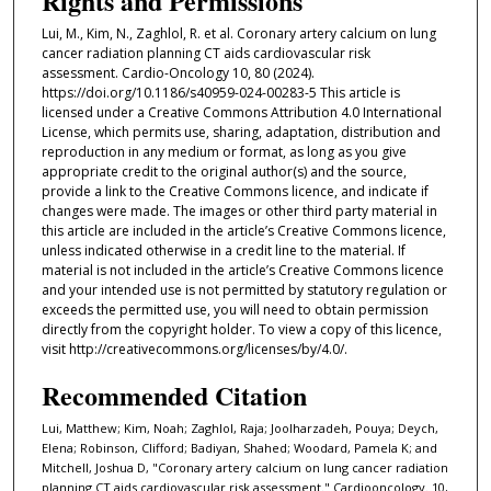
Rights and Permissions
Lui, M., Kim, N., Zaghlol, R. et al. Coronary artery calcium on lung
cancer radiation planning CT aids cardiovascular risk
assessment. Cardio-Oncology 10, 80 (2024).
https://doi.org/10.1186/s40959-024-00283-5 This article is
licensed under a Creative Commons Attribution 4.0 International
License, which permits use, sharing, adaptation, distribution and
reproduction in any medium or format, as long as you give
appropriate credit to the original author(s) and the source,
provide a link to the Creative Commons licence, and indicate if
changes were made. The images or other third party material in
this article are included in the article’s Creative Commons licence,
unless indicated otherwise in a credit line to the material. If
material is not included in the article’s Creative Commons licence
and your intended use is not permitted by statutory regulation or
exceeds the permitted use, you will need to obtain permission
directly from the copyright holder. To view a copy of this licence,
visit http://creativecommons.org/licenses/by/4.0/.
Recommended Citation
Lui, Matthew; Kim, Noah; Zaghlol, Raja; Joolharzadeh, Pouya; Deych,
Elena; Robinson, Clifford; Badiyan, Shahed; Woodard, Pamela K; and
Mitchell, Joshua D, "Coronary artery calcium on lung cancer radiation
planning CT aids cardiovascular risk assessment." Cardiooncology. 10,