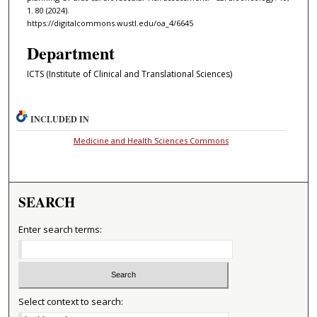
1. 80 (2024).
https://digitalcommons.wustl.edu/oa_4/6645
Department
ICTS (Institute of Clinical and Translational Sciences)
INCLUDED IN
Medicine and Health Sciences Commons
SEARCH
Enter search terms:
Select context to search: