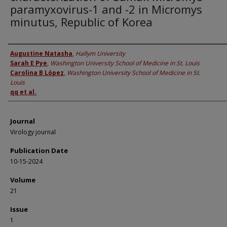
paramyxovirus-1 and -2 in Micromys
minutus, Republic of Korea
Authors
Augustine Natasha
,
Hallym University
Sarah E Pye
,
Washington University School of Medicine in St. Louis
Carolina B López
,
Washington University School of Medicine in St.
Louis
qq et al.
Journal
Virology journal
Publication Date
10-15-2024
Volume
21
Issue
1