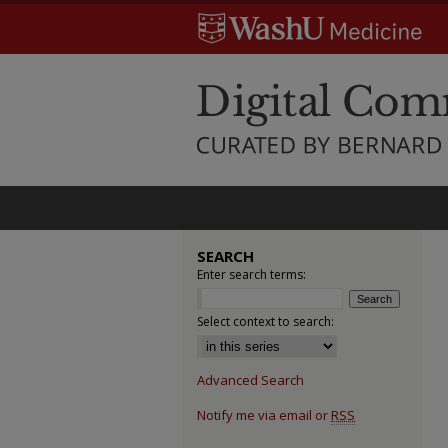
SEARCH
Enter search terms:
Select context to search:
Advanced Search
Notify me via email or
RSS