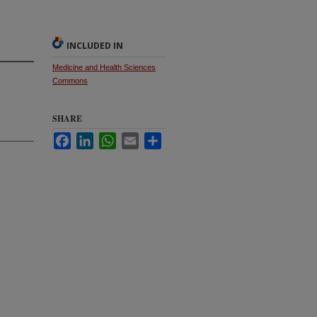
INCLUDED IN
Medicine and Health Sciences
Commons
SHARE
Facebook
LinkedIn
WhatsApp
Email
Share