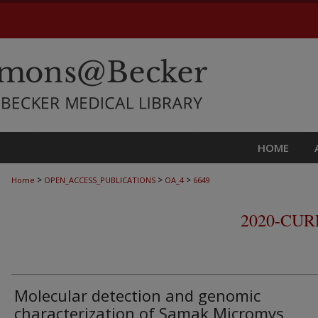
HOME
>
>
>
Home
OPEN_ACCESS_PUBLICATIONS
OA_4
6649
2020-CU
Molecular detection and genomic
characterization of Samak Micromys