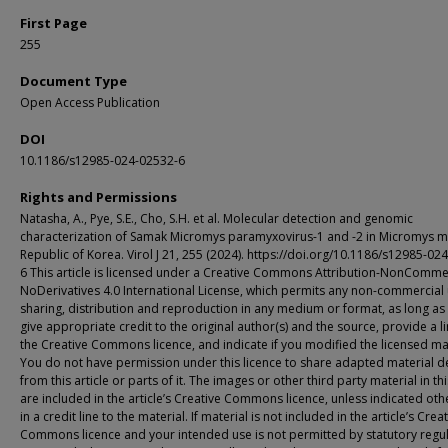
First Page
255
Document Type
Open Access Publication
DOI
10.1186/s12985-024-02532-6
Rights and Permissions
Natasha, A., Pye, S.E., Cho, S.H. et al. Molecular detection and genomic
characterization of Samak Micromys paramyxovirus-1 and -2 in Micromys m
Republic of Korea. Virol J 21, 255 (2024). https://doi.org/10.1186/s12985-02
6 This article is licensed under a Creative Commons Attribution-NonCommer
NoDerivatives 4.0 International License, which permits any non-commercial 
sharing, distribution and reproduction in any medium or format, as long as
give appropriate credit to the original author(s) and the source, provide a li
the Creative Commons licence, and indicate if you modified the licensed mat
You do not have permission under this licence to share adapted material d
from this article or parts of it. The images or other third party material in thi
are included in the article’s Creative Commons licence, unless indicated ot
in a credit line to the material. If material is not included in the article’s Crea
Commons licence and your intended use is not permitted by statutory regu