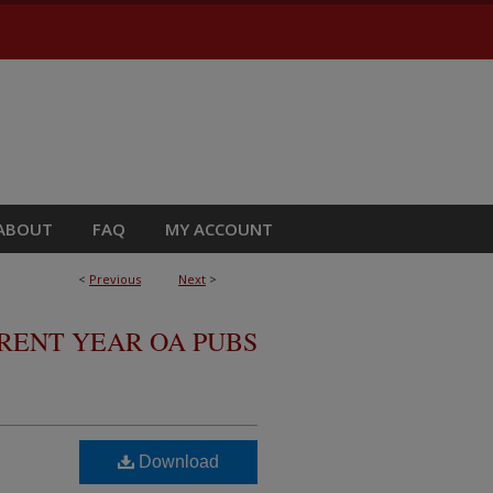
ABOUT
FAQ
MY ACCOUNT
<
Previous
Next
>
RRENT YEAR OA PUBS
Download