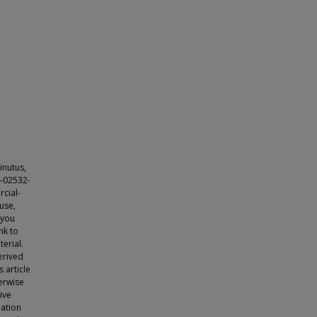
inutus,
4-02532-
cial-
use,
 you
nk to
erial.
erived
s article
herwise
tive
lation