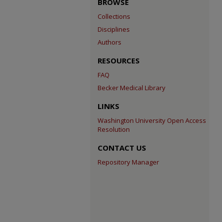
BROWSE
Collections
Disciplines
Authors
RESOURCES
FAQ
Becker Medical Library
LINKS
Washington University Open Access
Resolution
CONTACT US
Repository Manager