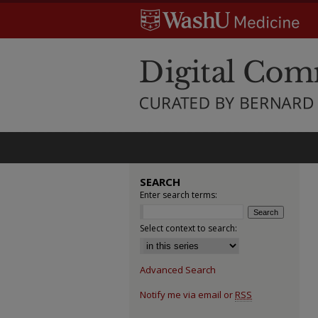
SEARCH
Enter search terms:
Select context to search:
Advanced Search
Notify me via email or
RSS