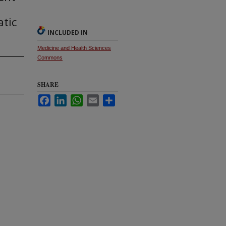
tic
INCLUDED IN
Medicine and Health Sciences
Commons
SHARE
Facebook
LinkedIn
WhatsApp
Email
Share