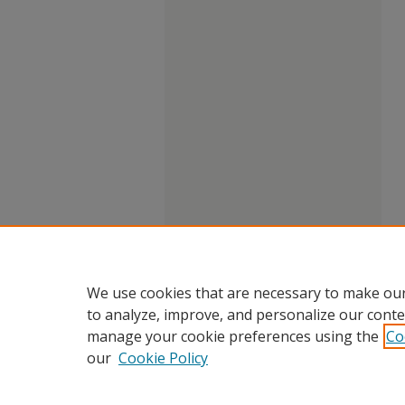
We use cookies that are necessary to make our
to analyze, improve, and personalize our conte
manage your cookie preferences using the
Co
our
Cookie Policy