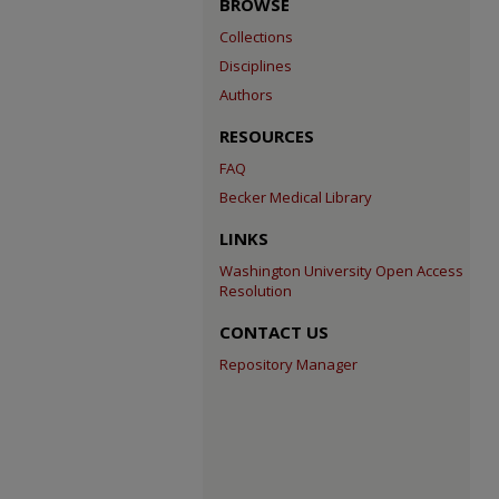
BROWSE
Collections
Disciplines
Authors
RESOURCES
FAQ
Becker Medical Library
LINKS
Washington University Open Access
Resolution
CONTACT US
Repository Manager