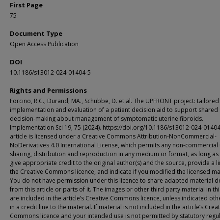
First Page
75
Document Type
Open Access Publication
DOI
10.1186/s13012-024-01404-5
Rights and Permissions
Forcino, R.C., Durand, MA., Schubbe, D. et al. The UPFRONT project: tailored
implementation and evaluation of a patient decision aid to support shared
decision-making about management of symptomatic uterine fibroids.
Implementation Sci 19, 75 (2024). https://doi.org/10.1186/s13012-024-01404
article is licensed under a Creative Commons Attribution-NonCommercial-
NoDerivatives 4.0 International License, which permits any non-commercial 
sharing, distribution and reproduction in any medium or format, as long as
give appropriate credit to the original author(s) and the source, provide a li
the Creative Commons licence, and indicate if you modified the licensed mat
You do not have permission under this licence to share adapted material d
from this article or parts of it. The images or other third party material in thi
are included in the article’s Creative Commons licence, unless indicated ot
in a credit line to the material. If material is not included in the article’s Crea
Commons licence and your intended use is not permitted by statutory regu