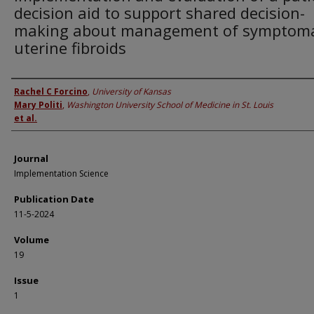
decision aid to support shared decision-
making about management of symptoma
uterine fibroids
Authors
Rachel C Forcino
,
University of Kansas
Mary Politi
,
Washington University School of Medicine in St. Louis
et al.
Journal
Implementation Science
Publication Date
11-5-2024
Volume
19
Issue
1