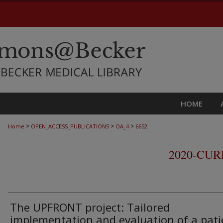
HOME
>
>
>
Home
OPEN_ACCESS_PUBLICATIONS
OA_4
6652
2020-CU
The UPFRONT project: Tailored
implementation and evaluation of a pati