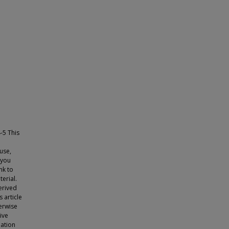
-5 This
use,
 you
nk to
erial.
erived
s article
herwise
tive
lation