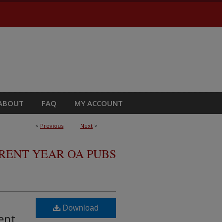
ABOUT
FAQ
MY ACCOUNT
<
Previous
Next
>
RRENT YEAR OA PUBS
Download
ent