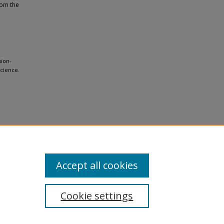
rom the
sion-
cience.
Accept all cookies
Cookie settings