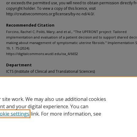
or exceeds the permitted use, you will need to obtain permission directly f
copyright holder. To view a copy of this licence, visit
http://creativecommons.org/licenses/by-nc-nd/4.0/.
Recommended Citation
Forcino, Rachel C; Politi, Mary; and et al., "The UPFRONT project: Tailored
implementation and evaluation of a patient decision aid to support shared deci
making about management of symptomatic uterine fibroids." Implementation S
19, 1. 75 (2024).
https://digitalcommons.wustl.edu/oa_4/6652
Department
ICTS (Institute of Clinical and Translational Sciences)
Additional Links
Supplemental material is available for this article at publisher site.
 site work. We may also use additional cookies
nt and your digital experience. You can
okie settings
link. For more information, see
Home
|
About
|
FAQ
|
My Account
|
Accessibility Statement
Privacy
Copyright