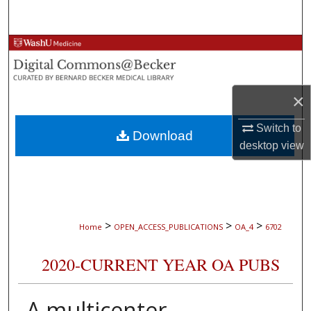
Search
Browse Collections
My Account
×
About
Switch to
Download
desktop
view
Digital Commons Network™
>
>
>
Home
OPEN_ACCESS_PUBLICATIONS
OA_4
6702
2020-CURRENT YEAR OA PUBS
A multicenter,