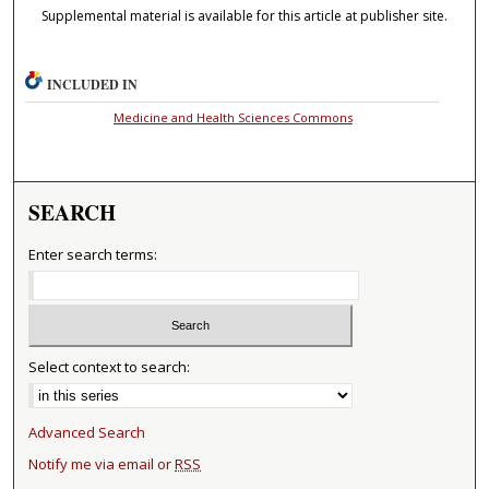
Supplemental material is available for this article at publisher site.
INCLUDED IN
Medicine and Health Sciences Commons
SEARCH
Enter search terms:
Select context to search:
Advanced Search
Notify me via email or
RSS