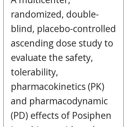
randomized, double-
blind, placebo-controlled
ascending dose study to
evaluate the safety,
tolerability,
pharmacokinetics (PK)
and pharmacodynamic
(PD) effects of Posiphen