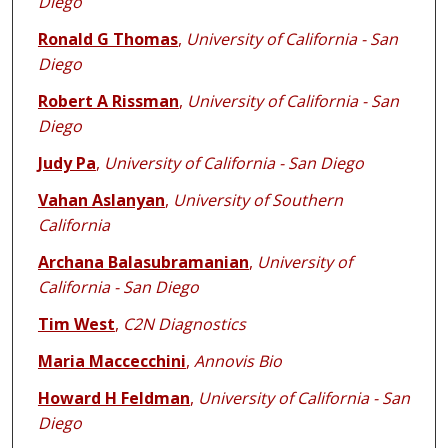
Diego
Ronald G Thomas
,
University of California - San
Diego
Robert A Rissman
,
University of California - San
Diego
Judy Pa
,
University of California - San Diego
Vahan Aslanyan
,
University of Southern
California
Archana Balasubramanian
,
University of
California - San Diego
Tim West
,
C2N Diagnostics
Maria Maccecchini
,
Annovis Bio
Howard H Feldman
,
University of California - San
Diego