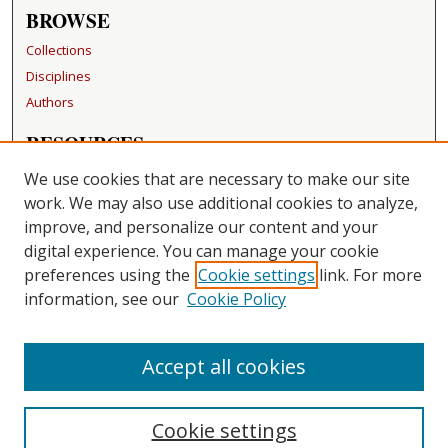
BROWSE
Collections
Disciplines
Authors
RESOURCES
FAQ
We use cookies that are necessary to make our site
Becker Medical Library
work. We may also use additional cookies to analyze,
improve, and personalize our content and your
LINKS
digital experience. You can manage your cookie
Washington University Open Access Resolution
preferences using the
Cookie settings
link. For more
information, see our
Cookie Policy
CONTACT US
Repository Manager
Accept all cookies
Cookie settings