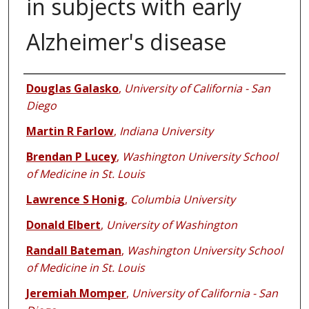
in subjects with early
Alzheimer's disease
Authors
Douglas Galasko
,
University of California - San
Diego
Martin R Farlow
,
Indiana University
Brendan P Lucey
,
Washington University School
of Medicine in St. Louis
Lawrence S Honig
,
Columbia University
Donald Elbert
,
University of Washington
Randall Bateman
,
Washington University School
of Medicine in St. Louis
Jeremiah Momper
,
University of California - San