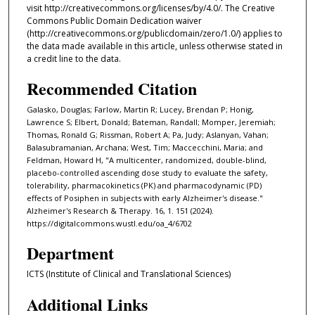
visit http://creativecommons.org/licenses/by/4.0/. The Creative
Commons Public Domain Dedication waiver
(http://creativecommons.org/publicdomain/zero/1.0/) applies to
the data made available in this article, unless otherwise stated in
a credit line to the data.
Recommended Citation
Galasko, Douglas; Farlow, Martin R; Lucey, Brendan P; Honig,
Lawrence S; Elbert, Donald; Bateman, Randall; Momper, Jeremiah;
Thomas, Ronald G; Rissman, Robert A; Pa, Judy; Aslanyan, Vahan;
Balasubramanian, Archana; West, Tim; Maccecchini, Maria; and
Feldman, Howard H, "A multicenter, randomized, double-blind,
placebo-controlled ascending dose study to evaluate the safety,
tolerability, pharmacokinetics (PK) and pharmacodynamic (PD)
effects of Posiphen in subjects with early Alzheimer's disease."
Alzheimer's Research & Therapy. 16, 1. 151 (2024).
https://digitalcommons.wustl.edu/oa_4/6702
Department
ICTS (Institute of Clinical and Translational Sciences)
Additional Links