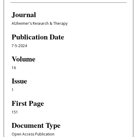
Journal
Alzheimer's Research & Therapy
Publication Date
7-5-2024
Volume
16
Issue
1
First Page
151
Document Type
Open Access Publication