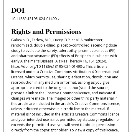
DOI
10.1186/s13195-024-01490-z
Rights and Permissions
Galasko, D., Farlow, M.R., Lucey, B.P. et al. A multicenter,
randomized, double-blind, placebo-controlled ascending dose
study to evaluate the safety, tolerability, pharmacokinetics (PK)
and pharmacodynamic (PD) effects of Posiphen in subjects with
early Alzheimer’s Disease. Alz Res Therapy 16, 151 (2024).
https://doi.org/10.1186/s13195-024-01490-z This article is
licensed under a Creative Commons Attribution 4.0 International
License, which permits use, sharing, adaptation, distribution and
reproduction in any medium or format, as long as you give
appropriate credit to the original author(s) and the source,
provide a link to the Creative Commons licence, and indicate if
changes were made. The images or other third party material in
this article are included in the article’s Creative Commons licence,
unless indicated otherwise in a credit line to the material. If
material is not included in the article’s Creative Commons licence
and your intended use is not permitted by statutory regulation or
exceeds the permitted use, you will need to obtain permission
directly from the copyright holder. To view a copy of this licence,