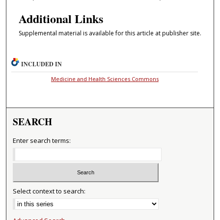
Additional Links
Supplemental material is available for this article at publisher site.
INCLUDED IN
Medicine and Health Sciences Commons
SEARCH
Enter search terms:
Select context to search: