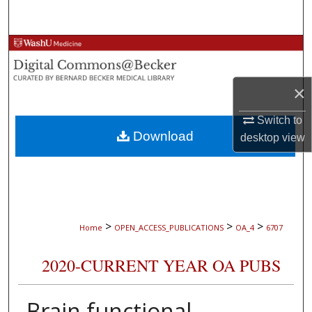
Search
Browse Collections
My Account
×
About
Switch to
Download
desktop
view
Digital Commons Network™
>
>
>
Home
OPEN_ACCESS_PUBLICATIONS
OA_4
6707
2020-CURRENT YEAR OA PUBS
Brain functional