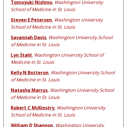
Tomoyuki Nishino
,
Washington University
School of Medicine in St. Louis
Steven E Petersen
,
Washington University
School of Medicine in St. Louis
Savannah Davis
,
Washington University School
of Medicine in St. Louis
Lyn Stahl
,
Washington University School of
Medicine in St. Louis
Kelly N Botteron
,
Washington University School
of Medicine in St. Louis
Natasha Marrus
,
Washington University School
of Medicine in St. Louis
Robert C McKinstry
,
Washington University
School of Medicine in St. Louis
William D Shannon
,
Washington University