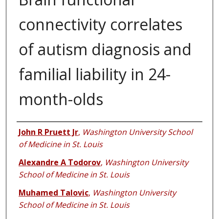
connectivity correlates
of autism diagnosis and
familial liability in 24-
month-olds
Authors
John R Pruett Jr
,
Washington University School
of Medicine in St. Louis
Alexandre A Todorov
,
Washington University
School of Medicine in St. Louis
Muhamed Talovic
,
Washington University
School of Medicine in St. Louis