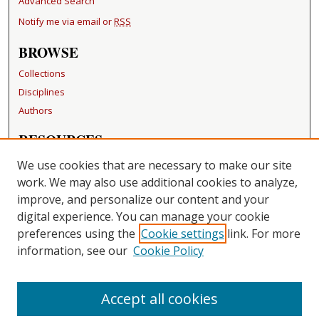
Advanced Search
Notify me via email or
RSS
BROWSE
Collections
Disciplines
Authors
RESOURCES
FAQ
We use cookies that are necessary to make our site
Becker Medical Library
work. We may also use additional cookies to analyze,
improve, and personalize our content and your
LINKS
digital experience. You can manage your cookie
Washington University Open Access Resolution
preferences using the
Cookie settings
link. For more
information, see our
Cookie Policy
CONTACT US
Repository Manager
Accept all cookies