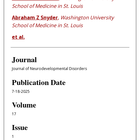
School of Medicine in St. Louis
Abraham Z Snyder
,
Washington University
School of Medicine in St. Louis
et al.
Journal
Journal of Neurodevelopmental Disorders
Publication Date
7-18-2025
Volume
17
Issue
1