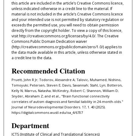
this article are included in the article’s Creative Commons licence,
unless indicated otherwise in a credit line to the material. If
material is not included in the article’s Creative Commons licence
and your intended use is not permitted by statutory regulation or
exceeds the permitted use, you will need to obtain permission
directly from the copyright holder. To view a copy of this licence,
visit http://creativecommons.org/licenses/by/4.0/. The Creative
Commons Public Domain Dedication waiver
(http://creativecommons.org/publicdomain/zero/1.0/) applies to
the data made available in this article, unless otherwise stated in
a credit line to the data.
Recommended Citation
Pruett, John R Jr; Todorov, Alexandre A; Talovic, Muhamed; Nishino,
Tomoyuki; Petersen, Steven E; Davis, Savannah; Stahl, Lyn; Botteron,
Kelly N; Marrus, Natasha; McKinstry, Robert C; Shannon, William D;
Snyder, Abraham Z; and et al., "Brain functional connectivity
correlates of autism diagnosis and familial liability in 24-month-olds."
Journal of Neurodevelopmental Disorders. 17, 1. 40 (2025).
https://digitalcommons.wustl.edu/oa_4/6707
Department
ICTS (Institute of Clinical and Translational Sciences)