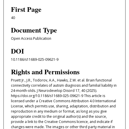
First Page
40
Document Type
Open Access Publication
DOI
10.1186/s11689-025-09621-9
Rights and Permissions
Pruett Jr., J.R., Todorov, A.A., Hawks, Z.W. et al. Brain functional
connectivity correlates of autism diagnosis and familial liability in
24-month-olds. J Neurodevelop Disord 17, 40 (2025).
https://doi.org/10.1186/s11689-025-09621-9 This article is
licensed under a Creative Commons Attribution 4.0 International
License, which permits use, sharing, adaptation, distribution and
reproduction in any medium or format, as long as you give
appropriate credit to the original author(s) and the source,
provide a link to the Creative Commons licence, and indicate if
changes were made. The images or other third party material in