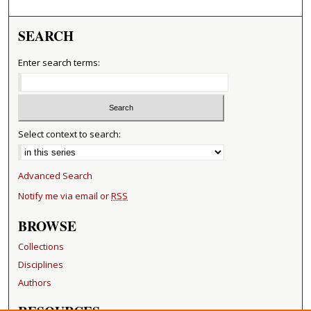
SEARCH
Enter search terms:
Select context to search:
Advanced Search
Notify me via email or
RSS
BROWSE
Collections
Disciplines
Authors