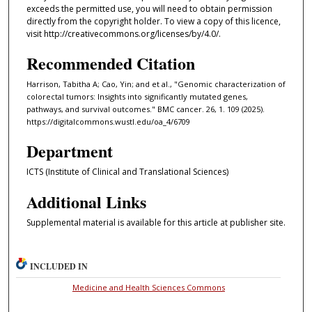
exceeds the permitted use, you will need to obtain permission
directly from the copyright holder. To view a copy of this licence,
visit http://creativecommons.org/licenses/by/4.0/.
Recommended Citation
Harrison, Tabitha A; Cao, Yin; and et al., "Genomic characterization of
colorectal tumors: Insights into significantly mutated genes,
pathways, and survival outcomes." BMC cancer. 26, 1. 109 (2025).
https://digitalcommons.wustl.edu/oa_4/6709
Department
ICTS (Institute of Clinical and Translational Sciences)
Additional Links
Supplemental material is available for this article at publisher site.
INCLUDED IN
Medicine and Health Sciences Commons