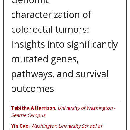
characterization of
colorectal tumors:
Insights into significantly
mutated genes,
pathways, and survival
outcomes
Authors
Tabitha A Harrison
,
University of Washington -
Seattle Campus
Yin Cao
,
Washington University School of