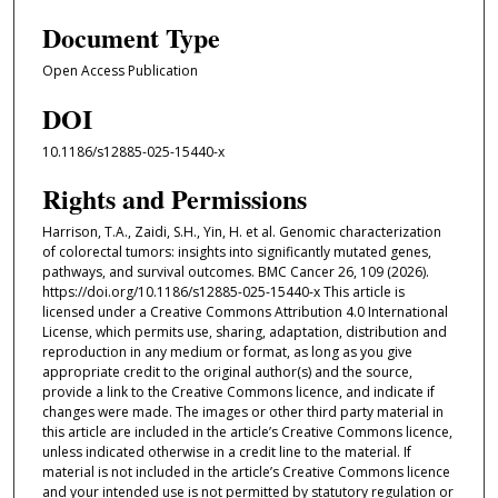
Document Type
Open Access Publication
DOI
10.1186/s12885-025-15440-x
Rights and Permissions
Harrison, T.A., Zaidi, S.H., Yin, H. et al. Genomic characterization
of colorectal tumors: insights into significantly mutated genes,
pathways, and survival outcomes. BMC Cancer 26, 109 (2026).
https://doi.org/10.1186/s12885-025-15440-x This article is
licensed under a Creative Commons Attribution 4.0 International
License, which permits use, sharing, adaptation, distribution and
reproduction in any medium or format, as long as you give
appropriate credit to the original author(s) and the source,
provide a link to the Creative Commons licence, and indicate if
changes were made. The images or other third party material in
this article are included in the article’s Creative Commons licence,
unless indicated otherwise in a credit line to the material. If
material is not included in the article’s Creative Commons licence
and your intended use is not permitted by statutory regulation or