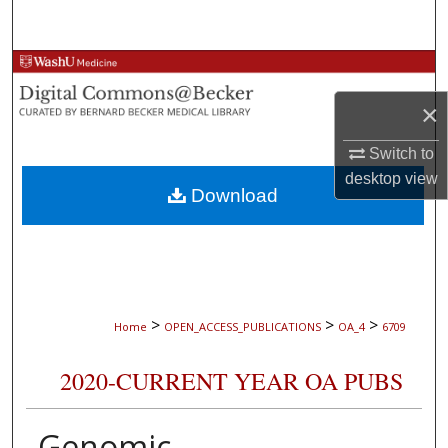
Search
Browse Collections
×
My Account
Switch to
About
desktop
view
Download
Digital Commons Network™
>
>
>
Home
OPEN_ACCESS_PUBLICATIONS
OA_4
6709
2020-CURRENT YEAR OA PUBS
Genomic