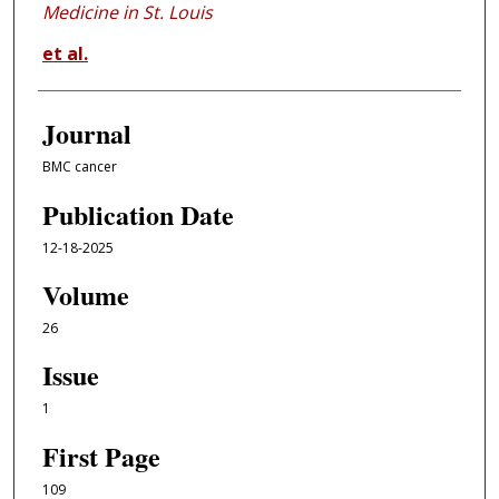
Medicine in St. Louis
et al.
Journal
BMC cancer
Publication Date
12-18-2025
Volume
26
Issue
1
First Page
109