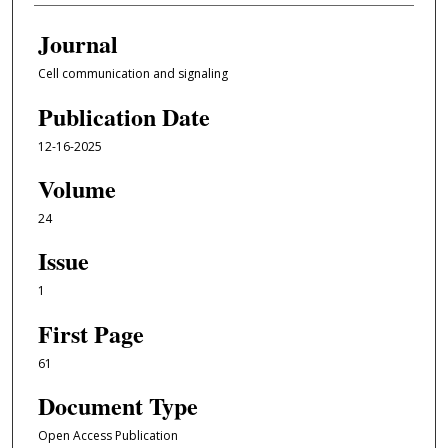
Journal
Cell communication and signaling
Publication Date
12-16-2025
Volume
24
Issue
1
First Page
61
Document Type
Open Access Publication