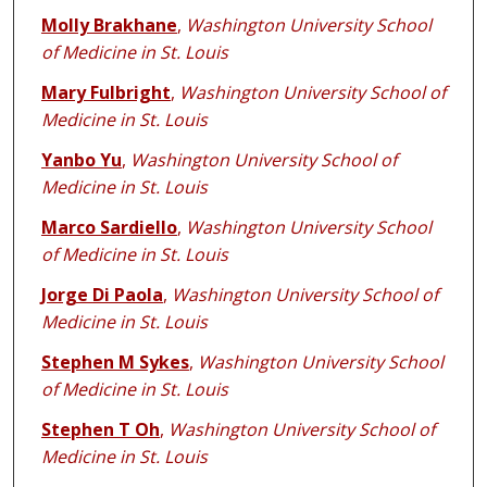
Molly Brakhane
,
Washington University School
of Medicine in St. Louis
Mary Fulbright
,
Washington University School of
Medicine in St. Louis
Yanbo Yu
,
Washington University School of
Medicine in St. Louis
Marco Sardiello
,
Washington University School
of Medicine in St. Louis
Jorge Di Paola
,
Washington University School of
Medicine in St. Louis
Stephen M Sykes
,
Washington University School
of Medicine in St. Louis
Stephen T Oh
,
Washington University School of
Medicine in St. Louis