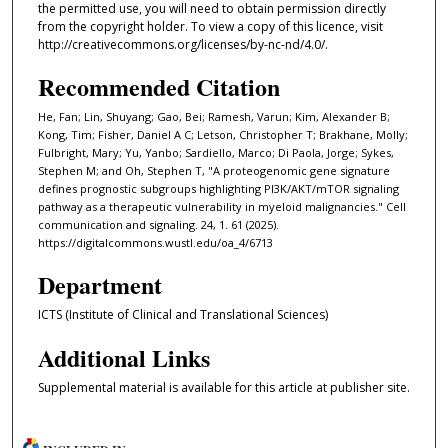
the permitted use, you will need to obtain permission directly
from the copyright holder. To view a copy of this licence, visit
http://creativecommons.org/licenses/by-nc-nd/4.0/.
Recommended Citation
He, Fan; Lin, Shuyang; Gao, Bei; Ramesh, Varun; Kim, Alexander B;
Kong, Tim; Fisher, Daniel A C; Letson, Christopher T; Brakhane, Molly;
Fulbright, Mary; Yu, Yanbo; Sardiello, Marco; Di Paola, Jorge; Sykes,
Stephen M; and Oh, Stephen T, "A proteogenomic gene signature
defines prognostic subgroups highlighting PI3K/AKT/mTOR signaling
pathway as a therapeutic vulnerability in myeloid malignancies." Cell
communication and signaling. 24, 1. 61 (2025).
https://digitalcommons.wustl.edu/oa_4/6713
Department
ICTS (Institute of Clinical and Translational Sciences)
Additional Links
Supplemental material is available for this article at publisher site.