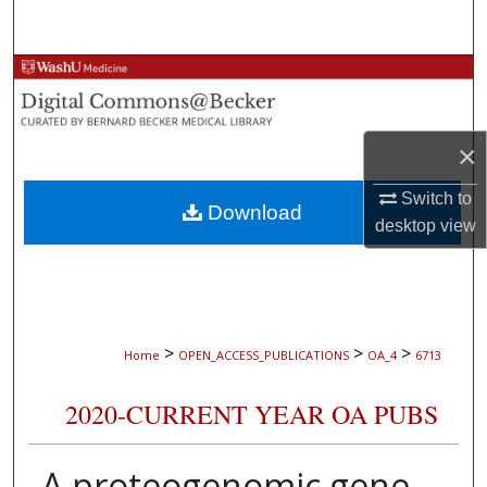
Search
Browse Collections
My Account
×
About
Switch to
Download
desktop
view
Digital Commons Network™
>
>
>
Home
OPEN_ACCESS_PUBLICATIONS
OA_4
6713
2020-CURRENT YEAR OA PUBS
A proteogenomic gene