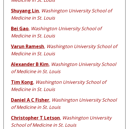
Medicine in St. Louis
Shuyang Lin
,
Washington University School of
Medicine in St. Louis
Bei Gao
,
Washington University School of
Medicine in St. Louis
Varun Ramesh
,
Washington University School of
Medicine in St. Louis
Alexander B Kim
,
Washington University School
of Medicine in St. Louis
Tim Kong
,
Washington University School of
Medicine in St. Louis
Daniel A C Fisher
,
Washington University School
of Medicine in St. Louis
Christopher T Letson
,
Washington University
School of Medicine in St. Louis