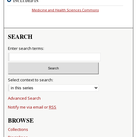
INCLUDED IN
Medicine and Health Sciences Commons
SEARCH
Enter search terms:
Select context to search:
Advanced Search
Notify me via email or
RSS
BROWSE
Collections