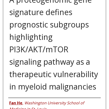
signature defines
prognostic subgroups
highlighting
PI3K/AKT/mTOR
signaling pathway as a
therapeutic vulnerability
in myeloid malignancies
Authors
Fan He
,
Washington University School of