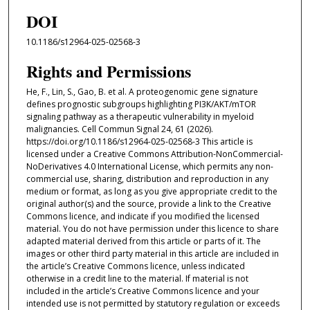
DOI
10.1186/s12964-025-02568-3
Rights and Permissions
He, F., Lin, S., Gao, B. et al. A proteogenomic gene signature
defines prognostic subgroups highlighting PI3K/AKT/mTOR
signaling pathway as a therapeutic vulnerability in myeloid
malignancies. Cell Commun Signal 24, 61 (2026).
https://doi.org/10.1186/s12964-025-02568-3 This article is
licensed under a Creative Commons Attribution-NonCommercial-
NoDerivatives 4.0 International License, which permits any non-
commercial use, sharing, distribution and reproduction in any
medium or format, as long as you give appropriate credit to the
original author(s) and the source, provide a link to the Creative
Commons licence, and indicate if you modified the licensed
material. You do not have permission under this licence to share
adapted material derived from this article or parts of it. The
images or other third party material in this article are included in
the article’s Creative Commons licence, unless indicated
otherwise in a credit line to the material. If material is not
included in the article’s Creative Commons licence and your
intended use is not permitted by statutory regulation or exceeds