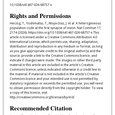
10.1038/s41467-026-68757-x
Rights and Permissions
Herzog, T., Yoshimatsu, T., Moya-Diaz, J. et al. A heterogeneous
population code at the first synapse of vision. Nat Commun 17,
2174 (2026). https://doi.org/10.1038/s41467-026-68757-x This
article is licensed under a Creative Commons Attribution 4.0
International License, which permits use, sharing, adaptation,
distribution and reproduction in any medium or format, as long
as you give appropriate credit to the original author(s) and the
source, provide a link to the Creative Commons licence, and
indicate if changes were made. The images or other third party
material in this article are included in the article's Creative
Commons licence, unless indicated otherwise in a credit line to
the material. If material is not included in the article's Creative
Commons licence and your intended use is not permitted by
statutory regulation or exceeds the permitted use, you will need
to obtain permission directly from the copyright holder. To view
a copy of this licence, visit
http://creativecommons.org/licenses/by/4.0/.
Recommended Citation