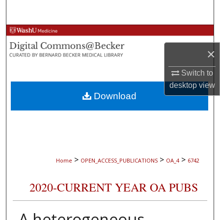
Search
Browse Collections
×
My Account
Switch to
About
desktop
view
Download
Digital Commons Network™
>
>
>
Home
OPEN_ACCESS_PUBLICATIONS
OA_4
6742
2020-CURRENT YEAR OA PUBS
A heterogeneous