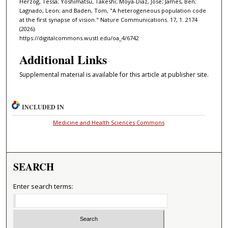
Herzog, Tessa; Yoshimatsu, Takeshi; Moya-Diaz, Jose; James, Ben;
Lagnado, Leon; and Baden, Tom, "A heterogeneous population code
at the first synapse of vision." Nature Communications. 17, 1. 2174
(2026).
https://digitalcommons.wustl.edu/oa_4/6742
Additional Links
Supplemental material is available for this article at publisher site.
INCLUDED IN
Medicine and Health Sciences Commons
SEARCH
Enter search terms: