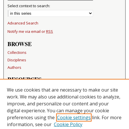
Select context to search:
Advanced Search
Notify me via email or
RSS
BROWSE
Collections
Disciplines
Authors
RESOURCES
FAQ
We use cookies that are necessary to make our site
Becker Medical Library
work. We may also use additional cookies to analyze,
improve, and personalize our content and your
LINKS
digital experience. You can manage your cookie
Washington University Open Access Resolution
preferences using the
Cookie settings
link. For more
information, see our
Cookie Policy
CONTACT US