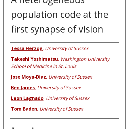
population code at the
first synapse of vision
Authors
Tessa Herzog
,
University of Sussex
Takeshi Yoshimatsu
,
Washington University
School of Medicine in St. Louis
Jose Moya-Diaz
,
University of Sussex
Ben James
,
University of Sussex
Leon Lagnado
,
University of Sussex
Tom Baden
,
University of Sussex