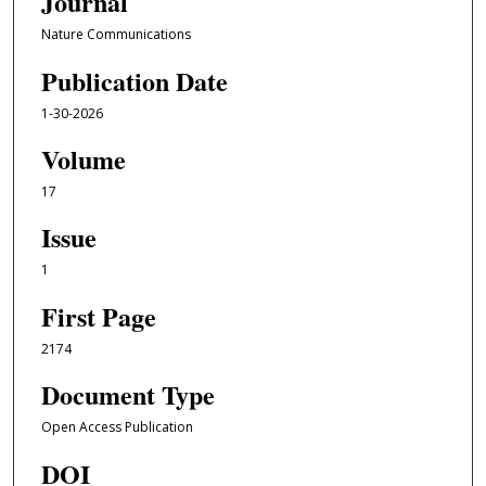
Journal
Nature Communications
Publication Date
1-30-2026
Volume
17
Issue
1
First Page
2174
Document Type
Open Access Publication
DOI