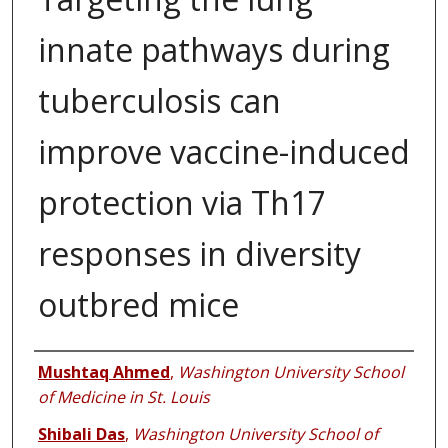
innate pathways during
tuberculosis can
improve vaccine-induced
protection via Th17
responses in diversity
outbred mice
Authors
Mushtaq Ahmed
,
Washington University School
of Medicine in St. Louis
Shibali Das
,
Washington University School of