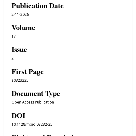
Publication Date
2-11-2026
Volume
17
Issue
2
First Page
e0323225
Document Type
Open Access Publication
DOI
10.1128/mbio.03232-25