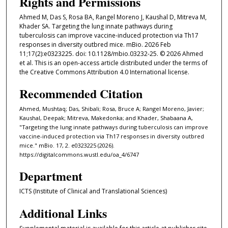
Rights and Permissions
Ahmed M, Das S, Rosa BA, Rangel Moreno J, Kaushal D, Mitreva M,
Khader SA. Targeting the lung innate pathways during
tuberculosis can improve vaccine-induced protection via Th17
responses in diversity outbred mice. mBio. 2026 Feb
11;17(2):e0323225. doi: 10.1128/mbio.03232-25. © 2026 Ahmed
et al. This is an open-access article distributed under the terms of
the Creative Commons Attribution 4.0 International license.
Recommended Citation
Ahmed, Mushtaq; Das, Shibali; Rosa, Bruce A; Rangel Moreno, Javier;
Kaushal, Deepak; Mitreva, Makedonka; and Khader, Shabaana A,
"Targeting the lung innate pathways during tuberculosis can improve
vaccine-induced protection via Th17 responses in diversity outbred
mice." mBio. 17, 2. e0323225 (2026).
https://digitalcommons.wustl.edu/oa_4/6747
Department
ICTS (Institute of Clinical and Translational Sciences)
Additional Links