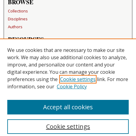
BROWSE
Collections
Disciplines
Authors
RESOURCES
FAQ
We use cookies that are necessary to make our site
Becker Medical Library
work. We may also use additional cookies to analyze,
improve, and personalize our content and your
LINKS
digital experience. You can manage your cookie
Washington University Open Access Resolution
preferences using the
Cookie settings
link. For more
information, see our
Cookie Policy
CONTACT US
Repository Manager
Accept all cookies
Cookie settings