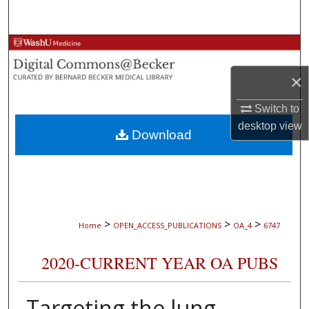
Search
Browse Collections
×
My Account
Switch to
About
desktop
view
Download
Digital Commons Network™
>
>
>
Home
OPEN_ACCESS_PUBLICATIONS
OA_4
6747
2020-CURRENT YEAR OA PUBS
Targeting the lung