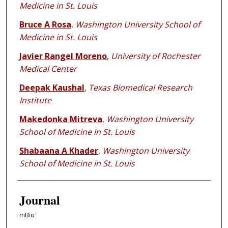
Medicine in St. Louis
Bruce A Rosa
,
Washington University School of
Medicine in St. Louis
Javier Rangel Moreno
,
University of Rochester
Medical Center
Deepak Kaushal
,
Texas Biomedical Research
Institute
Makedonka Mitreva
,
Washington University
School of Medicine in St. Louis
Shabaana A Khader
,
Washington University
School of Medicine in St. Louis
Journal
mBio