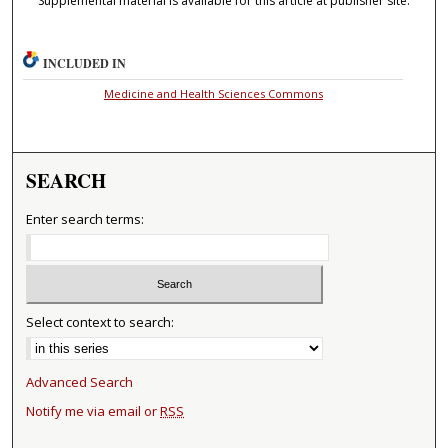
Supplemental material is available for this article at publisher site.
INCLUDED IN
Medicine and Health Sciences Commons
SEARCH
Enter search terms:
Select context to search:
Advanced Search
Notify me via email or
RSS