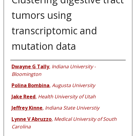
tumors using
transcriptomic and
mutation data
Authors
Dwayne G Tally
,
Indiana University -
Bloomington
Polina Bombina
,
Augusta University
Jake Reed
,
Health University of Utah
Jeffrey Kinne
,
Indiana State Universtiy
Lynne V Abruzzo
,
Medical University of South
Carolina