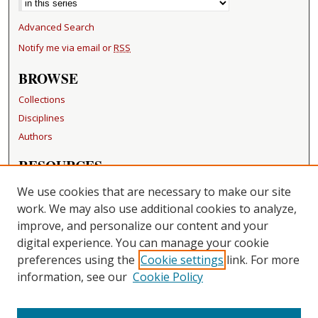
Advanced Search
Notify me via email or
RSS
BROWSE
Collections
Disciplines
Authors
RESOURCES
FAQ
We use cookies that are necessary to make our site
Becker Medical Library
work. We may also use additional cookies to analyze,
improve, and personalize our content and your
LINKS
digital experience. You can manage your cookie
Washington University Open Access Resolution
preferences using the
Cookie settings
link. For more
information, see our
Cookie Policy
CONTACT US
Repository Manager