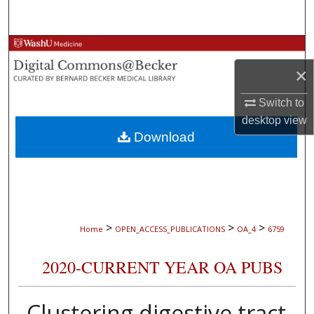
Search
Browse Collections
×
My Account
Switch to
About
desktop
view
Download
Digital Commons Network™
>
>
>
Home
OPEN_ACCESS_PUBLICATIONS
OA_4
6759
2020-CURRENT YEAR OA PUBS
Clustering digestive tract