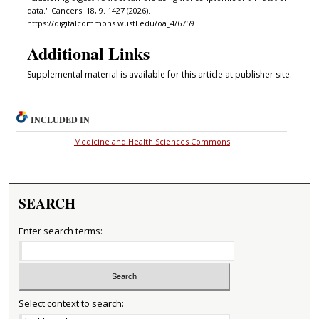
data." Cancers. 18, 9. 1427 (2026).
https://digitalcommons.wustl.edu/oa_4/6759
Additional Links
Supplemental material is available for this article at publisher site.
INCLUDED IN
Medicine and Health Sciences Commons
SEARCH
Enter search terms:
Select context to search: