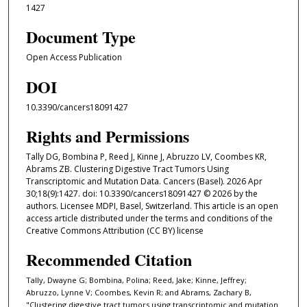
1427
Document Type
Open Access Publication
DOI
10.3390/cancers18091427
Rights and Permissions
Tally DG, Bombina P, Reed J, Kinne J, Abruzzo LV, Coombes KR,
Abrams ZB. Clustering Digestive Tract Tumors Using
Transcriptomic and Mutation Data. Cancers (Basel). 2026 Apr
30;18(9):1427. doi: 10.3390/cancers18091427 © 2026 by the
authors. Licensee MDPI, Basel, Switzerland. This article is an open
access article distributed under the terms and conditions of the
Creative Commons Attribution (CC BY) license
Recommended Citation
Tally, Dwayne G; Bombina, Polina; Reed, Jake; Kinne, Jeffrey;
Abruzzo, Lynne V; Coombes, Kevin R; and Abrams, Zachary B,
"Clustering digestive tract tumors using transcriptomic and mutation