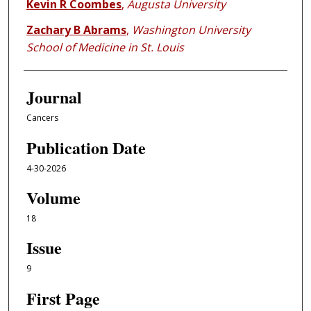
Kevin R Coombes
,
Augusta University
Zachary B Abrams
,
Washington University
School of Medicine in St. Louis
Journal
Cancers
Publication Date
4-30-2026
Volume
18
Issue
9
First Page