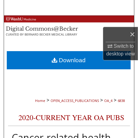
Search
Browse Collections
×
My Account
Switch to
About
desktop
view
Download
Digital Commons Network™
>
>
>
Home
OPEN_ACCESS_PUBLICATIONS
OA_4
6838
2020-CURRENT YEAR OA PUBS
Cancer-related health