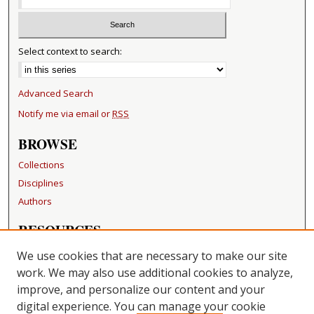
Select context to search:
Advanced Search
Notify me via email or
RSS
BROWSE
Collections
Disciplines
Authors
RESOURCES
FAQ
We use cookies that are necessary to make our site
Becker Medical Library
work. We may also use additional cookies to analyze,
improve, and personalize our content and your
LINKS
digital experience. You can manage your cookie