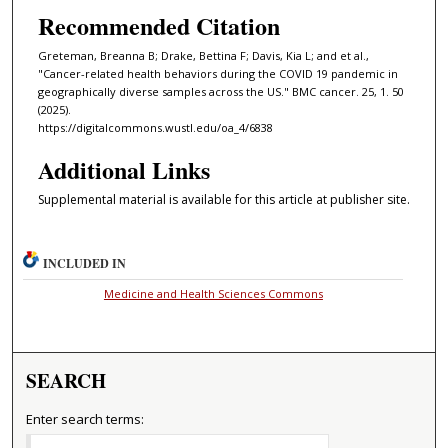
Recommended Citation
Greteman, Breanna B; Drake, Bettina F; Davis, Kia L; and et al.,
"Cancer-related health behaviors during the COVID 19 pandemic in
geographically diverse samples across the US." BMC cancer. 25, 1. 50
(2025).
https://digitalcommons.wustl.edu/oa_4/6838
Additional Links
Supplemental material is available for this article at publisher site.
INCLUDED IN
Medicine and Health Sciences Commons
SEARCH
Enter search terms: