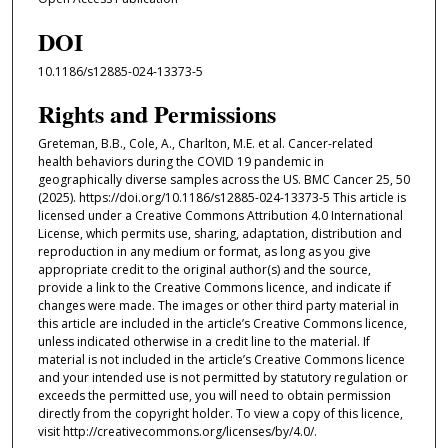
DOI
10.1186/s12885-024-13373-5
Rights and Permissions
Greteman, B.B., Cole, A., Charlton, M.E. et al. Cancer-related
health behaviors during the COVID 19 pandemic in
geographically diverse samples across the US. BMC Cancer 25, 50
(2025). https://doi.org/10.1186/s12885-024-13373-5 This article is
licensed under a Creative Commons Attribution 4.0 International
License, which permits use, sharing, adaptation, distribution and
reproduction in any medium or format, as long as you give
appropriate credit to the original author(s) and the source,
provide a link to the Creative Commons licence, and indicate if
changes were made. The images or other third party material in
this article are included in the article’s Creative Commons licence,
unless indicated otherwise in a credit line to the material. If
material is not included in the article’s Creative Commons licence
and your intended use is not permitted by statutory regulation or
exceeds the permitted use, you will need to obtain permission
directly from the copyright holder. To view a copy of this licence,
visit http://creativecommons.org/licenses/by/4.0/.