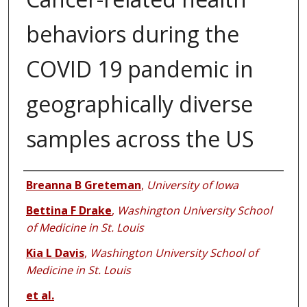
behaviors during the
COVID 19 pandemic in
geographically diverse
samples across the US
Authors
Breanna B Greteman
,
University of Iowa
Bettina F Drake
,
Washington University School
of Medicine in St. Louis
Kia L Davis
,
Washington University School of
Medicine in St. Louis
et al.