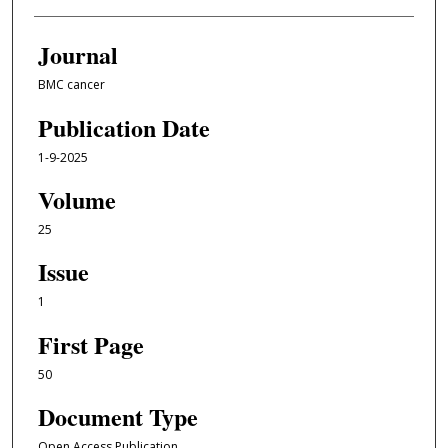
Journal
BMC cancer
Publication Date
1-9-2025
Volume
25
Issue
1
First Page
50
Document Type
Open Access Publication