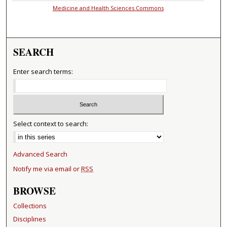
Medicine and Health Sciences Commons
SEARCH
Enter search terms:
Select context to search:
Advanced Search
Notify me via email or
RSS
BROWSE
Collections
Disciplines