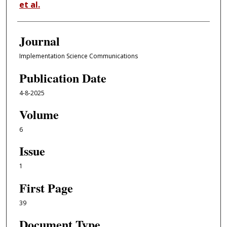
et al.
Journal
Implementation Science Communications
Publication Date
4-8-2025
Volume
6
Issue
1
First Page
39
Document Type