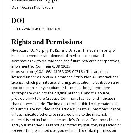
Open Access Publication
DOI
10.1186/s43058-025-00716-x
Rights and Permissions
Nwaozuru, U., Murphy, P., Richard, A. et al. The sustainability of
health interventions implemented in Africa: an updated
systematic review on evidence and future research perspectives.
Implement Sci Commun 6, 39 (2025).
https://doi.org/10.1186/s43058-025-00716-x This article is
licensed under a Creative Commons Attribution 4.0 International
License, which permits use, sharing, adaptation, distribution and
reproduction in any medium or format, as long as you give
appropriate credit to the original author(s) and the source,
provide a link to the Creative Commons licence, and indicate if
changes were made. The images or other third party material in
this article are included in the article's Creative Commons licence,
unless indicated otherwise in a credit line to the material. If
material is not included in the article's Creative Commons licence
and your intended use is not permitted by statutory regulation or
exceeds the permitted use, you will need to obtain permission