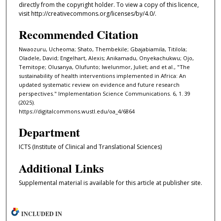
directly from the copyright holder. To view a copy of this licence,
visit http://creativecommons.org/licenses/by/4.0/.
Recommended Citation
Nwaozuru, Ucheoma; Shato, Thembekile; Gbajabiamila, Titilola;
Oladele, David; Engelhart, Alexis; Anikamadu, Onyekachukwu; Ojo,
Temitope; Olusanya, Olufunto; Iwelunmor, Juliet; and et al., "The
sustainability of health interventions implemented in Africa: An
updated systematic review on evidence and future research
perspectives." Implementation Science Communications. 6, 1. 39
(2025).
https://digitalcommons.wustl.edu/oa_4/6864
Department
ICTS (Institute of Clinical and Translational Sciences)
Additional Links
Supplemental material is available for this article at publisher site.
INCLUDED IN