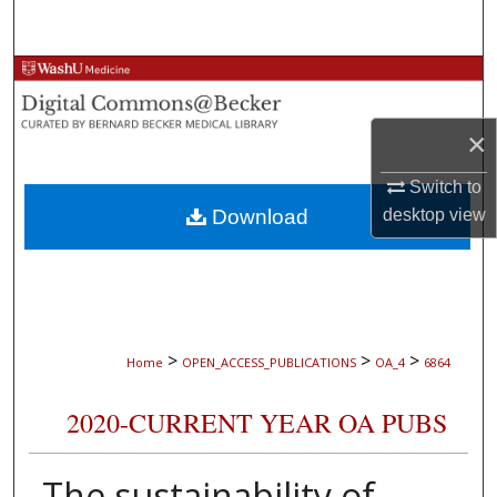
Search
Browse Collections
My Account
×
About
Switch to
Download
desktop
view
Digital Commons Network™
>
>
>
Home
OPEN_ACCESS_PUBLICATIONS
OA_4
6864
2020-CURRENT YEAR OA PUBS
The sustainability of