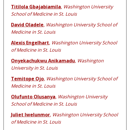
Titilola Gbajabiamila
,
Washington University
School of Medicine in St. Louis
David Oladele
,
Washington University School of
Medicine in St. Louis
Alexis Engelhart
,
Washington University School
of Medicine in St. Louis
Onyekachukwu Anikamadu
,
Washington
University in St. Louis
Temitope Ojo
,
Washington University School of
Medicine in St. Louis
Olufunto Olusanya
,
Washington University
School of Medicine in St. Louis
Juliet Iwelunmor
,
Washington University School
of Medicine in St. Louis