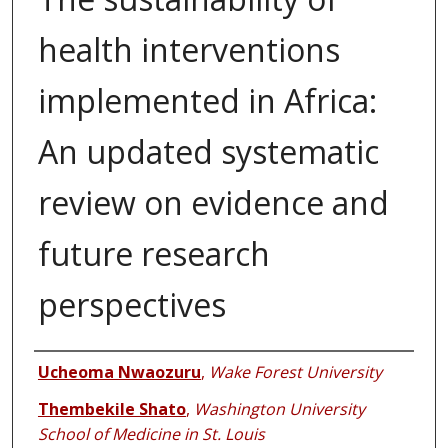
health interventions
implemented in Africa:
An updated systematic
review on evidence and
future research
perspectives
Authors
Ucheoma Nwaozuru
,
Wake Forest University
Thembekile Shato
,
Washington University
School of Medicine in St. Louis