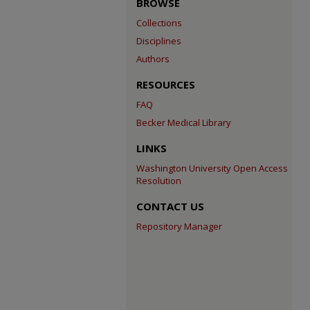
BROWSE
Collections
Disciplines
Authors
RESOURCES
FAQ
Becker Medical Library
LINKS
Washington University Open Access
Resolution
CONTACT US
Repository Manager