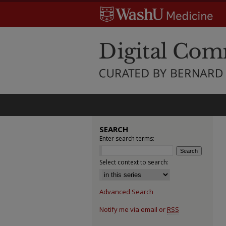
SEARCH
Enter search terms:
Select context to search:
Advanced Search
Notify me via email or
RSS