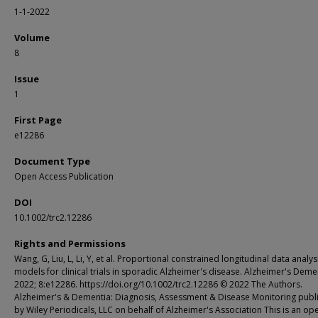
1-1-2022
Volume
8
Issue
1
First Page
e12286
Document Type
Open Access Publication
DOI
10.1002/trc2.12286
Rights and Permissions
Wang, G, Liu, L, Li, Y, et al. Proportional constrained longitudinal data analys
models for clinical trials in sporadic Alzheimer's disease. Alzheimer's Deme
2022; 8:e12286. https://doi.org/10.1002/trc2.12286 © 2022 The Authors.
Alzheimer's & Dementia: Diagnosis, Assessment & Disease Monitoring publ
by Wiley Periodicals, LLC on behalf of Alzheimer's Association This is an op