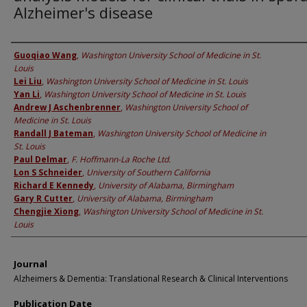
Alzheimer's disease
Authors
Guoqiao Wang
,
Washington University School of Medicine in St.
Louis
Lei Liu
,
Washington University School of Medicine in St. Louis
Yan Li
,
Washington University School of Medicine in St. Louis
Andrew J Aschenbrenner
,
Washington University School of
Medicine in St. Louis
Randall J Bateman
,
Washington University School of Medicine in
St. Louis
Paul Delmar
,
F. Hoffmann-La Roche Ltd.
Lon S Schneider
,
University of Southern California
Richard E Kennedy
,
University of Alabama, Birmingham
Gary R Cutter
,
University of Alabama, Birmingham
Chengjie Xiong
,
Washington University School of Medicine in St.
Louis
Journal
Alzheimers & Dementia: Translational Research & Clinical Interventions
Publication Date