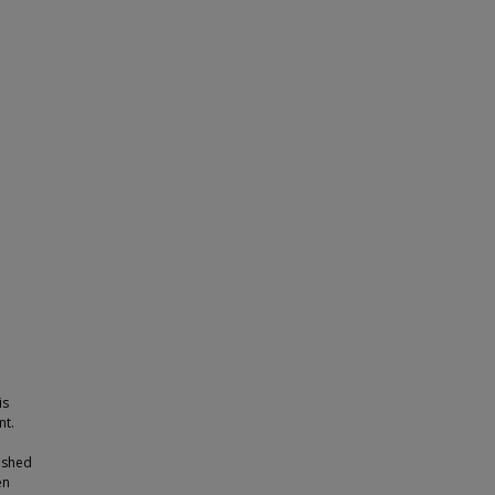
is
nt.
ished
en