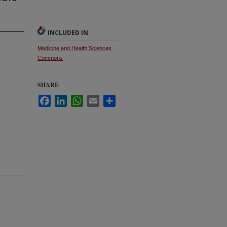
INCLUDED IN
Medicine and Health Sciences
Commons
SHARE
Facebook
LinkedIn
WhatsApp
Email
Share