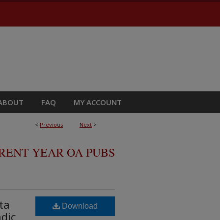
ABOUT
FAQ
MY ACCOUNT
<
Previous
Next
>
RRENT YEAR OA PUBS
ta
Download
adic