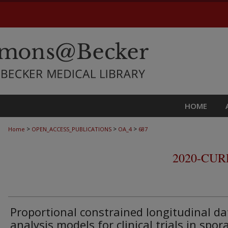
HOME
>
>
>
Home
OPEN_ACCESS_PUBLICATIONS
OA_4
687
2020-CU
Proportional constrained longitudinal da
analysis models for clinical trials in spor