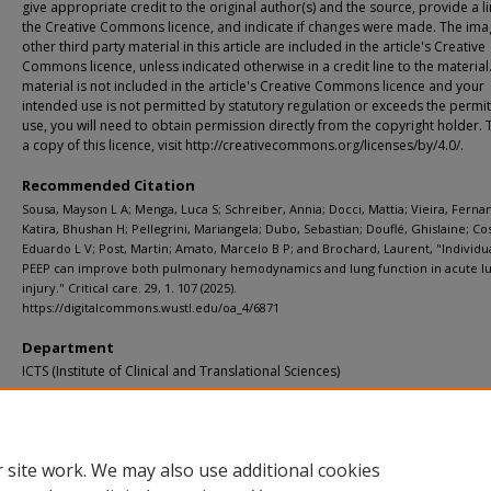
give appropriate credit to the original author(s) and the source, provide a li
the Creative Commons licence, and indicate if changes were made. The ima
other third party material in this article are included in the article's Creative
Commons licence, unless indicated otherwise in a credit line to the material.
material is not included in the article's Creative Commons licence and your
intended use is not permitted by statutory regulation or exceeds the permi
use, you will need to obtain permission directly from the copyright holder. 
a copy of this licence, visit http://creativecommons.org/licenses/by/4.0/.
Recommended Citation
Sousa, Mayson L A; Menga, Luca S; Schreiber, Annia; Docci, Mattia; Vieira, Ferna
Katira, Bhushan H; Pellegrini, Mariangela; Dubo, Sebastian; Douflé, Ghislaine; Cos
Eduardo L V; Post, Martin; Amato, Marcelo B P; and Brochard, Laurent, "Individu
PEEP can improve both pulmonary hemodynamics and lung function in acute l
injury." Critical care. 29, 1. 107 (2025).
https://digitalcommons.wustl.edu/oa_4/6871
Department
ICTS (Institute of Clinical and Translational Sciences)
Additional Links
Supplemental material is available for this article at publisher site.
 site work. We may also use additional cookies