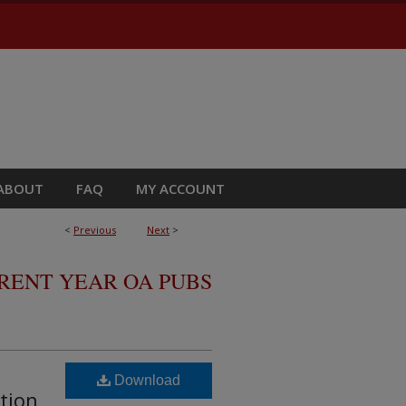
ABOUT
FAQ
MY ACCOUNT
<
Previous
Next
>
RRENT YEAR OA PUBS
Download
tion