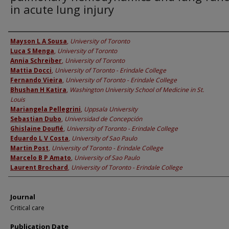
in acute lung injury
Authors
Mayson L A Sousa
,
University of Toronto
Luca S Menga
,
University of Toronto
Annia Schreiber
,
University of Toronto
Mattia Docci
,
University of Toronto - Erindale College
Fernando Vieira
,
University of Toronto - Erindale College
Bhushan H Katira
,
Washington University School of Medicine in St.
Louis
Mariangela Pellegrini
,
Uppsala University
Sebastian Dubo
,
Universidad de Concepción
Ghislaine Douflé
,
University of Toronto - Erindale College
Eduardo L V Costa
,
University of Sao Paulo
Martin Post
,
University of Toronto - Erindale College
Marcelo B P Amato
,
University of Sao Paulo
Laurent Brochard
,
University of Toronto - Erindale College
Journal
Critical care
Publication Date