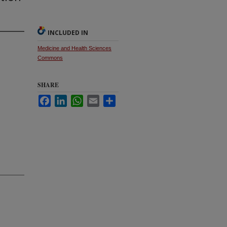
INCLUDED IN
Medicine and Health Sciences
Commons
SHARE
Facebook
LinkedIn
WhatsApp
Email
Share