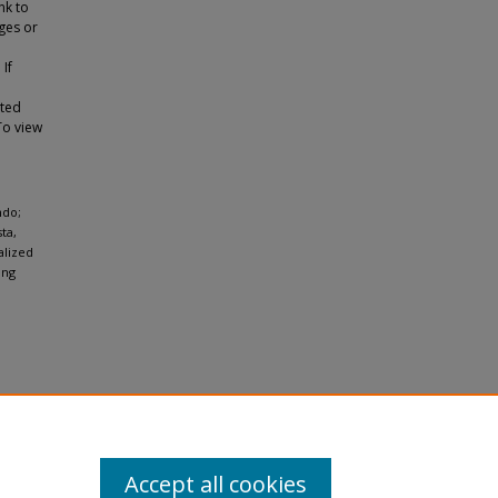
nk to
ges or
 If
tted
To view
ndo;
ta,
alized
ung
Accept all cookies