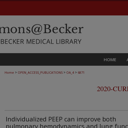
HOME
>
>
>
Home
OPEN_ACCESS_PUBLICATIONS
OA_4
6871
2020-CU
Individualized PEEP can improve both
pulmonary hemodynamics and lung func