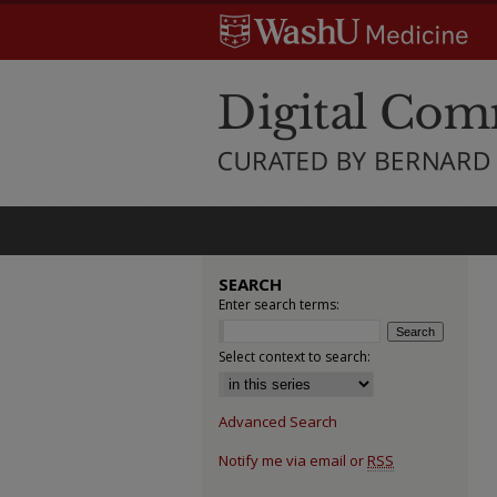
SEARCH
Enter search terms:
Select context to search:
Advanced Search
Notify me via email or
RSS