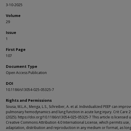
3-10-2025
Volume
29
Issue
1
First Page
107
Document Type
Open Access Publication
DOI
10.1186/s13054-025-05325-7
Rights and Permissions
Sousa, M.L.A., Menga, L.S., Schreiber, A. et al. Individualized PEEP can impro
pulmonary hemodynamics and lung function in acute lung injury. Crit Care 2
(2025). https://doi.org/10.1186/s13054-025-05325-7 This article is licensed 
Creative Commons Attribution 4.0 International License, which permits use, 
adaptation, distribution and reproduction in any medium or format, as lon