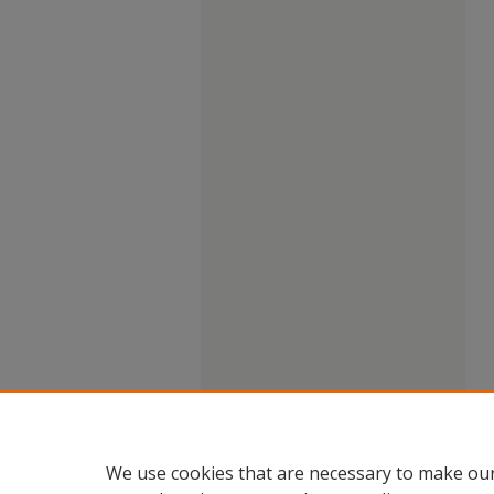
We use cookies that are necessary to make our