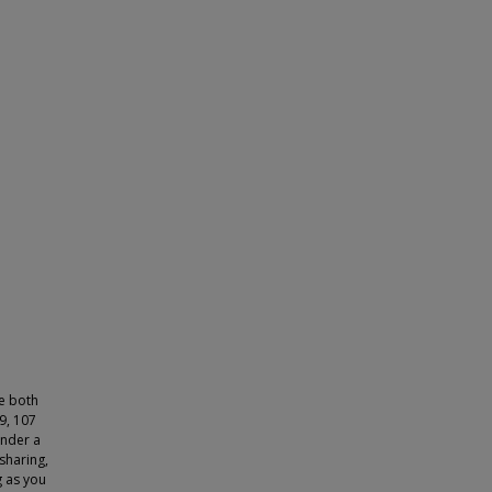
ve both
9, 107
under a
sharing,
g as you