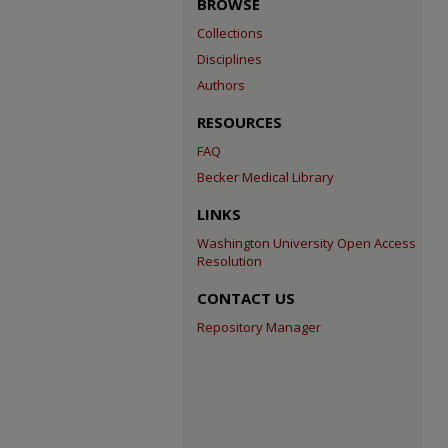
BROWSE
Collections
Disciplines
Authors
RESOURCES
FAQ
Becker Medical Library
LINKS
Washington University Open Access
Resolution
CONTACT US
Repository Manager