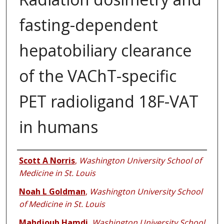
fasting-dependent
hepatobiliary clearance
of the VAChT-specific
PET radioligand 18F-VAT
in humans
Authors
Scott A Norris
,
Washington University School of
Medicine in St. Louis
Noah L Goldman
,
Washington University School
of Medicine in St. Louis
Mahdjoub Hamdi
,
Washington University School