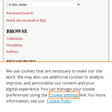
Advanced Search
Notify me via email or
RSS
BROWSE
Collections
Disciplines
Authors
RESOURCES
FAQ
We use cookies that are necessary to make our site
Becker Medical Library
work. We may also use additional cookies to analyze,
improve, and personalize our content and your
LINKS
digital experience. You can manage your cookie
Washington University Open Access Resolution
preferences using the
Cookie settings
link. For more
information, see our
Cookie Policy
CONTACT US
Repository Manager