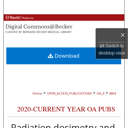
Search
Browse Collections
×
My Account
Switch to
About
desktop
view
Download
Digital Commons Network™
>
>
>
Home
OPEN_ACCESS_PUBLICATIONS
OA_4
6904
2020-CURRENT YEAR OA PUBS
Radiation dosimetry and