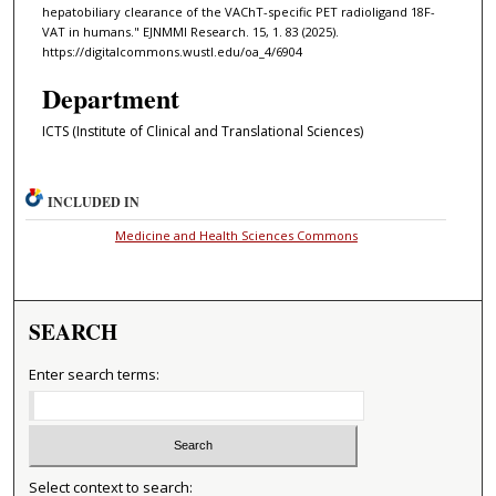
hepatobiliary clearance of the VAChT-specific PET radioligand 18F-
VAT in humans." EJNMMI Research. 15, 1. 83 (2025).
https://digitalcommons.wustl.edu/oa_4/6904
Department
ICTS (Institute of Clinical and Translational Sciences)
INCLUDED IN
Medicine and Health Sciences Commons
SEARCH
Enter search terms:
Select context to search: