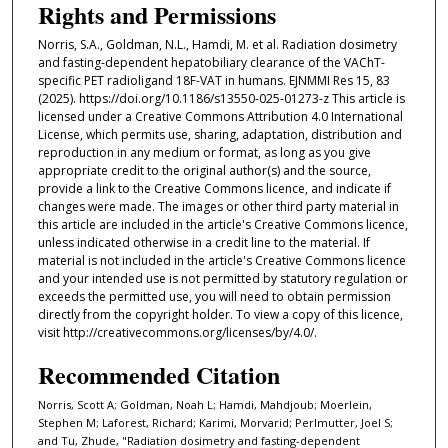
Rights and Permissions
Norris, S.A., Goldman, N.L., Hamdi, M. et al. Radiation dosimetry
and fasting-dependent hepatobiliary clearance of the VAChT-
specific PET radioligand 18F-VAT in humans. EJNMMI Res 15, 83
(2025). https://doi.org/10.1186/s13550-025-01273-z This article is
licensed under a Creative Commons Attribution 4.0 International
License, which permits use, sharing, adaptation, distribution and
reproduction in any medium or format, as long as you give
appropriate credit to the original author(s) and the source,
provide a link to the Creative Commons licence, and indicate if
changes were made. The images or other third party material in
this article are included in the article's Creative Commons licence,
unless indicated otherwise in a credit line to the material. If
material is not included in the article's Creative Commons licence
and your intended use is not permitted by statutory regulation or
exceeds the permitted use, you will need to obtain permission
directly from the copyright holder. To view a copy of this licence,
visit http://creativecommons.org/licenses/by/4.0/.
Recommended Citation
Norris, Scott A; Goldman, Noah L; Hamdi, Mahdjoub; Moerlein,
Stephen M; Laforest, Richard; Karimi, Morvarid; Perlmutter, Joel S;
and Tu, Zhude, "Radiation dosimetry and fasting-dependent