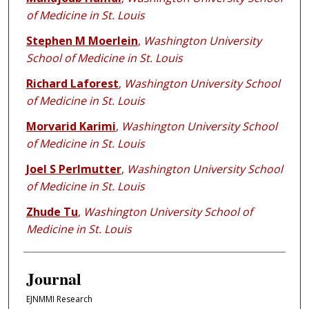
of Medicine in St. Louis
Stephen M Moerlein
,
Washington University
School of Medicine in St. Louis
Richard Laforest
,
Washington University School
of Medicine in St. Louis
Morvarid Karimi
,
Washington University School
of Medicine in St. Louis
Joel S Perlmutter
,
Washington University School
of Medicine in St. Louis
Zhude Tu
,
Washington University School of
Medicine in St. Louis
Journal
EJNMMI Research