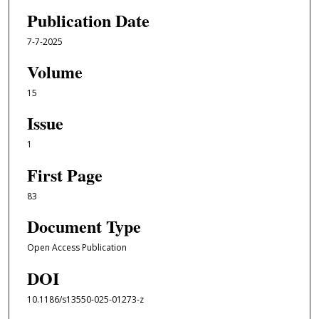
Publication Date
7-7-2025
Volume
15
Issue
1
First Page
83
Document Type
Open Access Publication
DOI
10.1186/s13550-025-01273-z