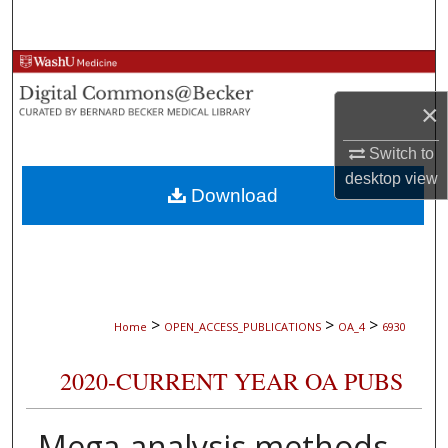
Search
Browse Collections
×
My Account
Switch to
About
desktop
view
Download
Digital Commons Network™
>
>
>
Home
OPEN_ACCESS_PUBLICATIONS
OA_4
6930
2020-CURRENT YEAR OA PUBS
Mega-analysis methods