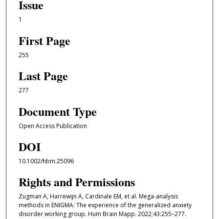
Issue
1
First Page
255
Last Page
277
Document Type
Open Access Publication
DOI
10.1002/hbm.25096
Rights and Permissions
Zugman A, Harrewijn A, Cardinale EM, et al. Mega-analysis
methods in ENIGMA: The experience of the generalized anxiety
disorder working group. Hum Brain Mapp. 2022;43:255–277.