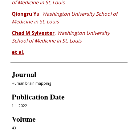
of Medicine in St. Louis
Qiongru Yu
,
Washington University School of
Medicine in St. Louis
Chad M Sylvester
,
Washington University
School of Medicine in St. Louis
et al.
Journal
Human brain mapping
Publication Date
1-1-2022
Volume
43