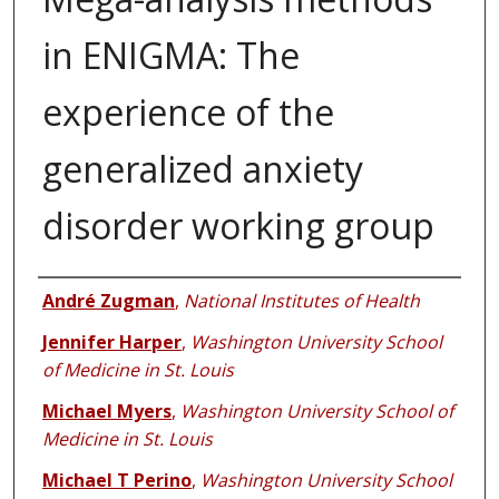
in ENIGMA: The
experience of the
generalized anxiety
disorder working group
Authors
André Zugman
,
National Institutes of Health
Jennifer Harper
,
Washington University School
of Medicine in St. Louis
Michael Myers
,
Washington University School of
Medicine in St. Louis
Michael T Perino
,
Washington University School