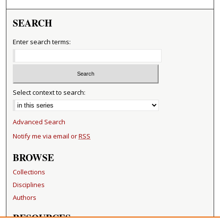
SEARCH
Enter search terms:
Select context to search:
Advanced Search
Notify me via email or
RSS
BROWSE
Collections
Disciplines
Authors
RESOURCES