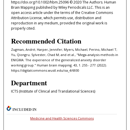
https://doi.org/10.1002/hbm.25096 © 2020 The Authors. Human
Brain Mapping published by Wiley Periodicals LLC. This is an
open access article under the terms of the Creative Commons
Attribution License, which permits use, distribution and
reproduction in any medium, provided the original work is
properly cited.
Recommended Citation
Zugman, André; Harper, Jennifer; Myers, Michael; Perino, Michael T;
Yu, Qiongru; Sylvester, Chad M; and et al., "Mega-analysis methods in
ENIGMA: The experience of the generalized anxiety disorder
working group." Human brain mapping. 43, 1. 255 - 277. (2022).
https://digitalcommons.wustl.edu/oa_4/6930
Department
ICTS (Institute of Clinical and Translational Sciences)
INCLUDED IN
Medicine and Health Sciences Commons