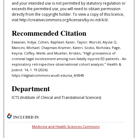
and your intended use is not permitted by statutory regulation or
exceeds the permitted use, you will need to obtain permission
directly from the copyright holder. To view a copy of this licence,
visit http://creativecommons.org/licenses/by-nc-nd/4.0/.
Recommended Citation
Eswaran, Vidya; Cohen, Raphael; Kaser, Taylor; Wurcel, Alysse G;
Mancini, Michael; Chapman-Kramer, Kateri; Szoko, Nicholas; Page,
Keyria; Coffey, Melik; and Mueller, Kristen, "High prevalence of
criminal legal involvement among non-fatally injured ED patients - An
exploratory retrospective observational cohort analysis." Health &
Justice. 14, 1. 19 (2026).
https://digitalcommons.wustl.edu/oa_4/6940
Department
ICTS (Institute of Clinical and Translational Sciences)
INCLUDED IN
Medicine and Health Sciences Commons