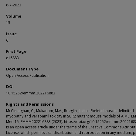
6-7-2023
Volume
15
Issue
6
First Page
e16883
Document Type
Open Access Publication
DOI
10.15252/emmm.202216883
Rights and Permissions
McClenaghan, C., Mukadam, M.A., Roeglin, J. et al. Skeletal muscle delimited
myopathy and verapamil toxicity in SUR2 mutant mouse models of AIMS. E
Med 15, EMMM202216883 (2023). https://doi.org/10.15252/emmm.20221688
is an open access article under the terms of the Creative Commons Attribut
License, which permits use, distribution and reproduction in any medium, 