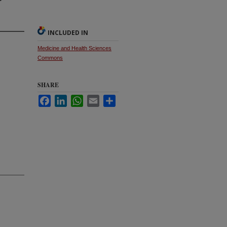
INCLUDED IN
Medicine and Health Sciences
Commons
SHARE
Facebook
LinkedIn
WhatsApp
Email
Share