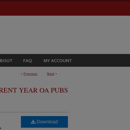
ABOUT
FAQ
MY ACCOUNT
<
Previous
Next
>
RRENT YEAR OA PUBS
Download
e