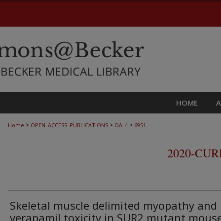
HOME
>
>
>
Home
OPEN_ACCESS_PUBLICATIONS
OA_4
6951
2020-CU
Skeletal muscle delimited myopathy and
verapamil toxicity in SUR2 mutant mous