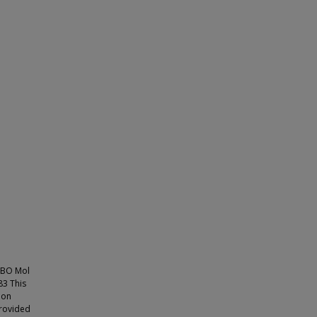
MBO Mol
3 This
ion
provided