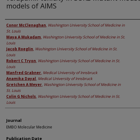
models of AIMS
Authors
Conor McClenaghan
,
Washington University School of Medicine in
St. Louis
Maya A Mukadam
,
Washington University School of Medicine in St.
Louis
Jacob Roeglin
,
Washington University School of Medicine in St.
Louis
Robert C Tryon
,
Washington University School of Medicine in St.
Louis
Manfred Grabner
,
Medical University of Innsbruck
Anamika Dayal
,
Medical University of Innsbruck
Gretchen A Meyer
,
Washington University School of Medicine in
St. Louis
Colin G Nichols
,
Washington University School of Medicine in St.
Louis
Journal
EMBO Molecular Medicine
Publication Date