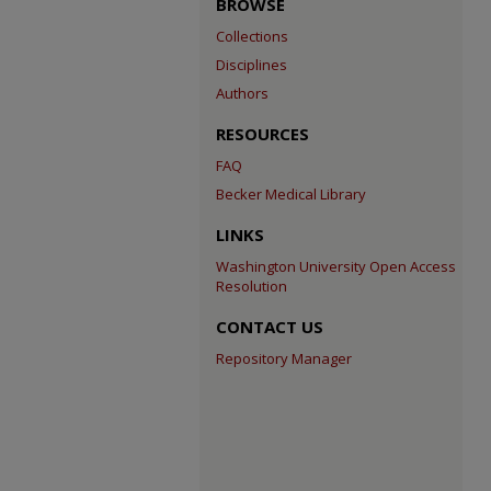
BROWSE
Collections
Disciplines
Authors
RESOURCES
FAQ
Becker Medical Library
LINKS
Washington University Open Access
Resolution
CONTACT US
Repository Manager