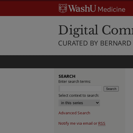
SEARCH
Enter search terms:
Select context to search:
Advanced Search
Notify me via email or
RSS