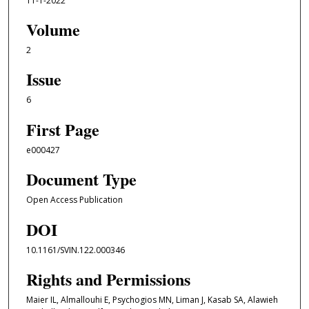
11-1-2022
Volume
2
Issue
6
First Page
e000427
Document Type
Open Access Publication
DOI
10.1161/SVIN.122.000346
Rights and Permissions
Maier IL, Almallouhi E, Psychogios MN, Liman J, Kasab SA, Alawieh