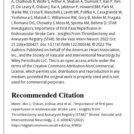
A, Chalhoub R, Wolfe S, Arthur A, Shaban A, Dumont T, Kan P, Kim
JT, De Leacy R, Osbun J, Rai A, Jabbour P, Howard BM, Park M,
Starke RM, Crosa R, Mascitelli J, Levitt MR, Polifka A, Casagrande W,
Yoshimura S, Matouk C, Williamson RW, Gory B, Mokin M, Fragata
I, Romano DG, Chowdry S, Moss M, Spiotta AM, Behme D; STAR
Investigators. Importance of First Pass Reperfusion in
Endovascular Stroke Care - Insights From Thrombectomy and
Aneurysm Registry (STAR). Stroke Vasc Interv Neurol. 2022 Oct
21;2(6):e000427. doi: 10.1161/SVIN.122.000346. © 2022 The
Authors. Published on behalf of the American Heart Association,
Inc., and the Society of Vascular and Interventional Neurology by
Wiley Periodicals LLC. This is an open access article under the
terms of the Creative Commons Attribution‐NonCommercial
License, which permits use, distribution and reproduction in any
medium, provided the original work is properly cited and is not
used for commercial purposes.
Recommended Citation
Maier, Ilko L; Osbun, Joshua; and et al., "Importance of first pass
reperfusion in endovascular stroke care - Insights from
Thrombectomy and Aneurysm Registry (STAR)." Stroke: Vascular and
Interventional Neurology. 2, 6. e000427 (2022).
https://digitalcommons.wustl.edu/oa_4/6952