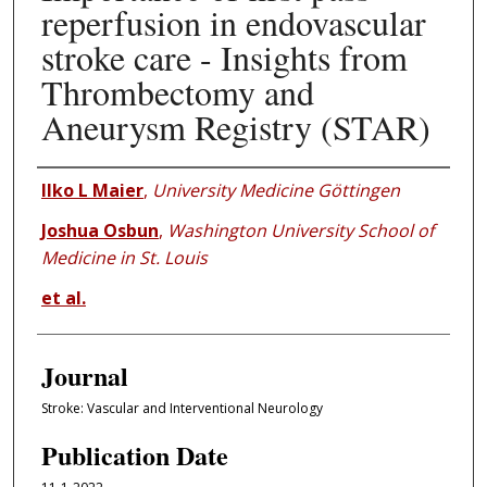
reperfusion in endovascular
stroke care - Insights from
Thrombectomy and
Aneurysm Registry (STAR)
Authors
Ilko L Maier
,
University Medicine Göttingen
Joshua Osbun
,
Washington University School of
Medicine in St. Louis
et al.
Journal
Stroke: Vascular and Interventional Neurology
Publication Date