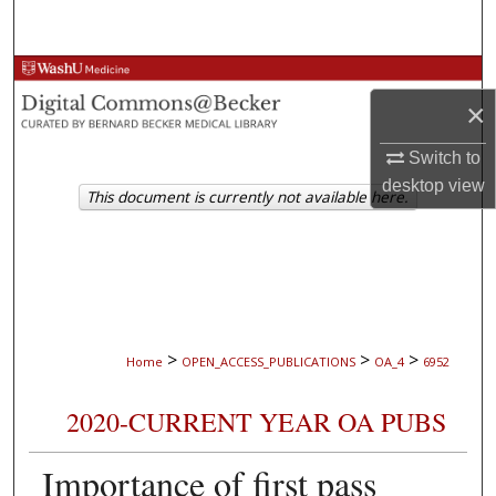
Search
Browse Collections
×
My Account
Switch to
desktop
view
About
This document is currently not available here.
Digital Commons Network™
>
>
>
Home
OPEN_ACCESS_PUBLICATIONS
OA_4
6952
2020-CURRENT YEAR OA PUBS
Importance of first pass