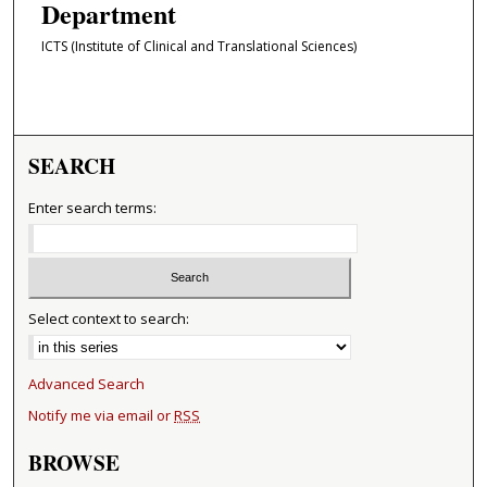
Department
ICTS (Institute of Clinical and Translational Sciences)
SEARCH
Enter search terms:
Select context to search:
Advanced Search
Notify me via email or
RSS
BROWSE