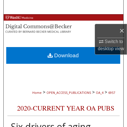
Search
Browse Collections
×
My Account
Switch to
About
desktop
view
Download
Digital Commons Network™
>
>
>
Home
OPEN_ACCESS_PUBLICATIONS
OA_4
6957
2020-CURRENT YEAR OA PUBS
Six drivers of aging