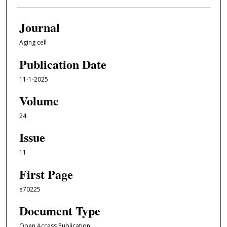
Journal
Aging cell
Publication Date
11-1-2025
Volume
24
Issue
11
First Page
e70225
Document Type
Open Access Publication