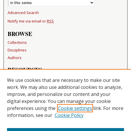
Advanced Search
Notify me via email or
RSS
BROWSE
Collections
Disciplines
Authors
RESOURCES
FAQ
We use cookies that are necessary to make our site
Becker Medical Library
work. We may also use additional cookies to analyze,
improve, and personalize our content and your
LINKS
digital experience. You can manage your cookie
Washington University Open Access Resolution
preferences using the
Cookie settings
link. For more
information, see our
Cookie Policy
CONTACT US
Repository Manager