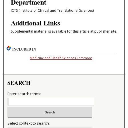
Department
ICTS (Institute of Clinical and Translational Sciences)
Additional Links
Supplemental material is available for this article at publisher site.
INCLUDED IN
Medicine and Health Sciences Commons
SEARCH
Enter search terms:
Select context to search: