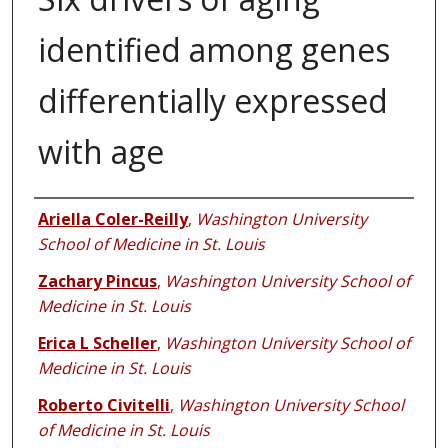
identified among genes
differentially expressed
with age
Authors
Ariella Coler-Reilly
,
Washington University
School of Medicine in St. Louis
Zachary Pincus
,
Washington University School of
Medicine in St. Louis
Erica L Scheller
,
Washington University School of
Medicine in St. Louis
Roberto Civitelli
,
Washington University School
of Medicine in St. Louis