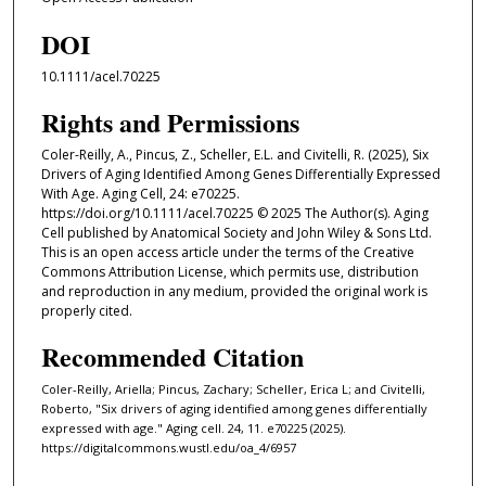
DOI
10.1111/acel.70225
Rights and Permissions
Coler-Reilly, A., Pincus, Z., Scheller, E.L. and Civitelli, R. (2025), Six
Drivers of Aging Identified Among Genes Differentially Expressed
With Age. Aging Cell, 24: e70225.
https://doi.org/10.1111/acel.70225 © 2025 The Author(s). Aging
Cell published by Anatomical Society and John Wiley & Sons Ltd.
This is an open access article under the terms of the Creative
Commons Attribution License, which permits use, distribution
and reproduction in any medium, provided the original work is
properly cited.
Recommended Citation
Coler-Reilly, Ariella; Pincus, Zachary; Scheller, Erica L; and Civitelli,
Roberto, "Six drivers of aging identified among genes differentially
expressed with age." Aging cell. 24, 11. e70225 (2025).
https://digitalcommons.wustl.edu/oa_4/6957