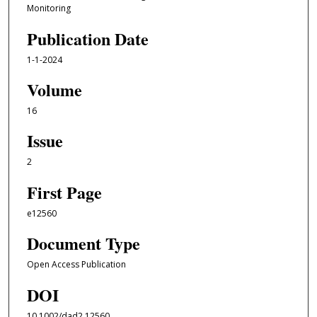
Monitoring
Publication Date
1-1-2024
Volume
16
Issue
2
First Page
e12560
Document Type
Open Access Publication
DOI
10.1002/dad2.12560