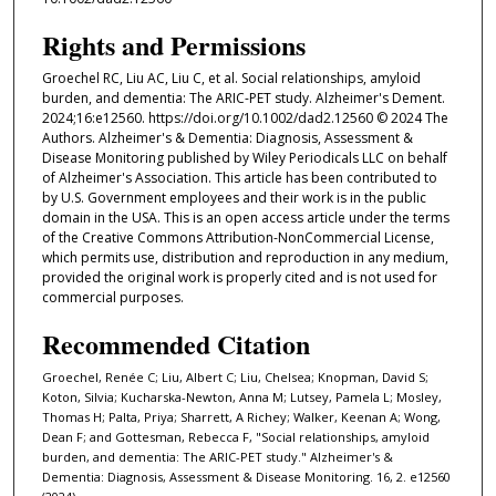
Rights and Permissions
Groechel RC, Liu AC, Liu C, et al. Social relationships, amyloid
burden, and dementia: The ARIC-PET study. Alzheimer's Dement.
2024;16:e12560. https://doi.org/10.1002/dad2.12560 © 2024 The
Authors. Alzheimer's & Dementia: Diagnosis, Assessment &
Disease Monitoring published by Wiley Periodicals LLC on behalf
of Alzheimer's Association. This article has been contributed to
by U.S. Government employees and their work is in the public
domain in the USA. This is an open access article under the terms
of the Creative Commons Attribution-NonCommercial License,
which permits use, distribution and reproduction in any medium,
provided the original work is properly cited and is not used for
commercial purposes.
Recommended Citation
Groechel, Renée C; Liu, Albert C; Liu, Chelsea; Knopman, David S;
Koton, Silvia; Kucharska-Newton, Anna M; Lutsey, Pamela L; Mosley,
Thomas H; Palta, Priya; Sharrett, A Richey; Walker, Keenan A; Wong,
Dean F; and Gottesman, Rebecca F, "Social relationships, amyloid
burden, and dementia: The ARIC-PET study." Alzheimer's &
Dementia: Diagnosis, Assessment & Disease Monitoring. 16, 2. e12560