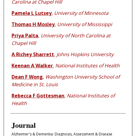
Carolina at Chapel Hill
Pamela L Lutsey
,
University of Minnesota
Thomas H Mosley
,
University of Mississippi
Priya Palta
,
University of North Carolina at
Chapel Hill
A Richey Sharrett
,
Johns Hopkins University
Keenan A Walker
,
National Institutes of Health
Dean F Wong
,
Washington University School of
Medicine in St. Louis
Rebecca F Gottesman
,
National Institutes of
Health
Journal
Alzheimer's & Dementia: Diagnosis, Assessment & Disease