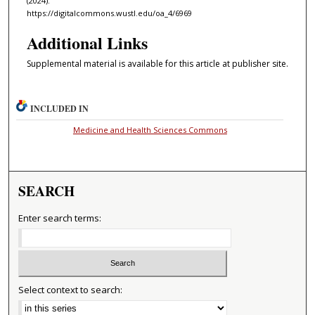
(2024).
https://digitalcommons.wustl.edu/oa_4/6969
Additional Links
Supplemental material is available for this article at publisher site.
INCLUDED IN
Medicine and Health Sciences Commons
SEARCH
Enter search terms:
Select context to search: