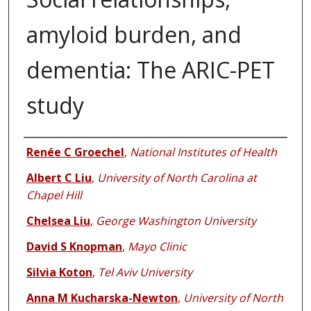
amyloid burden, and
dementia: The ARIC-PET
study
Authors
Renée C Groechel
,
National Institutes of Health
Albert C Liu
,
University of North Carolina at
Chapel Hill
Chelsea Liu
,
George Washington University
David S Knopman
,
Mayo Clinic
Silvia Koton
,
Tel Aviv University
Anna M Kucharska-Newton
,
University of North