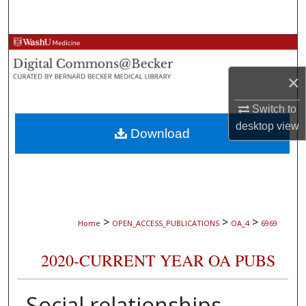
Search
Browse Collections
×
My Account
Switch to
About
desktop
view
Download
Digital Commons Network™
>
>
>
Home
OPEN_ACCESS_PUBLICATIONS
OA_4
6969
2020-CURRENT YEAR OA PUBS
Social relationships,