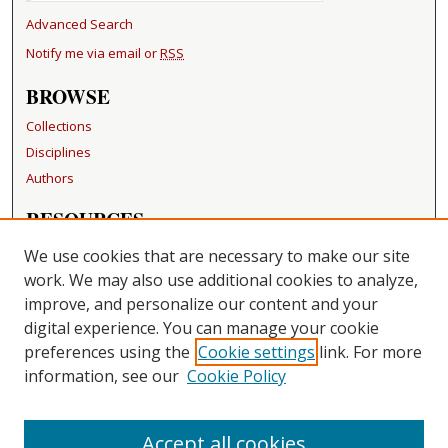
Advanced Search
Notify me via email or
RSS
BROWSE
Collections
Disciplines
Authors
RESOURCES
FAQ
We use cookies that are necessary to make our site
Becker Medical Library
work. We may also use additional cookies to analyze,
improve, and personalize our content and your
LINKS
digital experience. You can manage your cookie
Washington University Open Access Resolution
preferences using the
Cookie settings
link. For more
information, see our
Cookie Policy
CONTACT US
Repository Manager
Accept all cookies