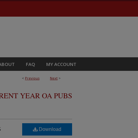
ABOUT
FAQ
MY ACCOUNT
<
Previous
Next
>
RRENT YEAR OA PUBS
s
Download