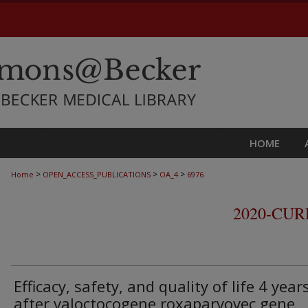
HOME
>
>
>
Home
OPEN_ACCESS_PUBLICATIONS
OA_4
6976
2020-CU
Efficacy, safety, and quality of life 4 year
after valoctocogene roxaparvovec gene