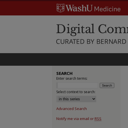
SEARCH
Enter search terms:
Select context to search:
Advanced Search
Notify me via email or
RSS