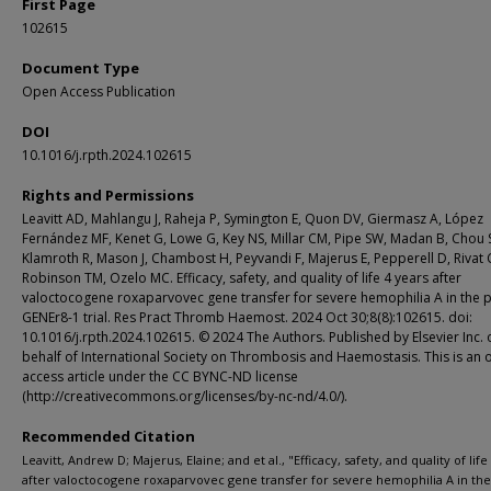
First Page
102615
Document Type
Open Access Publication
DOI
10.1016/j.rpth.2024.102615
Rights and Permissions
Leavitt AD, Mahlangu J, Raheja P, Symington E, Quon DV, Giermasz A, López
Fernández MF, Kenet G, Lowe G, Key NS, Millar CM, Pipe SW, Madan B, Chou 
Klamroth R, Mason J, Chambost H, Peyvandi F, Majerus E, Pepperell D, Rivat C
Robinson TM, Ozelo MC. Efficacy, safety, and quality of life 4 years after
valoctocogene roxaparvovec gene transfer for severe hemophilia A in the 
GENEr8-1 trial. Res Pract Thromb Haemost. 2024 Oct 30;8(8):102615. doi:
10.1016/j.rpth.2024.102615. © 2024 The Authors. Published by Elsevier Inc. 
behalf of International Society on Thrombosis and Haemostasis. This is an
access article under the CC BYNC-ND license
(http://creativecommons.org/licenses/by-nc-nd/4.0/).
Recommended Citation
Leavitt, Andrew D; Majerus, Elaine; and et al., "Efficacy, safety, and quality of life
after valoctocogene roxaparvovec gene transfer for severe hemophilia A in the