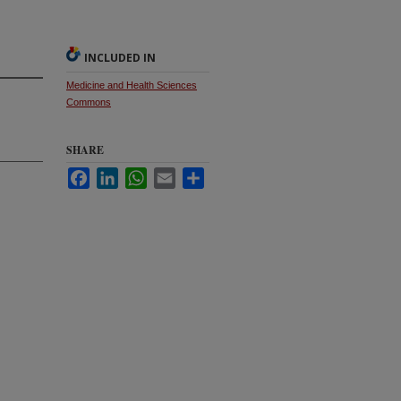
INCLUDED IN
Medicine and Health Sciences
Commons
SHARE
Facebook
LinkedIn
WhatsApp
Email
Share