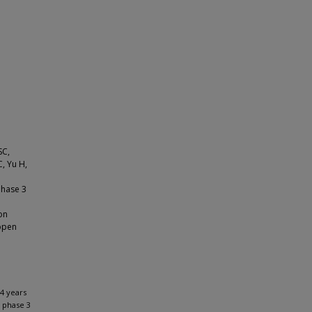
SC,
, Yu H,
phase 3
on
 open
 4 years
 phase 3