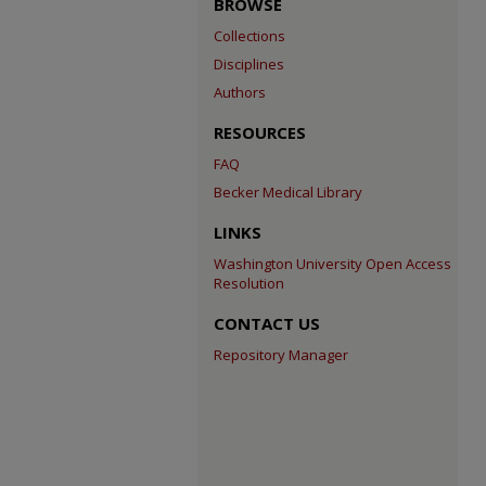
BROWSE
Collections
Disciplines
Authors
RESOURCES
FAQ
Becker Medical Library
LINKS
Washington University Open Access
Resolution
CONTACT US
Repository Manager