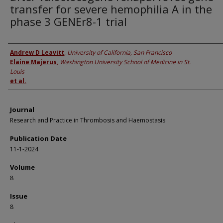
transfer for severe hemophilia A in the
phase 3 GENEr8-1 trial
Authors
Andrew D Leavitt
,
University of California, San Francisco
Elaine Majerus
,
Washington University School of Medicine in St.
Louis
et al.
Journal
Research and Practice in Thrombosis and Haemostasis
Publication Date
11-1-2024
Volume
8
Issue
8