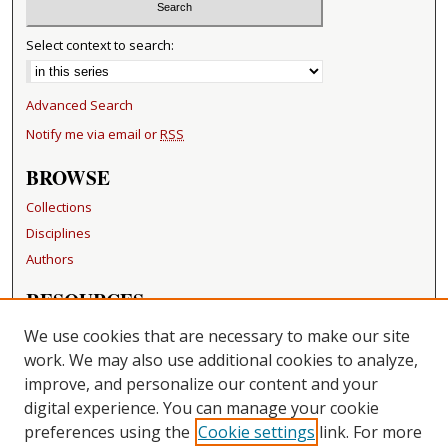
Select context to search:
Advanced Search
Notify me via email or
RSS
BROWSE
Collections
Disciplines
Authors
RESOURCES
FAQ
We use cookies that are necessary to make our site
Becker Medical Library
work. We may also use additional cookies to analyze,
improve, and personalize our content and your
LINKS
digital experience. You can manage your cookie
Washington University Open Access Resolution
preferences using the
Cookie settings
link. For more