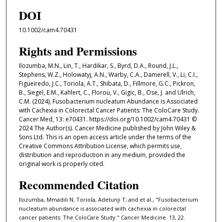
DOI
10.1002/cam4.70431
Rights and Permissions
Ilozumba, M.N., Lin, T., Hardikar, S., Byrd, D.A., Round, J.L.,
Stephens, W.Z., Holowatyj, A.N., Warby, C.A., Damerell, V., Li, C.I.,
Figueiredo, J.C., Toriola, A.T., Shibata, D., Fillmore, G.C., Pickron,
B., Siegel, E.M., Kahlert, C., Florou, V., Gigic, B., Ose, J. and Ulrich,
C.M. (2024), Fusobacterium nucleatum Abundance is Associated
with Cachexia in Colorectal Cancer Patients: The ColoCare Study.
Cancer Med, 13: e70431. https://doi.org/10.1002/cam4.70431 ©
2024 The Author(s). Cancer Medicine published by John Wiley &
Sons Ltd. This is an open access article under the terms of the
Creative Commons Attribution License, which permits use,
distribution and reproduction in any medium, provided the
original work is properly cited.
Recommended Citation
Ilozumba, Mmadili N; Toriola, Adetunji T; and et al., "Fusobacterium
nucleatum abundance is associated with cachexia in colorectal
cancer patients: The ColoCare Study." Cancer Medicine. 13, 22.