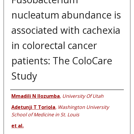
nucleatum abundance is
associated with cachexia
in colorectal cancer
patients: The ColoCare
Study
Authors
Mmadili N Ilozumba
,
University Of Utah
Adetunji T Toriola
,
Washington University
School of Medicine in St. Louis
et al.