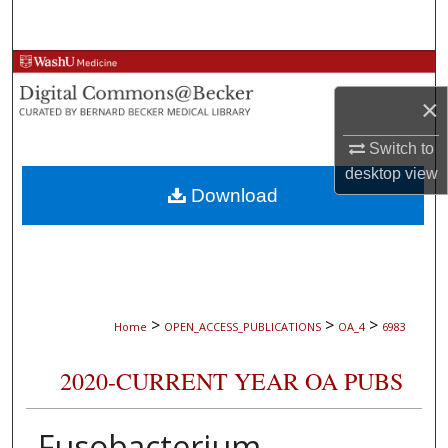
Search
Browse Collections
×
My Account
Switch to
About
desktop
view
Download
Digital Commons Network™
>
>
>
Home
OPEN_ACCESS_PUBLICATIONS
OA_4
6983
2020-CURRENT YEAR OA PUBS
Fusobacterium