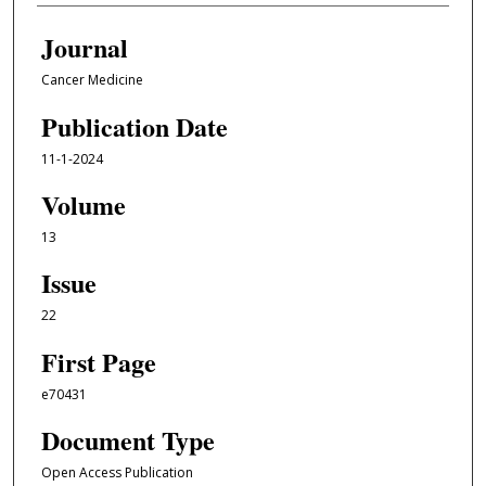
Journal
Cancer Medicine
Publication Date
11-1-2024
Volume
13
Issue
22
First Page
e70431
Document Type
Open Access Publication