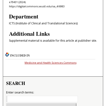
e70431 (2024).
https://digitalcommons.wustl.edu/oa_4/6983
Department
ICTS (Institute of Clinical and Translational Sciences)
Additional Links
Supplemental material is available for this article at publisher site.
INCLUDED IN
Medicine and Health Sciences Commons
SEARCH
Enter search terms: