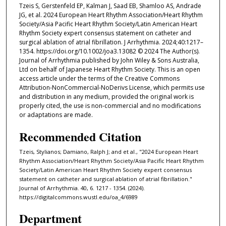
Tzeis S, Gerstenfeld EP, Kalman J, Saad EB, Shamloo AS, Andrade
JG, et al. 2024 European Heart Rhythm Association/Heart Rhythm
Society/Asia Pacific Heart Rhythm Society/Latin American Heart
Rhythm Society expert consensus statement on catheter and
surgical ablation of atrial fibrillation. J Arrhythmia. 2024;40:1217–
1354. https://doi.org/10.1002/joa3.13082 © 2024 The Author(s).
Journal of Arrhythmia published by John Wiley & Sons Australia,
Ltd on behalf of Japanese Heart Rhythm Society. This is an open
access article under the terms of the Creative Commons
Attribution-NonCommercial-NoDerivs License, which permits use
and distribution in any medium, provided the original work is
properly cited, the use is non-commercial and no modifications
or adaptations are made.
Recommended Citation
Tzeis, Stylianos; Damiano, Ralph J; and et al., "2024 European Heart
Rhythm Association/Heart Rhythm Society/Asia Pacific Heart Rhythm
Society/Latin American Heart Rhythm Society expert consensus
statement on catheter and surgical ablation of atrial fibrillation."
Journal of Arrhythmia. 40, 6. 1217 - 1354. (2024).
https://digitalcommons.wustl.edu/oa_4/6989
Department