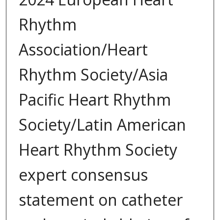
Rhythm
Association/Heart
Rhythm Society/Asia
Pacific Heart Rhythm
Society/Latin American
Heart Rhythm Society
expert consensus
statement on catheter