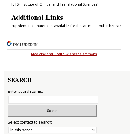
ICTS (Institute of Clinical and Translational Sciences)
Additional Links
Supplemental material is available for this article at publisher site.
INCLUDED IN
Medicine and Health Sciences Commons
SEARCH
Enter search terms:
Select context to search: