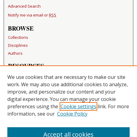
Advanced Search
Notify me via email or
RSS
BROWSE
Collections
Disciplines
Authors
RESOURCES
FAQ
We use cookies that are necessary to make our site
Becker Medical Library
work. We may also use additional cookies to analyze,
improve, and personalize our content and your
LINKS
digital experience. You can manage your cookie
Washington University Open Access Resolution
preferences using the
Cookie settings
link. For more
information, see our
Cookie Policy
CONTACT US
Repository Manager
Accept all cookies