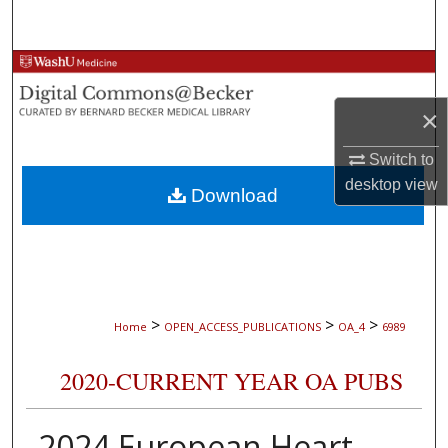
Search
Browse Collections
×
My Account
Switch to
About
desktop
view
Download
Digital Commons Network™
>
>
>
Home
OPEN_ACCESS_PUBLICATIONS
OA_4
6989
2020-CURRENT YEAR OA PUBS
2024 European Heart