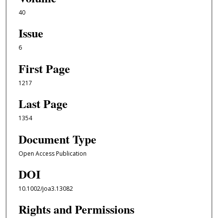
40
Issue
6
First Page
1217
Last Page
1354
Document Type
Open Access Publication
DOI
10.1002/joa3.13082
Rights and Permissions