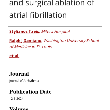
and surgical ablation of
atrial fibrillation
Authors
Stylianos Tzeis
,
Mitera Hospital
Ralph J Damiano
,
Washington University School
of Medicine in St. Louis
et al.
Journal
Journal of Arrhythmia
Publication Date
12-1-2024
Volume