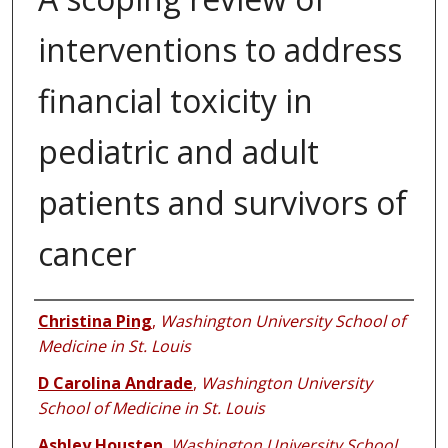
interventions to address
financial toxicity in
pediatric and adult
patients and survivors of
cancer
Authors
Christina Ping
,
Washington University School of
Medicine in St. Louis
D Carolina Andrade
,
Washington University
School of Medicine in St. Louis
Ashley Housten
,
Washington University School