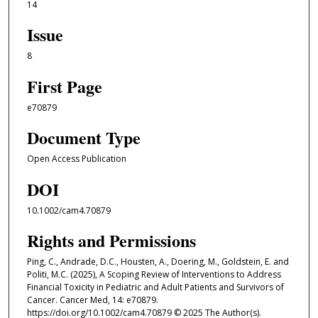
14
Issue
8
First Page
e70879
Document Type
Open Access Publication
DOI
10.1002/cam4.70879
Rights and Permissions
Ping, C., Andrade, D.C., Housten, A., Doering, M., Goldstein, E. and
Politi, M.C. (2025), A Scoping Review of Interventions to Address
Financial Toxicity in Pediatric and Adult Patients and Survivors of
Cancer. Cancer Med, 14: e70879.
https://doi.org/10.1002/cam4.70879 © 2025 The Author(s).