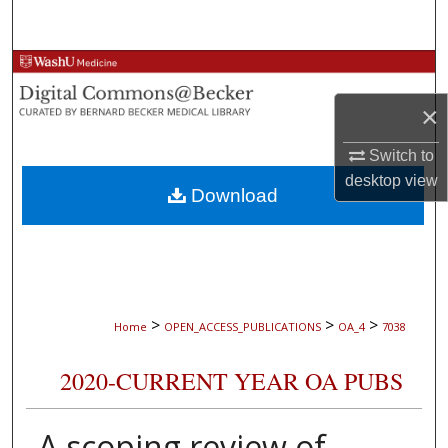
Search
Browse Collections
×
My Account
Switch to
About
desktop
view
Download
Digital Commons Network™
>
>
>
Home
OPEN_ACCESS_PUBLICATIONS
OA_4
7038
2020-CURRENT YEAR OA PUBS
A scoping review of