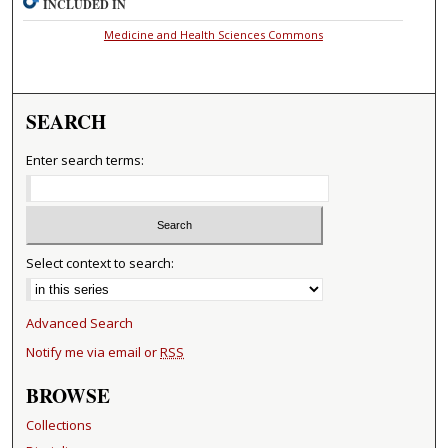
INCLUDED IN
Medicine and Health Sciences Commons
SEARCH
Enter search terms:
Select context to search:
Advanced Search
Notify me via email or
RSS
BROWSE
Collections