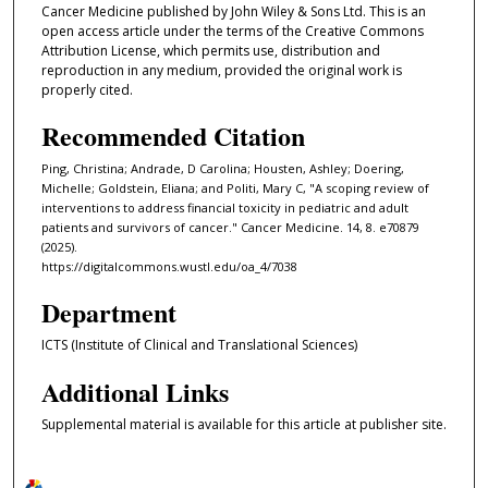
Cancer Medicine published by John Wiley & Sons Ltd. This is an
open access article under the terms of the Creative Commons
Attribution License, which permits use, distribution and
reproduction in any medium, provided the original work is
properly cited.
Recommended Citation
Ping, Christina; Andrade, D Carolina; Housten, Ashley; Doering,
Michelle; Goldstein, Eliana; and Politi, Mary C, "A scoping review of
interventions to address financial toxicity in pediatric and adult
patients and survivors of cancer." Cancer Medicine. 14, 8. e70879
(2025).
https://digitalcommons.wustl.edu/oa_4/7038
Department
ICTS (Institute of Clinical and Translational Sciences)
Additional Links
Supplemental material is available for this article at publisher site.