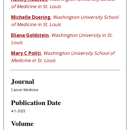
of Medicine in St. Louis
Michelle Doering
,
Washington University School
of Medicine in St. Louis
Eliana Goldstein
,
Washington University in St.
Louis
Mary C Politi
,
Washington University School of
Medicine in St. Louis
Journal
Cancer Medicine
Publication Date
4-1-2025
Volume