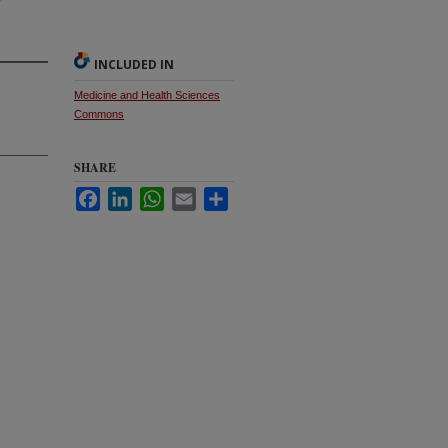
INCLUDED IN
Medicine and Health Sciences
Commons
SHARE
Facebook
LinkedIn
WhatsApp
Email
Share