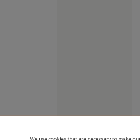
We use cookies that are necessary to make our