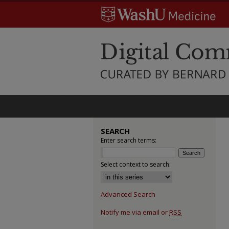
SEARCH
Enter search terms:
Select context to search:
Advanced Search
Notify me via email or
RSS