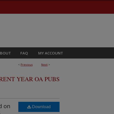
ABOUT
FAQ
MY ACCOUNT
<
Previous
Next
>
RRENT YEAR OA PUBS
d on
Download
s