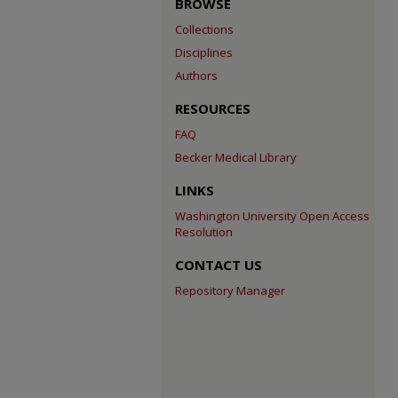
BROWSE
Collections
Disciplines
Authors
RESOURCES
FAQ
Becker Medical Library
LINKS
Washington University Open Access
Resolution
CONTACT US
Repository Manager