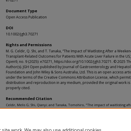
e70271
Document Type
Open Access Publication
DOI
10.1002/jgh3.70271
Rights and Permissions
M. G. Celdir, Q. Shi, and T. Tanaka, “The Impact of Waitlisting After a Weeke
Transplant-Related Outcomes for Patients With Acute Liver Failure in the US,
Open9, no. 9 (2025): e70271, https://doi.org/10.1002/jgh3.70271. © 2025 Th
Author(s). JGH Open published by Journal of Gastroenterology and Hepato
Foundation and John Wiley & Sons Australia, Ltd. This is an open access arti
under the terms of the Creative Commons Attribution License, which permit
distribution and reproduction in any medium, provided the original work is
properly cited.
Recommended Citation
Celdir, Melis G; Shi, Qianyi; and Tanaka, Tomohiro, "The impact of waitlisting aft
weekend on transplant-related outcomes for patients with acute liver failure in
JGH Open. 9, 9. e70271 (2025).
https://digitalcommons.wustl.edu/oa_4/7051
 site work. We may also use additional cookies