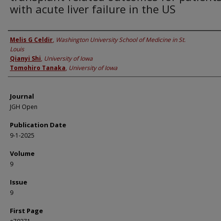
with acute liver failure in the US
Authors
Melis G Celdir
,
Washington University School of Medicine in St.
Louis
Qianyi Shi
,
University of Iowa
Tomohiro Tanaka
,
University of Iowa
Journal
JGH Open
Publication Date
9-1-2025
Volume
9
Issue
9
First Page