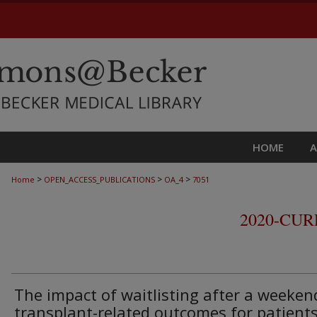
HOME
>
>
>
Home
OPEN_ACCESS_PUBLICATIONS
OA_4
7051
2020-CU
The impact of waitlisting after a weeken
transplant-related outcomes for patient