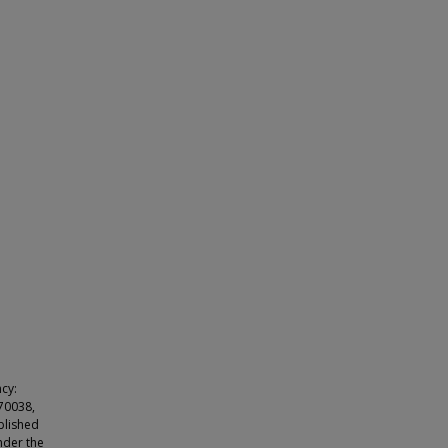
cy:
e70038,
blished
nder the