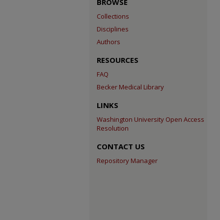
BROWSE
Collections
Disciplines
Authors
RESOURCES
FAQ
Becker Medical Library
LINKS
Washington University Open Access
Resolution
CONTACT US
Repository Manager