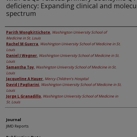
deficiency: Expanding clinical and molecu
spectrum
Authors
Parith Wongkittichote
,
Washington University School of
Medicine in St. Louis
Rachel M Guerra
,
Washington University School of Medicine in St.
Louis
Daniel J Wegner
,
Washington University School of Medicine in St.
Louis
Samantha Toy
,
Washington University School of Medicine in St.
Louis
Jacqueline A Hauer
,
Mercy Children's Hospital
David J Pagliarini
,
Washington University School of Medicine in St.
Louis
Jorge L Granadillo
,
Washington University School of Medicine in
St. Louis
Journal
JIMD Reports