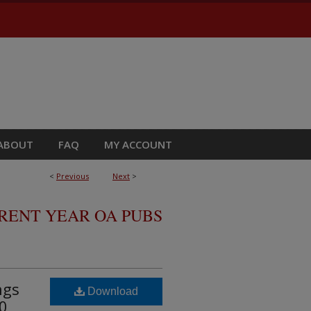
ABOUT
FAQ
MY ACCOUNT
<
Previous
Next
>
RRENT YEAR OA PUBS
ngs
Download
0