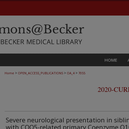
HOME
>
>
>
Home
OPEN_ACCESS_PUBLICATIONS
OA_4
7055
2020-CU
Severe neurological presentation in sibli
with COQ5-related primary Coenzyme Q1