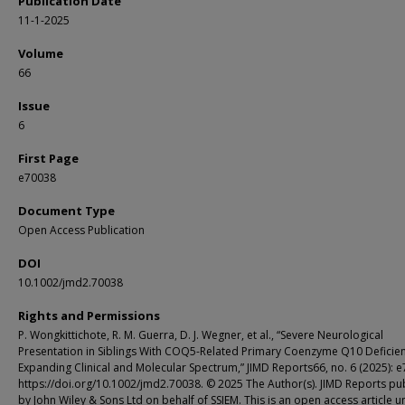
Publication Date
11-1-2025
Volume
66
Issue
6
First Page
e70038
Document Type
Open Access Publication
DOI
10.1002/jmd2.70038
Rights and Permissions
P. Wongkittichote, R. M. Guerra, D. J. Wegner, et al., “Severe Neurological
Presentation in Siblings With COQ5-Related Primary Coenzyme Q10 Deficien
Expanding Clinical and Molecular Spectrum,” JIMD Reports66, no. 6 (2025): 
https://doi.org/10.1002/jmd2.70038. © 2025 The Author(s). JIMD Reports pu
by John Wiley & Sons Ltd on behalf of SSIEM. This is an open access article u