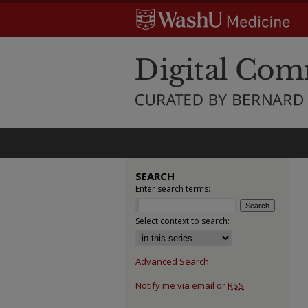
SEARCH
Enter search terms:
Select context to search:
Advanced Search
Notify me via email or
RSS