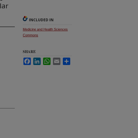
lar
INCLUDED IN
Medicine and Health Sciences
Commons
SHARE
Facebook
LinkedIn
WhatsApp
Email
Share