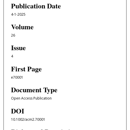
Publication Date
4-1-2025
Volume
26
Issue
4
First Page
e70001
Document Type
Open Access Publication
DOI
10.1002/acm2.70001