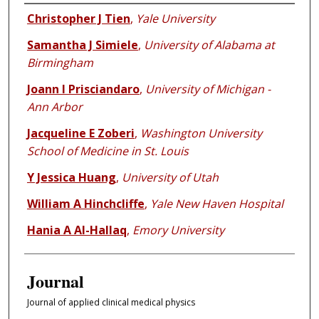
Authors
Christopher J Tien
,
Yale University
Samantha J Simiele
,
University of Alabama at
Birmingham
Joann I Prisciandaro
,
University of Michigan -
Ann Arbor
Jacqueline E Zoberi
,
Washington University
School of Medicine in St. Louis
Y Jessica Huang
,
University of Utah
William A Hinchcliffe
,
Yale New Haven Hospital
Hania A Al-Hallaq
,
Emory University
Journal
Journal of applied clinical medical physics