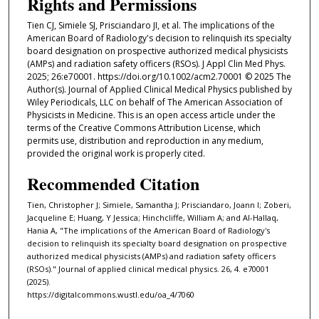
Rights and Permissions
Tien CJ, Simiele SJ, Prisciandaro JI, et al. The implications of the
American Board of Radiology's decision to relinquish its specialty
board designation on prospective authorized medical physicists
(AMPs) and radiation safety officers (RSOs). J Appl Clin Med Phys.
2025; 26:e70001. https://doi.org/10.1002/acm2.70001 © 2025 The
Author(s). Journal of Applied Clinical Medical Physics published by
Wiley Periodicals, LLC on behalf of The American Association of
Physicists in Medicine. This is an open access article under the
terms of the Creative Commons Attribution License, which
permits use, distribution and reproduction in any medium,
provided the original work is properly cited.
Recommended Citation
Tien, Christopher J; Simiele, Samantha J; Prisciandaro, Joann I; Zoberi,
Jacqueline E; Huang, Y Jessica; Hinchcliffe, William A; and Al-Hallaq,
Hania A, "The implications of the American Board of Radiology's
decision to relinquish its specialty board designation on prospective
authorized medical physicists (AMPs) and radiation safety officers
(RSOs)." Journal of applied clinical medical physics. 26, 4. e70001
(2025).
https://digitalcommons.wustl.edu/oa_4/7060