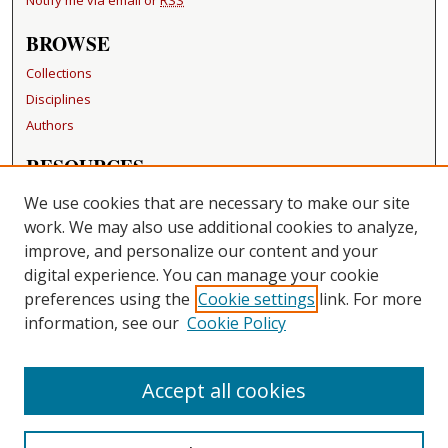
Notify me via email or
RSS
BROWSE
Collections
Disciplines
Authors
RESOURCES
FAQ
We use cookies that are necessary to make our site
Becker Medical Library
work. We may also use additional cookies to analyze,
improve, and personalize our content and your
LINKS
digital experience. You can manage your cookie
Washington University Open Access Resolution
preferences using the
Cookie settings
link. For more
information, see our
Cookie Policy
CONTACT US
Repository Manager
Accept all cookies