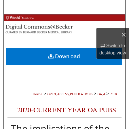
Search
Browse Collections
×
My Account
Switch to
About
desktop
view
Download
Digital Commons Network™
>
>
>
Home
OPEN_ACCESS_PUBLICATIONS
OA_4
7060
2020-CURRENT YEAR OA PUBS
The implications of the