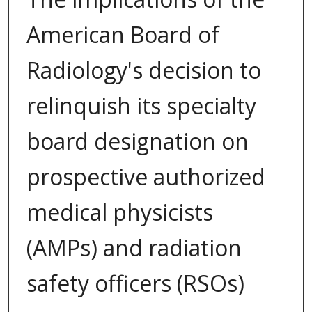
American Board of
Radiology's decision to
relinquish its specialty
board designation on
prospective authorized
medical physicists
(AMPs) and radiation
safety officers (RSOs)