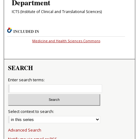
Department
ICTS (Institute of Clinical and Translational Sciences)
INCLUDED IN
Medicine and Health Sciences Commons
SEARCH
Enter search terms:
Select context to search:
Advanced Search