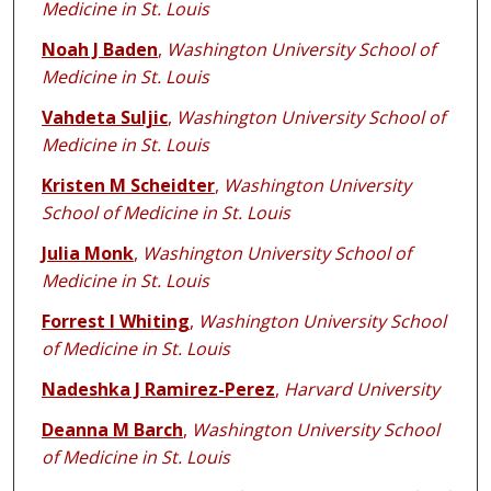
Medicine in St. Louis
Noah J Baden
,
Washington University School of
Medicine in St. Louis
Vahdeta Suljic
,
Washington University School of
Medicine in St. Louis
Kristen M Scheidter
,
Washington University
School of Medicine in St. Louis
Julia Monk
,
Washington University School of
Medicine in St. Louis
Forrest I Whiting
,
Washington University School
of Medicine in St. Louis
Nadeshka J Ramirez-Perez
,
Harvard University
Deanna M Barch
,
Washington University School
of Medicine in St. Louis