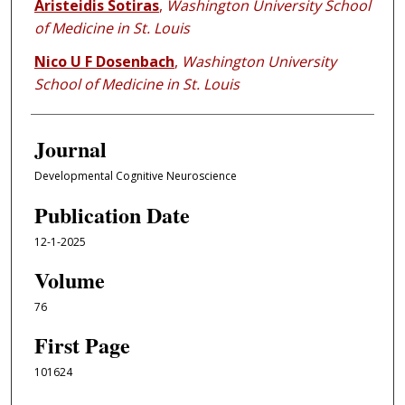
Aristeidis Sotiras
,
Washington University School
of Medicine in St. Louis
Nico U F Dosenbach
,
Washington University
School of Medicine in St. Louis
Journal
Developmental Cognitive Neuroscience
Publication Date
12-1-2025
Volume
76
First Page
101624