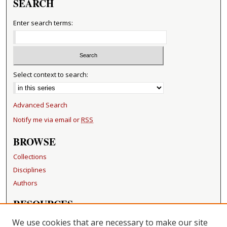
SEARCH
Enter search terms:
Select context to search:
Advanced Search
Notify me via email or
RSS
BROWSE
Collections
Disciplines
Authors
RESOURCES
FAQ
We use cookies that are necessary to make our site