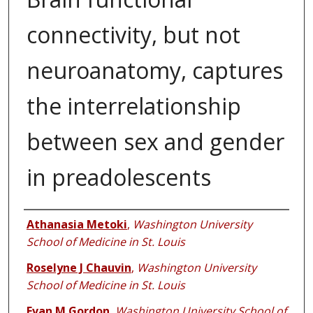
connectivity, but not
neuroanatomy, captures
the interrelationship
between sex and gender
in preadolescents
Authors
Athanasia Metoki
,
Washington University
School of Medicine in St. Louis
Roselyne J Chauvin
,
Washington University
School of Medicine in St. Louis
Evan M Gordon
,
Washington University School of