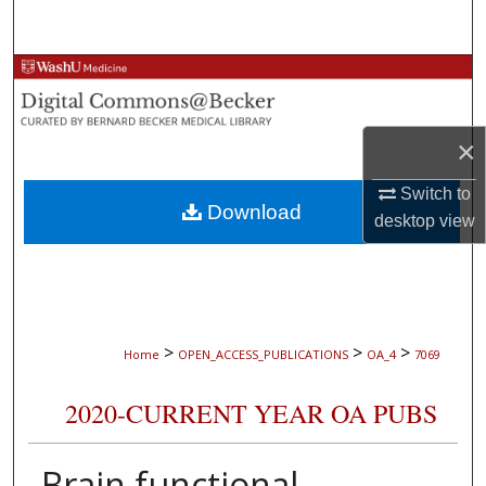
Search
Browse Collections
My Account
×
About
Switch to
Download
desktop
view
Digital Commons Network™
>
>
>
Home
OPEN_ACCESS_PUBLICATIONS
OA_4
7069
2020-CURRENT YEAR OA PUBS
Brain functional