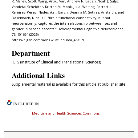
R; Marek, Scott; Wang, Anxu; Van, Andrew N; Baden, Noah J; Suljic,
Vahdeta; Scheidter, Kristen M; Monk, Julia; Whiting, Forrest I;
Ramirez-Perez, Nadeshka J; Barch, Deanna M; Sotiras, Aristeidis; and
Dosenbach, Nico U F, "Brain functional connectivity, but not
neuroanatomy, captures the interrelationship between sex and
gender in preadolescents." Developmental Cognitive Neuroscience.
76, 101624 (2025).
https://digitalcommons.wustl.edu/oa_4/7069
Department
ICTS (Institute of Clinical and Translational Sciences)
Additional Links
Supplemental material is available for this article at publisher site.
INCLUDED IN
Medicine and Health Sciences Commons