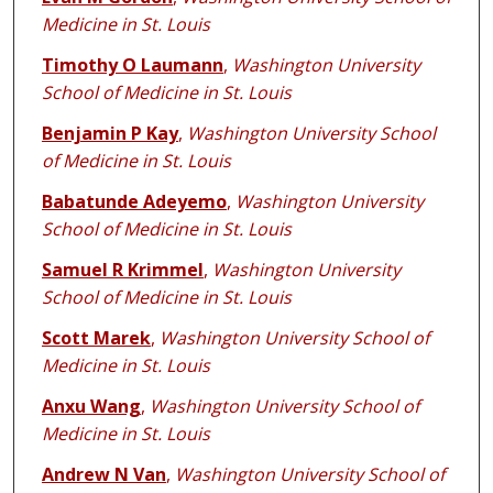
Medicine in St. Louis
Timothy O Laumann
,
Washington University
School of Medicine in St. Louis
Benjamin P Kay
,
Washington University School
of Medicine in St. Louis
Babatunde Adeyemo
,
Washington University
School of Medicine in St. Louis
Samuel R Krimmel
,
Washington University
School of Medicine in St. Louis
Scott Marek
,
Washington University School of
Medicine in St. Louis
Anxu Wang
,
Washington University School of
Medicine in St. Louis
Andrew N Van
,
Washington University School of