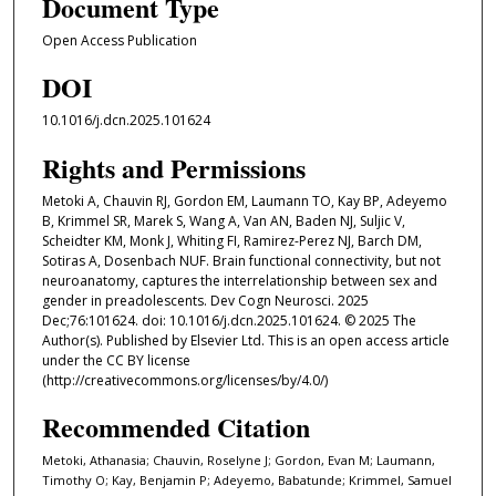
Document Type
Open Access Publication
DOI
10.1016/j.dcn.2025.101624
Rights and Permissions
Metoki A, Chauvin RJ, Gordon EM, Laumann TO, Kay BP, Adeyemo
B, Krimmel SR, Marek S, Wang A, Van AN, Baden NJ, Suljic V,
Scheidter KM, Monk J, Whiting FI, Ramirez-Perez NJ, Barch DM,
Sotiras A, Dosenbach NUF. Brain functional connectivity, but not
neuroanatomy, captures the interrelationship between sex and
gender in preadolescents. Dev Cogn Neurosci. 2025
Dec;76:101624. doi: 10.1016/j.dcn.2025.101624. © 2025 The
Author(s). Published by Elsevier Ltd. This is an open access article
under the CC BY license
(http://creativecommons.org/licenses/by/4.0/)
Recommended Citation
Metoki, Athanasia; Chauvin, Roselyne J; Gordon, Evan M; Laumann,
Timothy O; Kay, Benjamin P; Adeyemo, Babatunde; Krimmel, Samuel