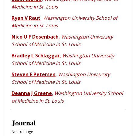
Medicine in St. Louis
Ryan V Raut
,
Washington University School of
Medicine in St. Louis
Nico U F Dosenbach
,
Washington University
School of Medicine in St. Louis
Bradley L Schlaggar
,
Washington University
School of Medicine in St. Louis
Steven E Petersen
,
Washington University
School of Medicine in St. Louis
Deanna J Greene
,
Washington University School
of Medicine in St. Louis
Journal
NeuroImage