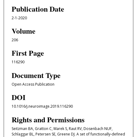
Publication Date
2-1-2020
Volume
206
First Page
116290
Document Type
Open Access Publication
DOI
10.1016/j.neuroimage.2019.116290
Rights and Permissions
Seitzman BA, Gratton C, Marek S, Raut RV, Dosenbach NUF,
Schlaggar BL, Petersen SE, Greene DJ. A set of functionally-defined