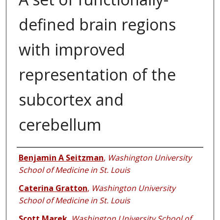
defined brain regions
with improved
representation of the
subcortex and
cerebellum
Authors
Benjamin A Seitzman
,
Washington University
School of Medicine in St. Louis
Caterina Gratton
,
Washington University
School of Medicine in St. Louis
Scott Marek
,
Washington University School of