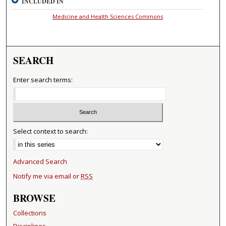
INCLUDED IN
Medicine and Health Sciences Commons
SEARCH
Enter search terms:
Select context to search:
Advanced Search
Notify me via email or
RSS
BROWSE
Collections