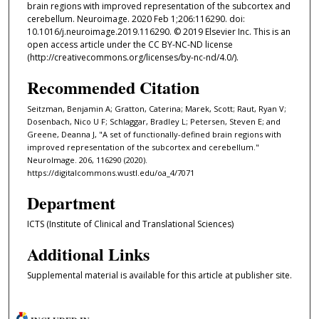
brain regions with improved representation of the subcortex and
cerebellum. Neuroimage. 2020 Feb 1;206:116290. doi:
10.1016/j.neuroimage.2019.116290. © 2019 Elsevier Inc. This is an
open access article under the CC BY-NC-ND license
(http://creativecommons.org/licenses/by-nc-nd/4.0/).
Recommended Citation
Seitzman, Benjamin A; Gratton, Caterina; Marek, Scott; Raut, Ryan V;
Dosenbach, Nico U F; Schlaggar, Bradley L; Petersen, Steven E; and
Greene, Deanna J, "A set of functionally-defined brain regions with
improved representation of the subcortex and cerebellum."
NeuroImage. 206, 116290 (2020).
https://digitalcommons.wustl.edu/oa_4/7071
Department
ICTS (Institute of Clinical and Translational Sciences)
Additional Links
Supplemental material is available for this article at publisher site.