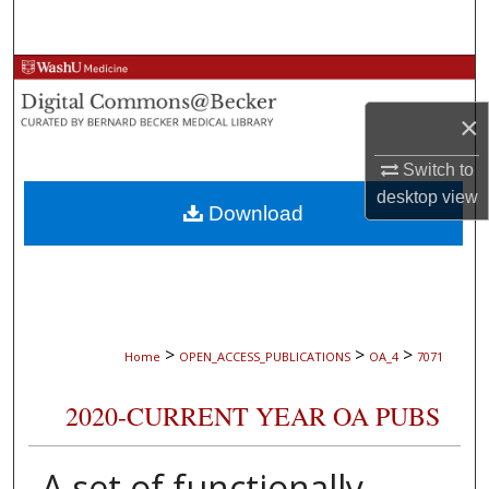
Search
Browse Collections
×
My Account
Switch to
About
desktop
view
Download
Digital Commons Network™
>
>
>
Home
OPEN_ACCESS_PUBLICATIONS
OA_4
7071
2020-CURRENT YEAR OA PUBS
A set of functionally-