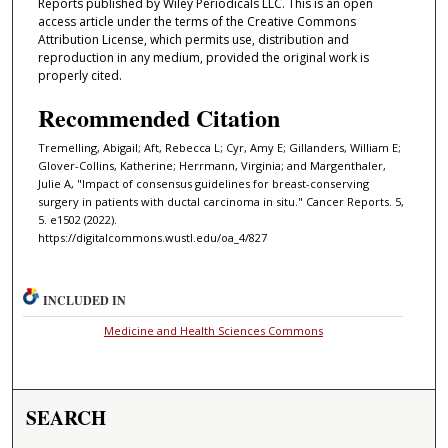
Reports published by Wiley Periodicals LLC. This is an open
access article under the terms of the Creative Commons
Attribution License, which permits use, distribution and
reproduction in any medium, provided the original work is
properly cited.
Recommended Citation
Tremelling, Abigail; Aft, Rebecca L; Cyr, Amy E; Gillanders, William E;
Glover-Collins, Katherine; Herrmann, Virginia; and Margenthaler,
Julie A, "Impact of consensus guidelines for breast-conserving
surgery in patients with ductal carcinoma in situ." Cancer Reports. 5,
5. e1502 (2022).
https://digitalcommons.wustl.edu/oa_4/827
INCLUDED IN
Medicine and Health Sciences Commons
SEARCH