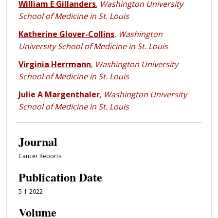
William E Gillanders
,
Washington University
School of Medicine in St. Louis
Katherine Glover-Collins
,
Washington
University School of Medicine in St. Louis
Virginia Herrmann
,
Washington University
School of Medicine in St. Louis
Julie A Margenthaler
,
Washington University
School of Medicine in St. Louis
Journal
Cancer Reports
Publication Date
5-1-2022
Volume