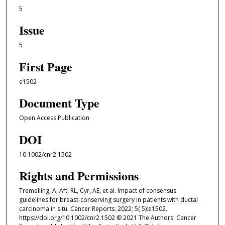
5
Issue
5
First Page
e1502
Document Type
Open Access Publication
DOI
10.1002/cnr2.1502
Rights and Permissions
Tremelling, A, Aft, RL, Cyr, AE, et al. Impact of consensus
guidelines for breast-conserving surgery in patients with ductal
carcinoma in situ. Cancer Reports. 2022; 5( 5):e1502.
https://doi.org/10.1002/cnr2.1502 © 2021 The Authors. Cancer