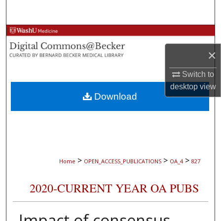
Search
Browse Collections
×
My Account
Switch to
About
desktop
view
Download
Digital Commons Network™
>
>
>
Home
OPEN_ACCESS_PUBLICATIONS
OA_4
827
2020-CURRENT YEAR OA PUBS
Impact of consensus