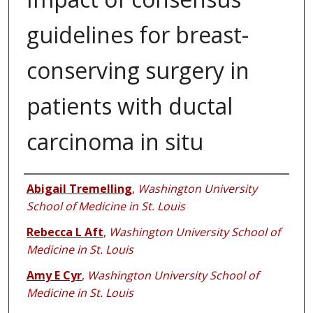
guidelines for breast-
conserving surgery in
patients with ductal
carcinoma in situ
Authors
Abigail Tremelling
,
Washington University
School of Medicine in St. Louis
Rebecca L Aft
,
Washington University School of
Medicine in St. Louis
Amy E Cyr
,
Washington University School of
Medicine in St. Louis