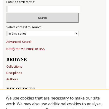
Enter search terms:
Select context to search:
Advanced Search
Notify me via email or
RSS
BROWSE
Collections
Disciplines
Authors
RESOURCES
FAQ
We use cookies that are necessary to make our site
Becker Medical Library
work. We may also use additional cookies to analyze,