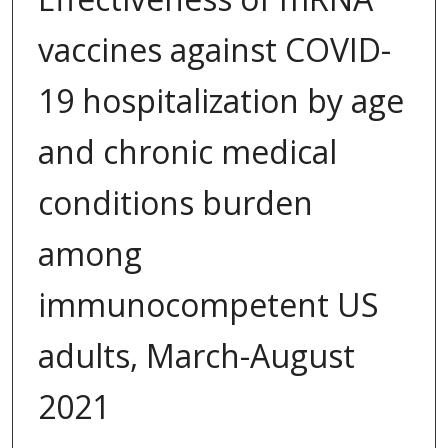
vaccines against COVID-
19 hospitalization by age
and chronic medical
conditions burden
among
immunocompetent US
adults, March-August
2021