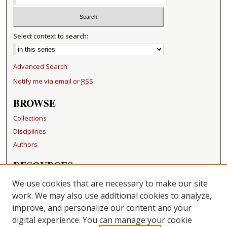
Select context to search:
Advanced Search
Notify me via email or
RSS
BROWSE
Collections
Disciplines
Authors
RESOURCES
FAQ
We use cookies that are necessary to make our site
Becker Medical Library
work. We may also use additional cookies to analyze,
improve, and personalize our content and your
LINKS
digital experience. You can manage your cookie