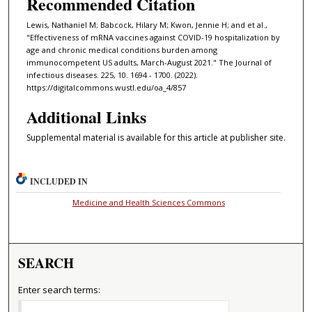
Recommended Citation
Lewis, Nathaniel M; Babcock, Hilary M; Kwon, Jennie H; and et al.,
"Effectiveness of mRNA vaccines against COVID-19 hospitalization by
age and chronic medical conditions burden among
immunocompetent US adults, March-August 2021." The Journal of
infectious diseases. 225, 10. 1694 - 1700. (2022).
https://digitalcommons.wustl.edu/oa_4/857
Additional Links
Supplemental material is available for this article at publisher site.
INCLUDED IN
Medicine and Health Sciences Commons
SEARCH
Enter search terms: