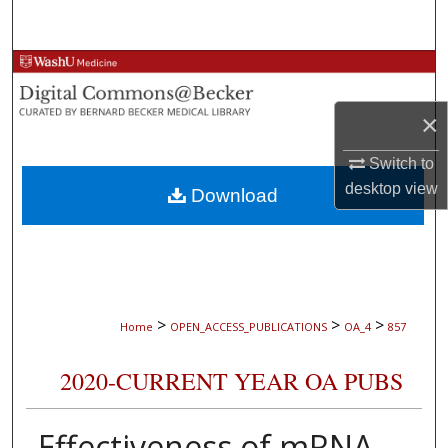
Search
Browse Collections
×
My Account
Switch to
About
desktop
view
Download
Digital Commons Network™
>
>
>
Home
OPEN_ACCESS_PUBLICATIONS
OA_4
857
2020-CURRENT YEAR OA PUBS
Effectiveness of mRNA