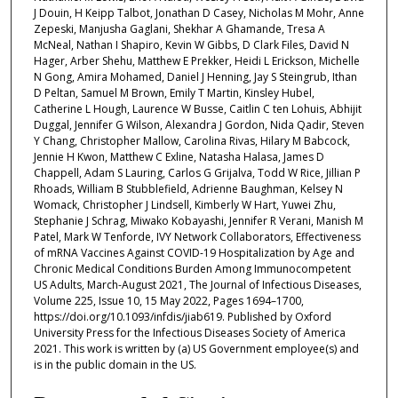
J Douin, H Keipp Talbot, Jonathan D Casey, Nicholas M Mohr, Anne
Zepeski, Manjusha Gaglani, Shekhar A Ghamande, Tresa A
McNeal, Nathan I Shapiro, Kevin W Gibbs, D Clark Files, David N
Hager, Arber Shehu, Matthew E Prekker, Heidi L Erickson, Michelle
N Gong, Amira Mohamed, Daniel J Henning, Jay S Steingrub, Ithan
D Peltan, Samuel M Brown, Emily T Martin, Kinsley Hubel,
Catherine L Hough, Laurence W Busse, Caitlin C ten Lohuis, Abhijit
Duggal, Jennifer G Wilson, Alexandra J Gordon, Nida Qadir, Steven
Y Chang, Christopher Mallow, Carolina Rivas, Hilary M Babcock,
Jennie H Kwon, Matthew C Exline, Natasha Halasa, James D
Chappell, Adam S Lauring, Carlos G Grijalva, Todd W Rice, Jillian P
Rhoads, William B Stubblefield, Adrienne Baughman, Kelsey N
Womack, Christopher J Lindsell, Kimberly W Hart, Yuwei Zhu,
Stephanie J Schrag, Miwako Kobayashi, Jennifer R Verani, Manish M
Patel, Mark W Tenforde, IVY Network Collaborators, Effectiveness
of mRNA Vaccines Against COVID-19 Hospitalization by Age and
Chronic Medical Conditions Burden Among Immunocompetent
US Adults, March-August 2021, The Journal of Infectious Diseases,
Volume 225, Issue 10, 15 May 2022, Pages 1694–1700,
https://doi.org/10.1093/infdis/jiab619. Published by Oxford
University Press for the Infectious Diseases Society of America
2021. This work is written by (a) US Government employee(s) and
is in the public domain in the US.