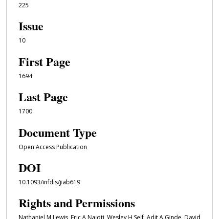
225
Issue
10
First Page
1694
Last Page
1700
Document Type
Open Access Publication
DOI
10.1093/infdis/jiab619
Rights and Permissions
Nathaniel M Lewis, Eric A Naioti, Wesley H Self, Adit A Ginde, David