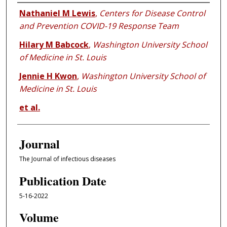
Authors
Nathaniel M Lewis
,
Centers for Disease Control
and Prevention COVID-19 Response Team
Hilary M Babcock
,
Washington University School
of Medicine in St. Louis
Jennie H Kwon
,
Washington University School of
Medicine in St. Louis
et al.
Journal
The Journal of infectious diseases
Publication Date
5-16-2022
Volume