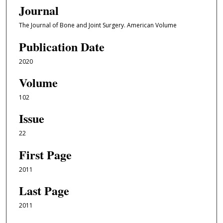
Journal
The Journal of Bone and Joint Surgery. American Volume
Publication Date
2020
Volume
102
Issue
22
First Page
2011
Last Page
2011