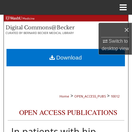
Menu
Home
Search
×
Browse Collections
Switch to
desktop
view
My Account
Download
About
Digital Commons Network™
>
>
Home
OPEN_ACCESS_PUBS
10012
OPEN ACCESS PUBLICATIONS
In patients with hip