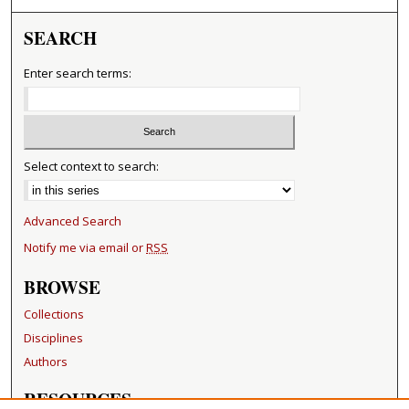
SEARCH
Enter search terms:
Select context to search:
Advanced Search
Notify me via email or
RSS
BROWSE
Collections
Disciplines
Authors
RESOURCES