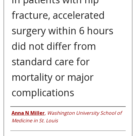
fracture, accelerated
surgery within 6 hours
did not differ from
standard care for
mortality or major
complications
Authors
Anna N Miller
,
Washington University School of
Medicine in St. Louis