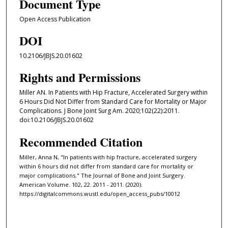
Document Type
Open Access Publication
DOI
10.2106/JBJS.20.01602
Rights and Permissions
Miller AN. In Patients with Hip Fracture, Accelerated Surgery within
6 Hours Did Not Differ from Standard Care for Mortality or Major
Complications. J Bone Joint Surg Am. 2020;102(22):2011.
doi:10.2106/JBJS.20.01602
Recommended Citation
Miller, Anna N, "In patients with hip fracture, accelerated surgery
within 6 hours did not differ from standard care for mortality or
major complications." The Journal of Bone and Joint Surgery.
American Volume. 102, 22. 2011 - 2011. (2020).
https://digitalcommons.wustl.edu/open_access_pubs/10012