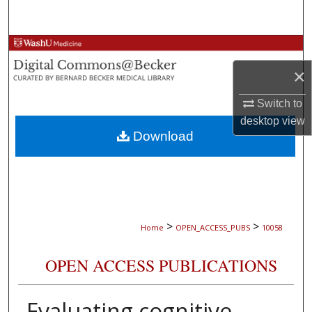
Search
Browse Collections
×
My Account
Switch to
About
desktop
view
Download
Digital Commons Network™
>
>
Home
OPEN_ACCESS_PUBS
10058
OPEN ACCESS PUBLICATIONS
Evaluating cognitive