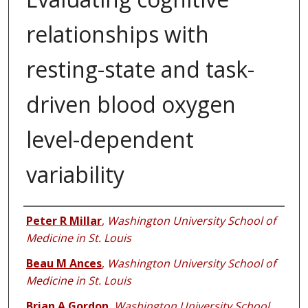
relationships with
resting-state and task-
driven blood oxygen
level-dependent
variability
Authors
Peter R Millar
,
Washington University School of
Medicine in St. Louis
Beau M Ances
,
Washington University School of
Medicine in St. Louis
Brian A Gordon
,
Washington University School