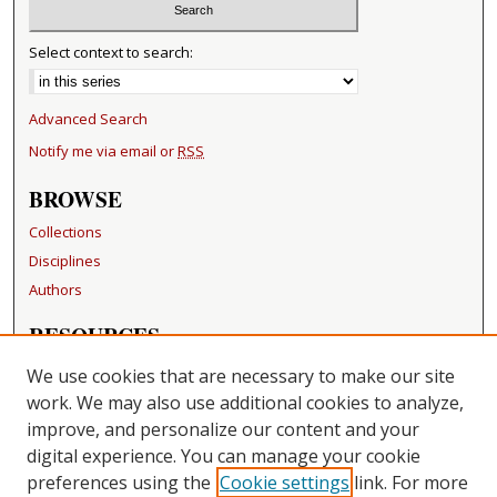
Select context to search:
Advanced Search
Notify me via email or
RSS
BROWSE
Collections
Disciplines
Authors
RESOURCES
FAQ
We use cookies that are necessary to make our site
Becker Medical Library
work. We may also use additional cookies to analyze,
improve, and personalize our content and your
LINKS
digital experience. You can manage your cookie
Washington University Open Access Resolution
preferences using the
Cookie settings
link. For more