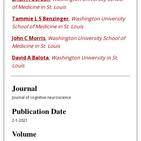
of Medicine in St. Louis
Tammie L S Benzinger
,
Washington University
School of Medicine in St. Louis
John C Morris
,
Washington University School of
Medicine in St. Louis
David A Balota
,
Washington University in St.
Louis
Journal
Journal of cognitive neuroscience
Publication Date
2-1-2021
Volume