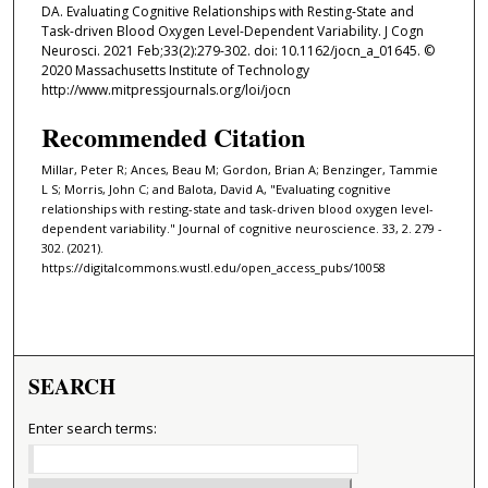
DA. Evaluating Cognitive Relationships with Resting-State and
Task-driven Blood Oxygen Level-Dependent Variability. J Cogn
Neurosci. 2021 Feb;33(2):279-302. doi: 10.1162/jocn_a_01645. ©
2020 Massachusetts Institute of Technology
http://www.mitpressjournals.org/loi/jocn
Recommended Citation
Millar, Peter R; Ances, Beau M; Gordon, Brian A; Benzinger, Tammie
L S; Morris, John C; and Balota, David A, "Evaluating cognitive
relationships with resting-state and task-driven blood oxygen level-
dependent variability." Journal of cognitive neuroscience. 33, 2. 279 -
302. (2021).
https://digitalcommons.wustl.edu/open_access_pubs/10058
SEARCH
Enter search terms: