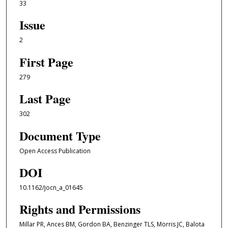
33
Issue
2
First Page
279
Last Page
302
Document Type
Open Access Publication
DOI
10.1162/jocn_a_01645
Rights and Permissions
Millar PR, Ances BM, Gordon BA, Benzinger TLS, Morris JC, Balota