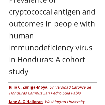
cryptococcal antigen and
outcomes in people with
human
immunodeficiency virus
in Honduras: A cohort
study
Authors
Julio C. Zuniga-Moya
,
Universidad Catolica de
Honduras Campus San Pedro Sula Pablo
Jane A. O'Halloran
,
Washington University