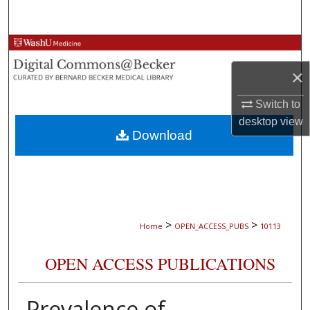
Search
Browse Collections
×
My Account
Switch to
About
desktop
view
Download
Digital Commons Network™
>
>
Home
OPEN_ACCESS_PUBS
10113
OPEN ACCESS PUBLICATIONS
Prevalence of