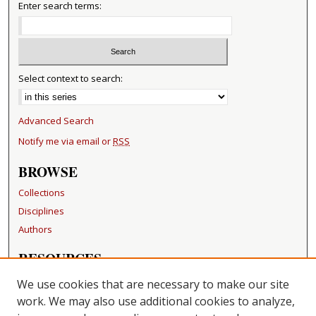
Enter search terms:
Select context to search:
Advanced Search
Notify me via email or
RSS
BROWSE
Collections
Disciplines
Authors
RESOURCES
FAQ
We use cookies that are necessary to make our site
Becker Medical Library
work. We may also use additional cookies to analyze,