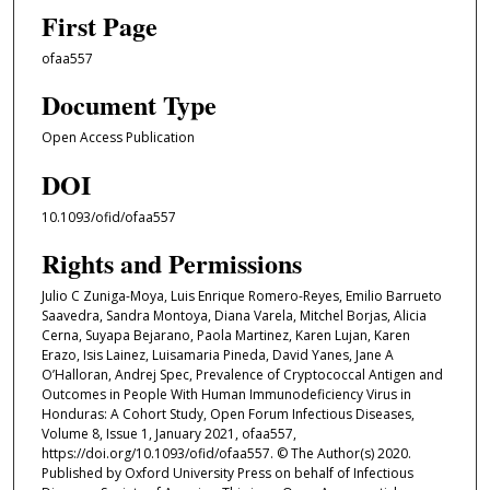
First Page
ofaa557
Document Type
Open Access Publication
DOI
10.1093/ofid/ofaa557
Rights and Permissions
Julio C Zuniga-Moya, Luis Enrique Romero-Reyes, Emilio Barrueto
Saavedra, Sandra Montoya, Diana Varela, Mitchel Borjas, Alicia
Cerna, Suyapa Bejarano, Paola Martinez, Karen Lujan, Karen
Erazo, Isis Lainez, Luisamaria Pineda, David Yanes, Jane A
O’Halloran, Andrej Spec, Prevalence of Cryptococcal Antigen and
Outcomes in People With Human Immunodeficiency Virus in
Honduras: A Cohort Study, Open Forum Infectious Diseases,
Volume 8, Issue 1, January 2021, ofaa557,
https://doi.org/10.1093/ofid/ofaa557. © The Author(s) 2020.
Published by Oxford University Press on behalf of Infectious