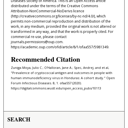
Diseases Society of America. This is an Open Access article
distributed under the terms of the Creative Commons
Attribution-NonCommercial-NoDerivs licence
(http://creativecommons.org/licenses/by-nc-nd/4.0/), which
permits non-commercial reproduction and distribution of the
work, in any medium, provided the original work is not altered or
transformed in any way, and that the work is properly cited. For
commercial re-use, please contact
journals.permissions@oup.com.
https://academic.oup.com/ofid/article/8/1/ofaa557/5981349.
Recommended Citation
Zuniga-Moya, Julio C.; O'Halloran, Jane A.; Spec, Andrej; and et al,
"Prevalence of cryptococcal antigen and outcomes in people with
human immunodeficiency virus in Honduras: A cohort study." Open
Forum Infectious Diseases. 8, 1. ofaa557 (2020).
https://digitalcommons.wustl.edu/open_access_pubs/10113
SEARCH