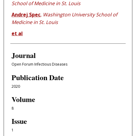
School of Medicine in St. Louis
Andrej Spec
,
Washington University School of
Medicine in St. Louis
et al
Journal
Open Forum Infectious Diseases
Publication Date
2020
Volume
8
Issue
1