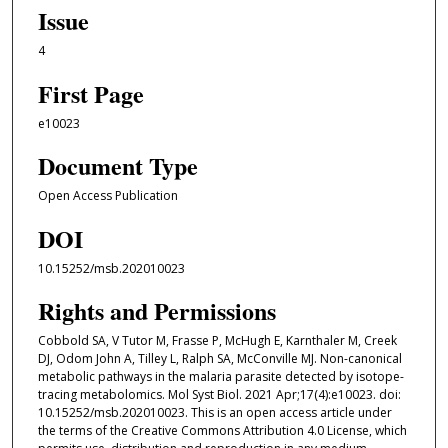
Issue
4
First Page
e10023
Document Type
Open Access Publication
DOI
10.15252/msb.202010023
Rights and Permissions
Cobbold SA, V Tutor M, Frasse P, McHugh E, Karnthaler M, Creek
DJ, Odom John A, Tilley L, Ralph SA, McConville MJ. Non-canonical
metabolic pathways in the malaria parasite detected by isotope-
tracing metabolomics. Mol Syst Biol. 2021 Apr;17(4):e10023. doi:
10.15252/msb.202010023. This is an open access article under
the terms of the Creative Commons Attribution 4.0 License, which