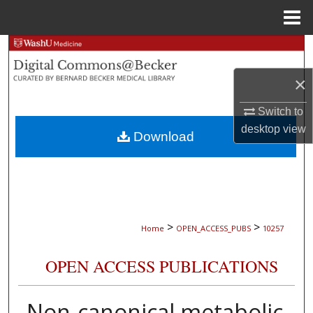
Menu
Home
Search
×
Browse Collections
Switch to
My Account
desktop
view
Download
About
Digital Commons Network™
>
>
Home
OPEN_ACCESS_PUBS
10257
OPEN ACCESS PUBLICATIONS
Non-canonical metabolic