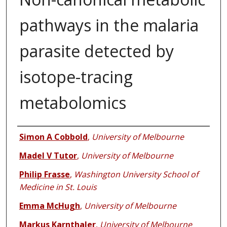
pathways in the malaria
parasite detected by
isotope-tracing
metabolomics
Authors
Simon A Cobbold
,
University of Melbourne
Madel V Tutor
,
University of Melbourne
Philip Frasse
,
Washington University School of
Medicine in St. Louis
Emma McHugh
,
University of Melbourne
Markus Karnthaler
,
University of Melbourne