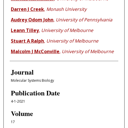
Darren J Creek
,
Monash University
Audrey Odom John
,
University of Pennsylvania
Leann Tilley
,
University of Melbourne
Stuart A Ralph
,
University of Melbourne
Malcolm J McConville
,
University of Melbourne
Journal
Molecular Systems Biology
Publication Date
4-1-2021
Volume
17