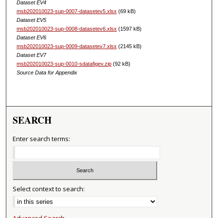
Dataset EV4
msb202010023-sup-0007-datasetev5.xlsx
(69 kB)
Dataset EV5
msb202010023-sup-0008-datasetev6.xlsx
(1597 kB)
Dataset EV6
msb202010023-sup-0009-datasetev7.xlsx
(2145 kB)
Dataset EV7
msb202010023-sup-0010-sdatafigev.zip
(92 kB)
Source Data for Appendix
SEARCH
Enter search terms:
Select context to search:
Advanced Search