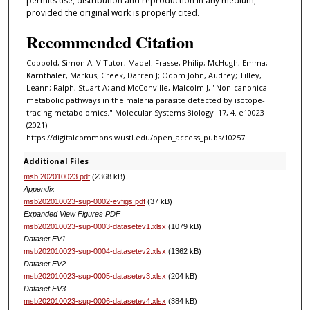
permits use, distribution and reproduction in any medium,
provided the original work is properly cited.
Recommended Citation
Cobbold, Simon A; V Tutor, Madel; Frasse, Philip; McHugh, Emma;
Karnthaler, Markus; Creek, Darren J; Odom John, Audrey; Tilley,
Leann; Ralph, Stuart A; and McConville, Malcolm J, "Non-canonical
metabolic pathways in the malaria parasite detected by isotope-
tracing metabolomics." Molecular Systems Biology. 17, 4. e10023
(2021).
https://digitalcommons.wustl.edu/open_access_pubs/10257
Additional Files
msb.202010023.pdf
(2368 kB)
Appendix
msb202010023-sup-0002-evfigs.pdf
(37 kB)
Expanded View Figures PDF
msb202010023-sup-0003-datasetev1.xlsx
(1079 kB)
Dataset EV1
msb202010023-sup-0004-datasetev2.xlsx
(1362 kB)
Dataset EV2
msb202010023-sup-0005-datasetev3.xlsx
(204 kB)
Dataset EV3
msb202010023-sup-0006-datasetev4.xlsx
(384 kB)