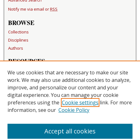
Notify me via email or
RSS
BROWSE
Collections
Disciplines
Authors
RESOURCES
FAQ
We use cookies that are necessary to make our site
Becker Medical Library
work. We may also use additional cookies to analyze,
improve, and personalize our content and your
LINKS
digital experience. You can manage your cookie
Washington University Open Access Resolution
preferences using the
Cookie settings
link. For more
information, see our
Cookie Policy
CONTACT US
Repository Manager
Accept all cookies