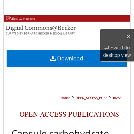
Search
Browse Collections
×
My Account
Switch to
About
desktop
view
Download
Digital Commons Network™
>
>
Home
OPEN_ACCESS_PUBS
10258
OPEN ACCESS PUBLICATIONS
Capsule carbohydrate