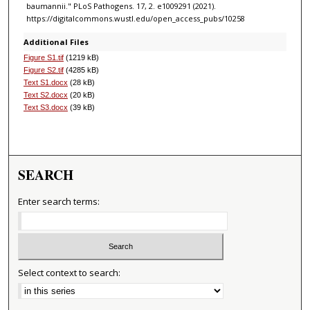
baumannii." PLoS Pathogens. 17, 2. e1009291 (2021).
https://digitalcommons.wustl.edu/open_access_pubs/10258
Additional Files
Figure S1.tif
(1219 kB)
Figure S2.tif
(4285 kB)
Text S1.docx
(28 kB)
Text S2.docx
(20 kB)
Text S3.docx
(39 kB)
SEARCH
Enter search terms:
Select context to search: