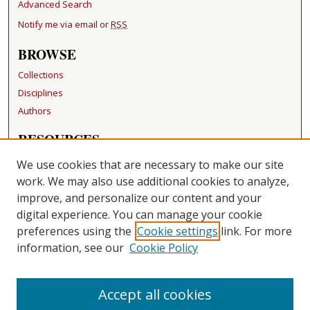
Advanced Search
Notify me via email or
RSS
BROWSE
Collections
Disciplines
Authors
RESOURCES
FAQ
We use cookies that are necessary to make our site
Becker Medical Library
work. We may also use additional cookies to analyze,
improve, and personalize our content and your
LINKS
digital experience. You can manage your cookie
Washington University Open Access Resolution
preferences using the
Cookie settings
link. For more
information, see our
Cookie Policy
CONTACT US
Repository Manager
Accept all cookies