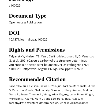
e1009291
Document Type
Open Access Publication
DOI
10.1371/journal.ppat.1009291
Rights and Permissions
Talyansky Y, Nielsen TB, Yan J, Carlino-Macdonald U, Di Venanzio
G, et al. (2021) Capsule carbohydrate structure determines
virulence in Acinetobacter baumannii. PLOS Pathogens 17(2):
e1009291. https://doi.org/10.1371/journal.ppat.1009291
Recommended Citation
Talyansky, Yuli; Nielsen, Travis B.; Yan, Jun; Carlino-Macdonald, Ulrike;
Di Venanzio, Gisela; Chakravorty, Somnath; Ulhaq, Amber; Feldman,
Mario F.; Russo, Thomas A.; Vinogradov, Evgeny; Luna, Brian; Wright,
Meredith S.; Adams, Mark D.; and Spellberg, Brad, "Capsule
carbohydrate structure determines virulence in Acinetobacter