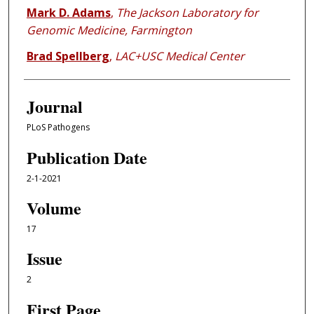
Mark D. Adams
,
The Jackson Laboratory for
Genomic Medicine, Farmington
Brad Spellberg
,
LAC+USC Medical Center
Journal
PLoS Pathogens
Publication Date
2-1-2021
Volume
17
Issue
2
First Page