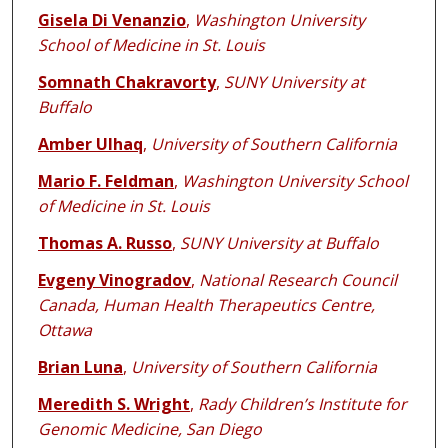
Gisela Di Venanzio
,
Washington University
School of Medicine in St. Louis
Somnath Chakravorty
,
SUNY University at
Buffalo
Amber Ulhaq
,
University of Southern California
Mario F. Feldman
,
Washington University School
of Medicine in St. Louis
Thomas A. Russo
,
SUNY University at Buffalo
Evgeny Vinogradov
,
National Research Council
Canada, Human Health Therapeutics Centre,
Ottawa
Brian Luna
,
University of Southern California
Meredith S. Wright
,
Rady Children’s Institute for
Genomic Medicine, San Diego