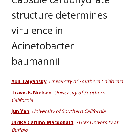
structure determines
virulence in
Acinetobacter
baumannii
Authors
Yuli Talyansky
,
University of Southern California
Travis B. Nielsen
,
University of Southern
California
Jun Yan
,
University of Southern California
Ulrike Carlino-Macdonald
,
SUNY University at
Buffalo