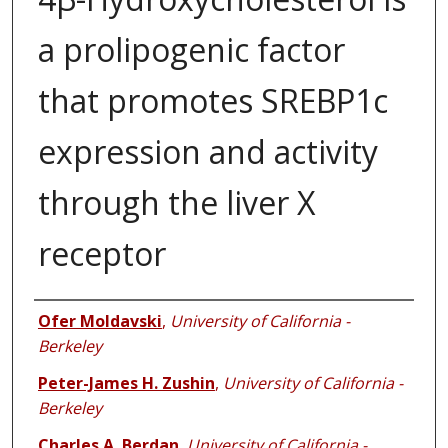
a prolipogenic factor
that promotes SREBP1c
expression and activity
through the liver X
receptor
Authors
Ofer Moldavski
,
University of California -
Berkeley
Peter-James H. Zushin
,
University of California -
Berkeley
Charles A. Berdan
,
University of California -