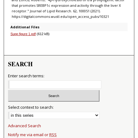
that promotes SREBP1c expression and activity through the liver X
receptor." Journal of Lipid Research. 62, 100051 (2021).
https://digitalcommons.wustl.edu/open_access_pubs/10321
Additional Files
Supp figure 1.pdf
(612 kB)
SEARCH
Enter search terms:
Select context to search:
Advanced Search
Notify me via email or
RSS