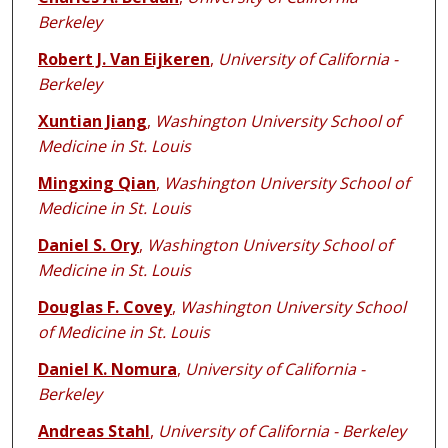
Berkeley
Robert J. Van Eijkeren
,
University of California -
Berkeley
Xuntian Jiang
,
Washington University School of
Medicine in St. Louis
Mingxing Qian
,
Washington University School of
Medicine in St. Louis
Daniel S. Ory
,
Washington University School of
Medicine in St. Louis
Douglas F. Covey
,
Washington University School
of Medicine in St. Louis
Daniel K. Nomura
,
University of California -
Berkeley
Andreas Stahl
,
University of California - Berkeley