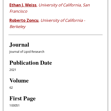
Ethan J. Weiss
,
University of California, San
Francisco
Roberto Zoncu
,
University of California -
Berkeley
Journal
Journal of Lipid Research
Publication Date
2021
Volume
62
First Page
100051