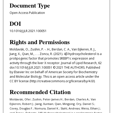
Document Type
Open Access Publication
DOI
10.1016/J.JLR.2021.100051
Rights and Permissions
Moldavski, O., Zushin, P. -. H., Berdan, C. A., Van Eijkeren, R. J.,
Jiang, X., Qian, M., . . . Zoncu, R. (2021). 4β-hydroxycholesterol is a
prolipogenic factor that promotes SREBP1c expression and
activity through the liver X receptor. Journal of Lipid Research, 62
doi:10.1016/J.JLR.2021.100051 © 2021 THE AUTHORS. Published
by Elsevier Inc on behalf of American Society for Biochemistry
and Molecular Biology. This is an open access article under the
CC BY license (http://creativecommons.org/licenses/by/4.0/).
Recommended Citation
Moldavski, Ofer; Zushin, Peter-James H.; Berdan, Charles A.; Van
Eijkeren, Robert J.; Jiang, Xuntian; Qian, Mingxing; Ory, Daniel S.;
Covey, Douglas F.; Nomura, Daniel K.; Stahl, Andreas; Weiss, Ethan J.;
and Zoncu, Roberto, "4β-Hydroxycholesterol is a prolipogenic factor