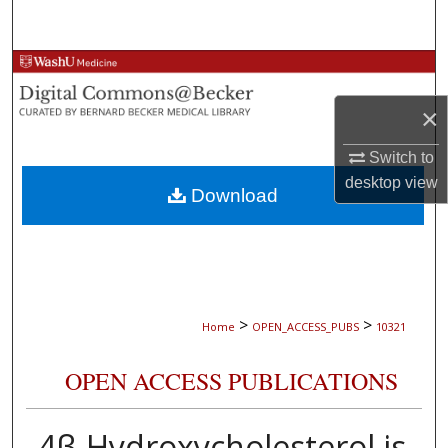
Search
Browse Collections
×
My Account
Switch to
About
desktop
view
Download
Digital Commons Network™
>
>
Home
OPEN_ACCESS_PUBS
10321
OPEN ACCESS PUBLICATIONS
4β-Hydroxycholesterol is