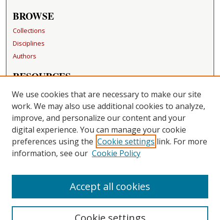
BROWSE
Collections
Disciplines
Authors
RESOURCES
FAQ
We use cookies that are necessary to make our site
Becker Medical Library
work. We may also use additional cookies to analyze,
improve, and personalize our content and your
LINKS
digital experience. You can manage your cookie
Washington University Open Access Resolution
preferences using the
Cookie settings
link. For more
information, see our
Cookie Policy
CONTACT US
Repository Manager
Accept all cookies
Cookie settings