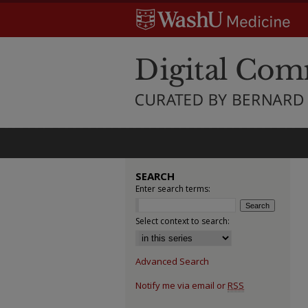
SEARCH
Enter search terms:
Select context to search:
Advanced Search
Notify me via email or
RSS