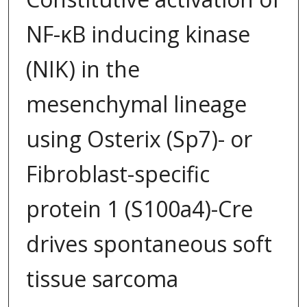
NF-κB inducing kinase
(NIK) in the
mesenchymal lineage
using Osterix (Sp7)- or
Fibroblast-specific
protein 1 (S100a4)-Cre
drives spontaneous soft
tissue sarcoma