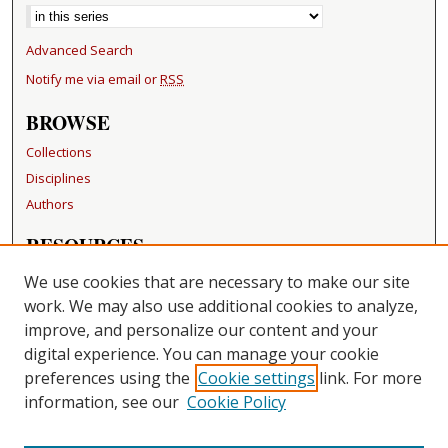
Advanced Search
Notify me via email or
RSS
BROWSE
Collections
Disciplines
Authors
RESOURCES
FAQ
We use cookies that are necessary to make our site
Becker Medical Library
work. We may also use additional cookies to analyze,
improve, and personalize our content and your
LINKS
digital experience. You can manage your cookie
Washington University Open Access Resolution
preferences using the
Cookie settings
link. For more
information, see our
Cookie Policy
CONTACT US
Repository Manager