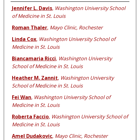
Authors
Jennifer L. Davis
,
Washington University School
of Medicine in St. Louis
Roman Thaler
,
Mayo Clinic, Rochester
Linda Cox
,
Washington University School of
Medicine in St. Louis
Biancamaria Ricci
,
Washington University
School of Medicine in St. Louis
Heather M. Zannit
,
Washington University
School of Medicine in St. Louis
Fei Wan
,
Washington University School of
Medicine in St. Louis
Roberta Faccio
,
Washington University School of
Medicine in St. Louis
Amel Dudakovic
,
Mayo Clinic, Rochester