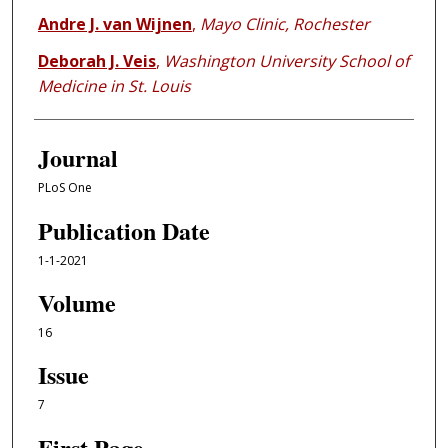
Andre J. van Wijnen
,
Mayo Clinic, Rochester
Deborah J. Veis
,
Washington University School of
Medicine in St. Louis
Journal
PLoS One
Publication Date
1-1-2021
Volume
16
Issue
7
First Page