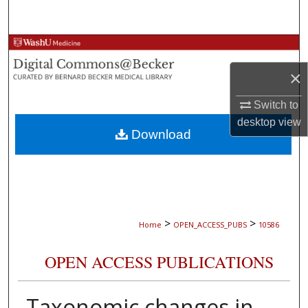
Search
Browse Collections
×
My Account
Switch to
About
desktop
view
Download
Digital Commons Network™
>
>
Home
OPEN_ACCESS_PUBS
10586
OPEN ACCESS PUBLICATIONS
Taxonomic changes in