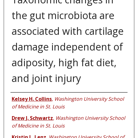
the gut microbiota are
associated with cartilage
damage independent of
adiposity, high fat diet,
and joint injury
Authors
Kelsey H. Collins
,
Washington University School
of Medicine in St. Louis
Drew J. Schwartz
,
Washington University School
of Medicine in St. Louis
Kristin L. Lenz
,
Washington University School of