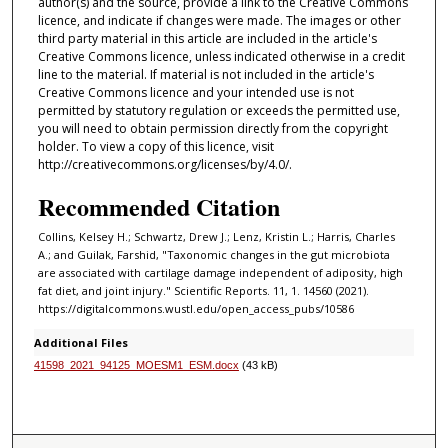
author(s) and the source, provide a link to the Creative Commons
licence, and indicate if changes were made. The images or other
third party material in this article are included in the article's
Creative Commons licence, unless indicated otherwise in a credit
line to the material. If material is not included in the article's
Creative Commons licence and your intended use is not
permitted by statutory regulation or exceeds the permitted use,
you will need to obtain permission directly from the copyright
holder. To view a copy of this licence, visit
http://creativecommons.org/licenses/by/4.0/.
Recommended Citation
Collins, Kelsey H.; Schwartz, Drew J.; Lenz, Kristin L.; Harris, Charles
A.; and Guilak, Farshid, "Taxonomic changes in the gut microbiota
are associated with cartilage damage independent of adiposity, high
fat diet, and joint injury." Scientific Reports. 11, 1. 14560 (2021).
https://digitalcommons.wustl.edu/open_access_pubs/10586
Additional Files
41598_2021_94125_MOESM1_ESM.docx
(43 kB)