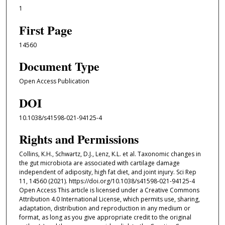
1
First Page
14560
Document Type
Open Access Publication
DOI
10.1038/s41598-021-94125-4
Rights and Permissions
Collins, K.H., Schwartz, D.J., Lenz, K.L. et al. Taxonomic changes in
the gut microbiota are associated with cartilage damage
independent of adiposity, high fat diet, and joint injury. Sci Rep
11, 14560 (2021). https://doi.org/10.1038/s41598-021-94125-4
Open Access This article is licensed under a Creative Commons
Attribution 4.0 International License, which permits use, sharing,
adaptation, distribution and reproduction in any medium or
format, as long as you give appropriate credit to the original