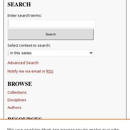
SEARCH
Enter search terms:
Select context to search:
Advanced Search
Notify me via email or
RSS
BROWSE
Collections
Disciplines
Authors
RESOURCES
FAQ