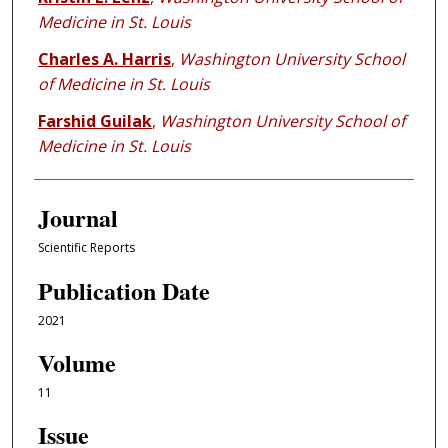
Medicine in St. Louis
Charles A. Harris
,
Washington University School
of Medicine in St. Louis
Farshid Guilak
,
Washington University School of
Medicine in St. Louis
Journal
Scientific Reports
Publication Date
2021
Volume
11
Issue