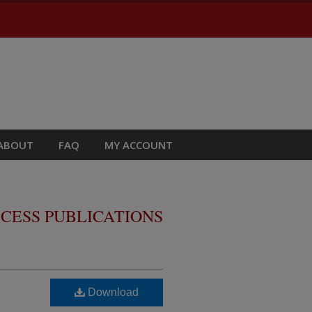
ABOUT
FAQ
MY ACCOUNT
CESS PUBLICATIONS
Download