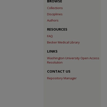
BROWSE
Collections
Disciplines
Authors
RESOURCES
FAQ
Becker Medical Library
LINKS
Washington University Open Access
Resolution
CONTACT US
Repository Manager