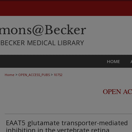
HOME
>
>
Home
OPEN_ACCESS_PUBS
10752
OPEN AC
EAAT5 glutamate transporter-mediated
inhibition in the vertebrate retina