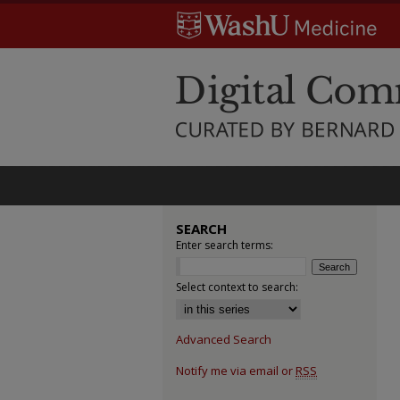
SEARCH
Enter search terms:
Select context to search:
Advanced Search
Notify me via email or
RSS