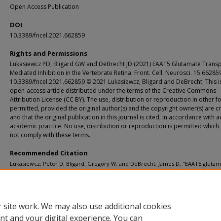
Open Access Publication
DOI
10.3389/fncel.2021.662859
Rights and Permissions
Lukasiewcz PD, Bligard GW and DeBrecht JD (2021) EAAT5 Glutamate Transp
Mediated Inhibition in the Vertebrate Retina. Front. Cell. Neurosci. 15:662859
10.3389/fncel.2021.662859 © 2021 Lukasiewcz, Bligard and DeBrecht. This i
open-access article distributed under the terms of the Creative Commons
Attribution License (CC BY). The use, distribution or reproduction in other f
permitted, provided the original author(s) and the copyright owner(s) are c
and that the original publication in this journal is cited, in accordance with 
academic practice. No use, distribution or reproduction is permitted which
not comply with these terms.
Recommended Citation
Lukasiewcz, Peter D; Bligard, Gregory W; and DeBrecht, James D, "EAAT5 gluta
transporter-mediated inhibition in the vertebrate retina." Frontiers in Cellular
Neuroscience. 15, 662859 (2021).
https://digitalcommons.wustl.edu/open_access_pubs/10752
 site work. We may also use additional cookies
nt and your digital experience. You can