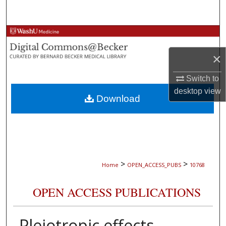
Search
Browse Collections
×
My Account
Switch to
About
desktop
view
Download
Digital Commons Network™
>
>
Home
OPEN_ACCESS_PUBS
10768
OPEN ACCESS PUBLICATIONS
Pleiotropic effects