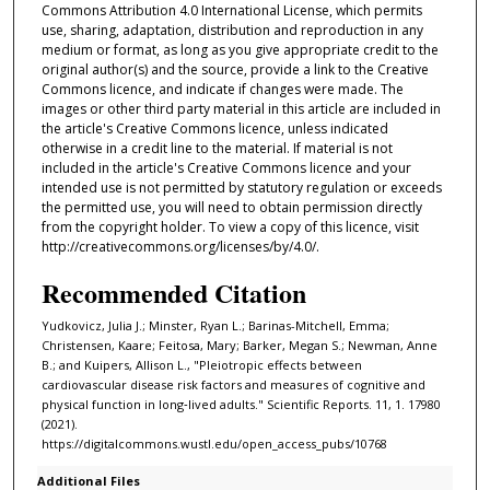
Commons Attribution 4.0 International License, which permits
use, sharing, adaptation, distribution and reproduction in any
medium or format, as long as you give appropriate credit to the
original author(s) and the source, provide a link to the Creative
Commons licence, and indicate if changes were made. The
images or other third party material in this article are included in
the article's Creative Commons licence, unless indicated
otherwise in a credit line to the material. If material is not
included in the article's Creative Commons licence and your
intended use is not permitted by statutory regulation or exceeds
the permitted use, you will need to obtain permission directly
from the copyright holder. To view a copy of this licence, visit
http://creativecommons.org/licenses/by/4.0/.
Recommended Citation
Yudkovicz, Julia J.; Minster, Ryan L.; Barinas-Mitchell, Emma;
Christensen, Kaare; Feitosa, Mary; Barker, Megan S.; Newman, Anne
B.; and Kuipers, Allison L., "Pleiotropic effects between
cardiovascular disease risk factors and measures of cognitive and
physical function in long‑lived adults." Scientific Reports. 11, 1. 17980
(2021).
https://digitalcommons.wustl.edu/open_access_pubs/10768
Additional Files