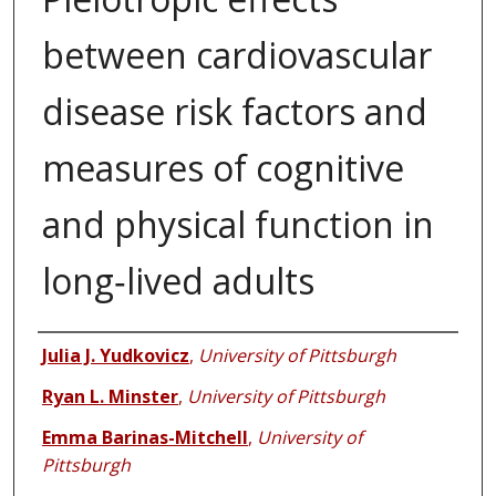
between cardiovascular
disease risk factors and
measures of cognitive
and physical function in
long‑lived adults
Authors
Julia J. Yudkovicz
,
University of Pittsburgh
Ryan L. Minster
,
University of Pittsburgh
Emma Barinas-Mitchell
,
University of
Pittsburgh