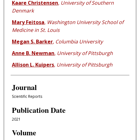
Kaare Christensen
,
University of Southern
Denmark
Mary Feitosa
,
Washington University School of
Medicine in St. Louis
Megan S. Barker
,
Columbia University
Anne B. Newman
,
University of Pittsburgh
Allison L. Kuipers
,
University of Pittsburgh
Journal
Scientific Reports
Publication Date
2021
Volume