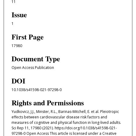
11
Issue
1
First Page
17980
Document Type
Open Access Publication
DOI
10.1038/s41598-021-97298-0
Rights and Permissions
Yudkovicz, J.J., Minster, R.L., Barinas-Mitchell, E. et al. Pleiotropic
effects between cardiovascular disease risk factors and
measures of cognitive and physical function in long-lived adults.
Sci Rep 11, 17980 (2021). https://doi.org/10.1038/s41598-021-
97298-0 Open Access This article is licensed under a Creative