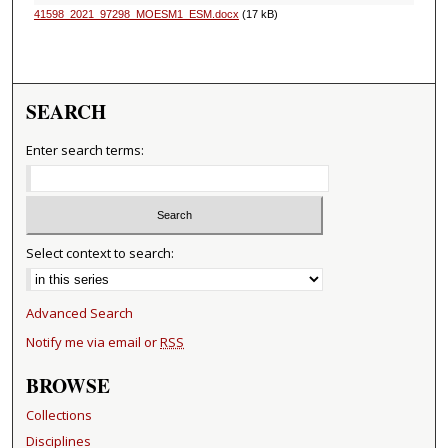
41598_2021_97298_MOESM1_ESM.docx
(17 kB)
SEARCH
Enter search terms:
Select context to search:
Advanced Search
Notify me via email or
RSS
BROWSE
Collections
Disciplines