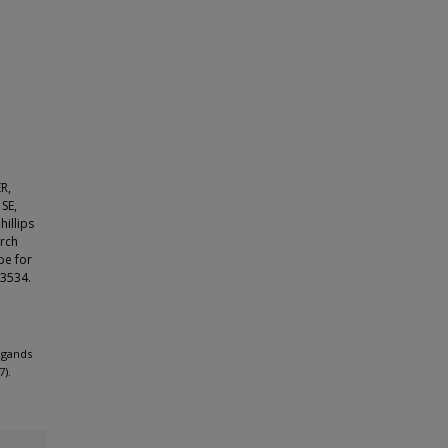
ER,
SE,
illips
arch
pe for
93534.
ligands
7).