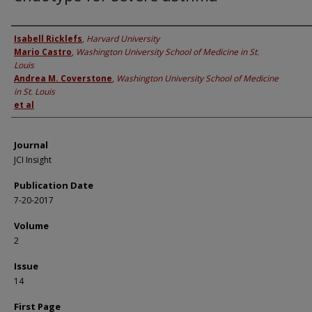
Authors
Isabell Ricklefs
,
Harvard University
Mario Castro
,
Washington University School of Medicine in St.
Louis
Andrea M. Coverstone
,
Washington University School of Medicine
in St. Louis
et al
Journal
JCI Insight
Publication Date
7-20-2017
Volume
2
Issue
14
First Page