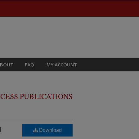
ABOUT
FAQ
MY ACCOUNT
CESS PUBLICATIONS
l
Download