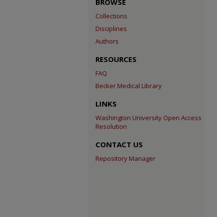
BROWSE
Collections
Disciplines
Authors
RESOURCES
FAQ
Becker Medical Library
LINKS
Washington University Open Access
Resolution
CONTACT US
Repository Manager