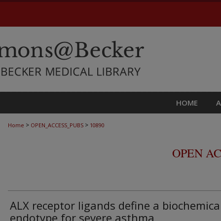
HOME
>
>
Home
OPEN_ACCESS_PUBS
10890
OPEN AC
ALX receptor ligands define a biochemica
endotype for severe asthma