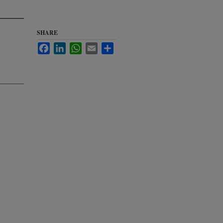
SHARE
Facebook
LinkedIn
WhatsApp
Email
Share