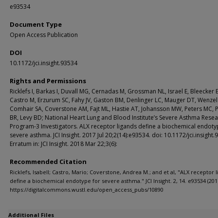
e93534
Document Type
Open Access Publication
DOI
10.1172/jci.insight.93534
Rights and Permissions
Ricklefs I, Barkas I, Duvall MG, Cernadas M, Grossman NL, Israel E, Bleecker 
Castro M, Erzurum SC, Fahy JV, Gaston BM, Denlinger LC, Mauger DT, Wenzel 
Comhair SA, Coverstone AM, Fajt ML, Hastie AT, Johansson MW, Peters MC, Ph
BR, Levy BD; National Heart Lung and Blood Institute’s Severe Asthma Rese
Program-3 Investigators. ALX receptor ligands define a biochemical endoty
severe asthma. JCI Insight. 2017 Jul 20;2(14):e93534. doi: 10.1172/jci.insight.
Erratum in: JCI Insight. 2018 Mar 22;3(6):
Recommended Citation
Ricklefs, Isabell; Castro, Mario; Coverstone, Andrea M.; and et al, "ALX receptor 
define a biochemical endotype for severe asthma." JCI Insight. 2, 14. e93534 (201
https://digitalcommons.wustl.edu/open_access_pubs/10890
Additional Files