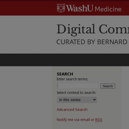
SEARCH
Enter search terms:
Select context to search:
Advanced Search
Notify me via email or
RSS