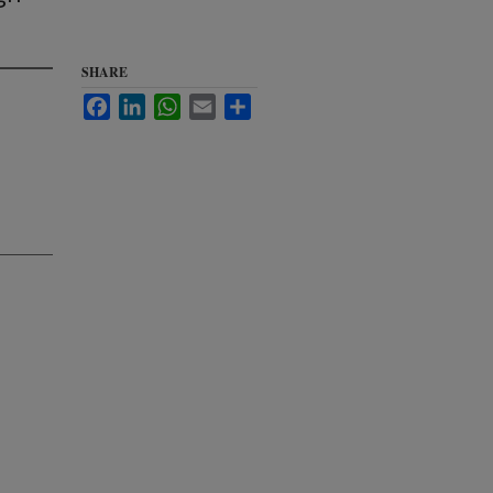
SHARE
Facebook
LinkedIn
WhatsApp
Email
Share