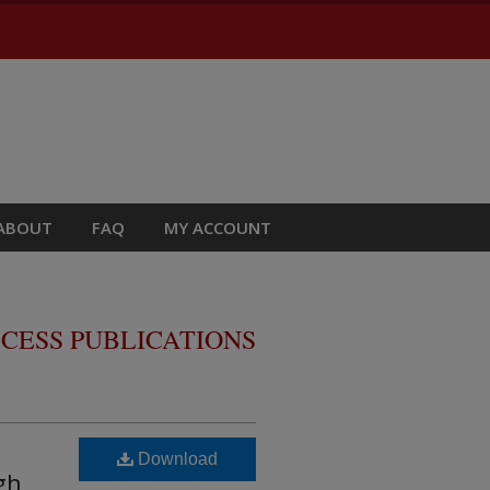
ABOUT
FAQ
MY ACCOUNT
CESS PUBLICATIONS
Download
gh