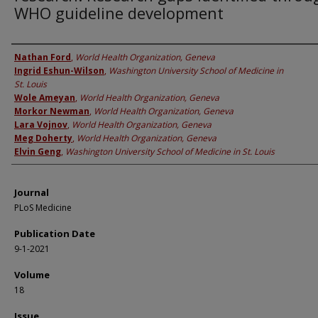
WHO guideline development
Authors
Nathan Ford
,
World Health Organization, Geneva
Ingrid Eshun-Wilson
,
Washington University School of Medicine in
St. Louis
Wole Ameyan
,
World Health Organization, Geneva
Morkor Newman
,
World Health Organization, Geneva
Lara Vojnov
,
World Health Organization, Geneva
Meg Doherty
,
World Health Organization, Geneva
Elvin Geng
,
Washington University School of Medicine in St. Louis
Journal
PLoS Medicine
Publication Date
9-1-2021
Volume
18
Issue