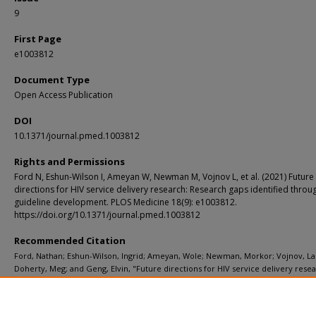
9
First Page
e1003812
Document Type
Open Access Publication
DOI
10.1371/journal.pmed.1003812
Rights and Permissions
Ford N, Eshun-Wilson I, Ameyan W, Newman M, Vojnov L, et al. (2021) Future
directions for HIV service delivery research: Research gaps identified thr
guideline development. PLOS Medicine 18(9): e1003812.
https://doi.org/10.1371/journal.pmed.1003812
Recommended Citation
Ford, Nathan; Eshun-Wilson, Ingrid; Ameyan, Wole; Newman, Morkor; Vojnov, La
Doherty, Meg; and Geng, Elvin, "Future directions for HIV service delivery resea
Research gaps identified through WHO guideline development." PLoS Medicine. 
e1003812 (2021).
https://digitalcommons.wustl.edu/open_access_pubs/10961