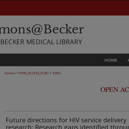
HOME
>
>
Home
OPEN_ACCESS_PUBS
10961
OPEN AC
Future directions for HIV service delivery
research: Research gaps identified throu