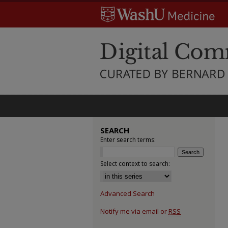
SEARCH
Enter search terms:
Select context to search:
Advanced Search
Notify me via email or
RSS