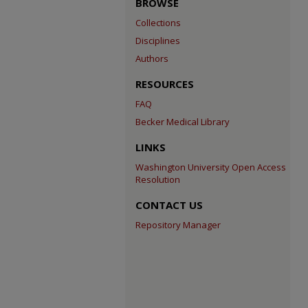
BROWSE
Collections
Disciplines
Authors
RESOURCES
FAQ
Becker Medical Library
LINKS
Washington University Open Access
Resolution
CONTACT US
Repository Manager