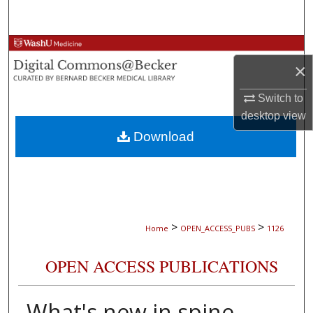
Search
Browse Collections
×
My Account
Switch to
desktop
view
About
Download
Digital Commons Network™
>
>
Home
OPEN_ACCESS_PUBS
1126
OPEN ACCESS PUBLICATIONS
What's new in spine