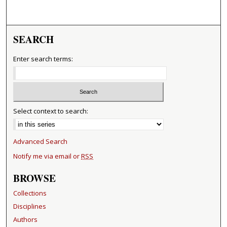
SEARCH
Enter search terms:
Select context to search:
Advanced Search
Notify me via email or
RSS
BROWSE
Collections
Disciplines
Authors