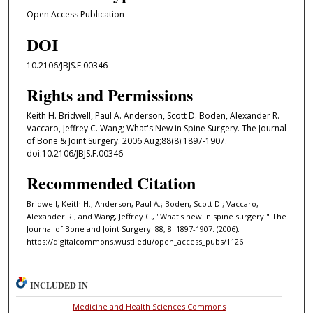
Open Access Publication
DOI
10.2106/JBJS.F.00346
Rights and Permissions
Keith H. Bridwell, Paul A. Anderson, Scott D. Boden, Alexander R.
Vaccaro, Jeffrey C. Wang; What's New in Spine Surgery. The Journal
of Bone & Joint Surgery. 2006 Aug;88(8):1897-1907.
doi:10.2106/JBJS.F.00346
Recommended Citation
Bridwell, Keith H.; Anderson, Paul A.; Boden, Scott D.; Vaccaro,
Alexander R.; and Wang, Jeffrey C., "What's new in spine surgery." The
Journal of Bone and Joint Surgery. 88, 8. 1897-1907. (2006).
https://digitalcommons.wustl.edu/open_access_pubs/1126
INCLUDED IN
Medicine and Health Sciences Commons