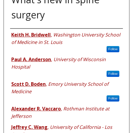
surgery
Authors
Keith H. Bridwell
,
Washington University School
of Medicine in St. Louis
Follow
Paul A. Anderson
,
University of Wisconsin
Hospital
Follow
Scott D. Boden
,
Emory University School of
Medicine
Follow
Alexander R. Vaccaro
,
Rothman Institute at
Jefferson
Jeffrey C. Wang
,
University of California - Los