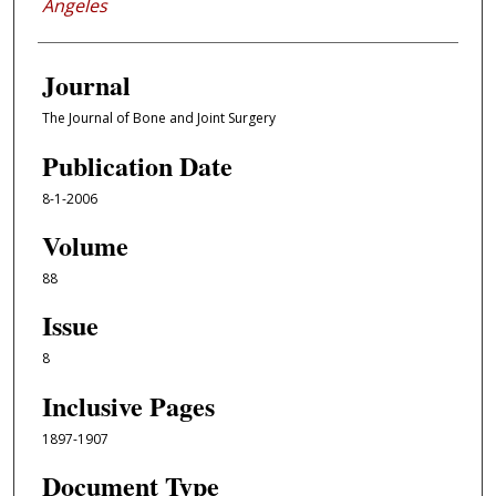
Angeles
Journal
The Journal of Bone and Joint Surgery
Publication Date
8-1-2006
Volume
88
Issue
8
Inclusive Pages
1897-1907
Document Type