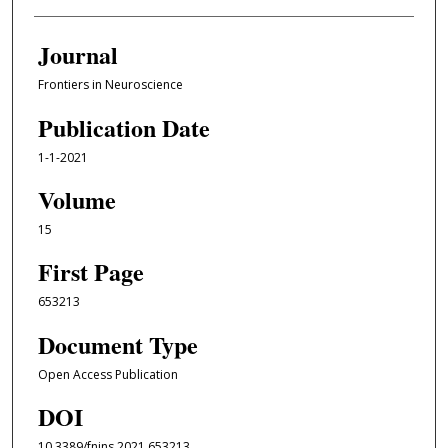
Journal
Frontiers in Neuroscience
Publication Date
1-1-2021
Volume
15
First Page
653213
Document Type
Open Access Publication
DOI
10.3389/fnins.2021.653213