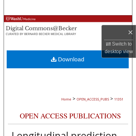
Search
Browse Collections
×
My Account
Switch to
About
desktop
view
Download
Digital Commons Network™
>
>
Home
OPEN_ACCESS_PUBS
11351
OPEN ACCESS PUBLICATIONS
Longitudinal prediction