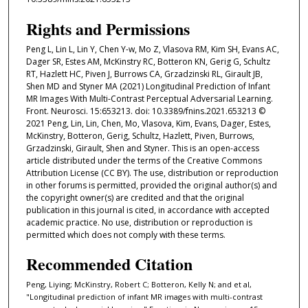
Rights and Permissions
Peng L, Lin L, Lin Y, Chen Y-w, Mo Z, Vlasova RM, Kim SH, Evans AC,
Dager SR, Estes AM, McKinstry RC, Botteron KN, Gerig G, Schultz
RT, Hazlett HC, Piven J, Burrows CA, Grzadzinski RL, Girault JB,
Shen MD and Styner MA (2021) Longitudinal Prediction of Infant
MR Images With Multi-Contrast Perceptual Adversarial Learning.
Front. Neurosci. 15:653213. doi: 10.3389/fnins.2021.653213 ©
2021 Peng, Lin, Lin, Chen, Mo, Vlasova, Kim, Evans, Dager, Estes,
McKinstry, Botteron, Gerig, Schultz, Hazlett, Piven, Burrows,
Grzadzinski, Girault, Shen and Styner. This is an open-access
article distributed under the terms of the Creative Commons
Attribution License (CC BY). The use, distribution or reproduction
in other forums is permitted, provided the original author(s) and
the copyright owner(s) are credited and that the original
publication in this journal is cited, in accordance with accepted
academic practice. No use, distribution or reproduction is
permitted which does not comply with these terms.
Recommended Citation
Peng, Liying; McKinstry, Robert C; Botteron, Kelly N; and et al,
"Longitudinal prediction of infant MR images with multi-contrast