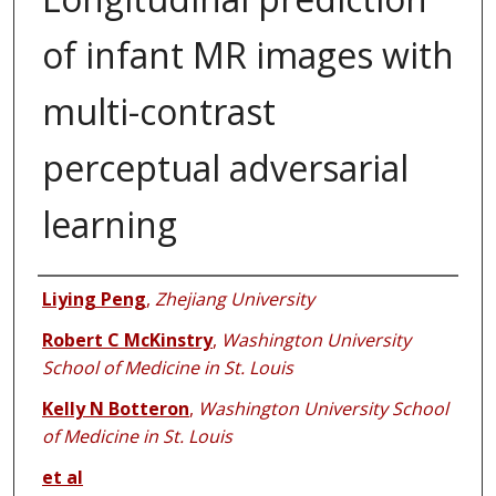
of infant MR images with
multi-contrast
perceptual adversarial
learning
Authors
Liying Peng
,
Zhejiang University
Robert C McKinstry
,
Washington University
School of Medicine in St. Louis
Kelly N Botteron
,
Washington University School
of Medicine in St. Louis
et al