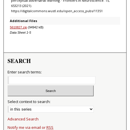
perceptual adversarial learning." Frontiers in Neuroscience. 15,
653213 (2021).
https://digitalcommons.wustl.edu/open_access_pubs/11351
Additional Files
5610827.zip
(94942 kB)
Data Sheet 1-5
SEARCH
Enter search terms:
Select context to search:
Advanced Search
Notify me via email or
RSS