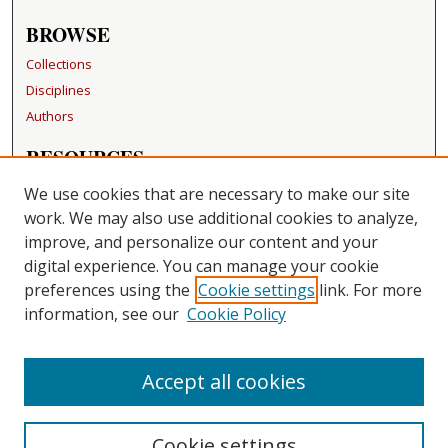
BROWSE
Collections
Disciplines
Authors
RESOURCES
FAQ
We use cookies that are necessary to make our site
Becker Medical Library
work. We may also use additional cookies to analyze,
improve, and personalize our content and your
LINKS
digital experience. You can manage your cookie
Washington University Open Access Resolution
preferences using the
Cookie settings
link. For more
information, see our
Cookie Policy
CONTACT US
Repository Manager
Accept all cookies
Cookie settings